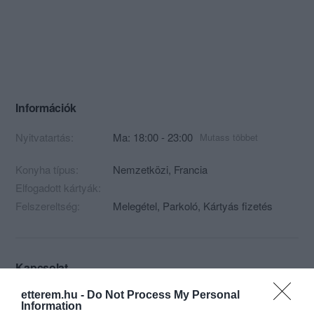
Információk
Nyitvatartás:
Ma: 18:00 - 23:00
Mutass többet
Konyha típus:
Nemzetközi
,
Francia
Elfogadott kártyák:
Felszereltség:
Melegétel, Parkoló, Kártyás fizetés
Kapcsolat
1051 Budapest, Dorottya utca 6.
etterem.hu -
Do Not Process My Personal
Information