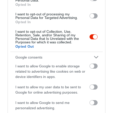
Personal Data.
Opted In
I want to opt-out of processing my
Personal Data for Targeted Advertising.
Opted In
I want to opt-out of Collection, Use,
Retention, Sale, and/or Sharing of my
Personal Data that Is Unrelated with the
Purposes for which it was collected.
Opted Out
Google consents
I want to allow Google to enable storage
related to advertising like cookies on web or
device identifiers in apps.
Értékelések
I want to allow my user data to be sent to
Google for online advertising purposes.
5
1
5.0
4
0
I want to allow Google to send me
3
0
personalized advertising.