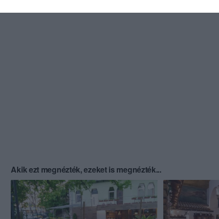
Akik ezt megnézték, ezeket is megnézték...