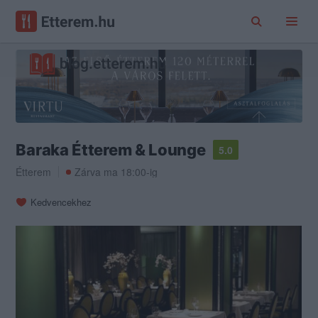
Baraka Étterem & Lounge
5.0
Étterem
Zárva ma 18:00-ig
Kedvencekhez