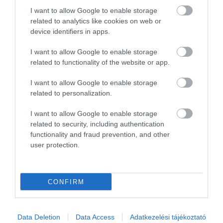
2
0
I want to allow Google to enable storage
1
0
related to analytics like cookies on web or
device identifiers in apps.
Összesen 1
I want to allow Google to enable storage
related to functionality of the website or app.
I want to allow Google to enable storage
related to personalization.
I want to allow Google to enable storage
related to security, including authentication
functionality and fraud prevention, and other
user protection.
Értékelem
CONFIRM
Data Deletion
Data Access
Adatkezelési tájékoztató