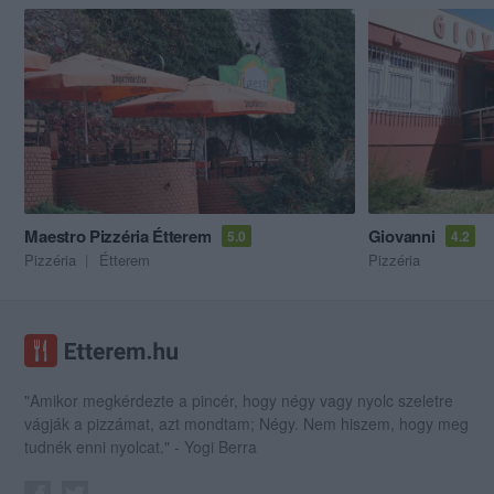
Maestro Pizzéria Étterem
Giovanni
5.0
4.2
Pizzéria
Étterem
Pizzéria
"Amikor megkérdezte a pincér, hogy négy vagy nyolc szeletre
vágják a pizzámat, azt mondtam; Négy. Nem hiszem, hogy meg
tudnék enni nyolcat." - Yogi Berra