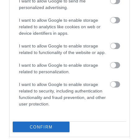
I want to allow Google to send me
5
2
4.3
personalized advertising.
4
1
3
1
I want to allow Google to enable storage
related to analytics like cookies on web or
2
0
device identifiers in apps.
1
0
I want to allow Google to enable storage
Összesen 4
related to functionality of the website or app.
I want to allow Google to enable storage
related to personalization.
I want to allow Google to enable storage
related to security, including authentication
functionality and fraud prevention, and other
user protection.
CONFIRM
Értékelem