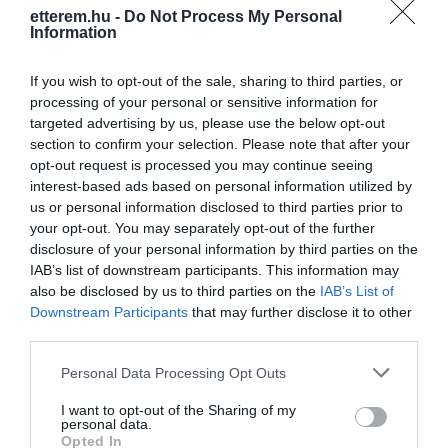
etterem.hu -
Do Not Process My Personal
Kapcsolat
Information
7633 Pécs, Esztergár Lajos utca 10.
If you wish to opt-out of the sale, sharing to third parties, or
+36 20 991 7030
processing of your personal or sensitive information for
ovarimzs@gmail.com
targeted advertising by us, please use the below opt-out
section to confirm your selection. Please note that after your
www.beugropizza.hu
opt-out request is processed you may continue seeing
fb.com/Beugr%C3%B3-Pizz%C3%A9ria-P%C3%A9cs-1447180568917164/?ref=ts&fref=ts
interest-based ads based on personal information utilized by
us or personal information disclosed to third parties prior to
your opt-out. You may separately opt-out of the further
disclosure of your personal information by third parties on the
IAB’s list of downstream participants. This information may
also be disclosed by us to third parties on the
IAB’s List of
Downstream Participants
that may further disclose it to other
third parties.
Please note that this website/app uses one or more Google
Personal Data Processing Opt Outs
Probléma jelentése
Te vagy a tulajdonos?
services and may gather and store information including but
not limited to your visit or usage behaviour. You may click to
I want to opt-out of the Sharing of my
personal data.
grant or deny consent to Google and its third-party tags to
Opted In