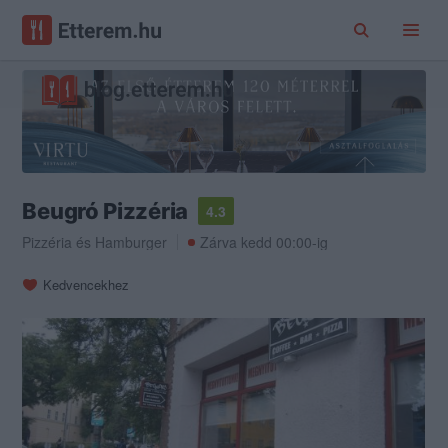
Beugró Pizzéria
4.3
Pizzéria
és
Hamburger
Zárva kedd 00:00-ig
Kedvencekhez