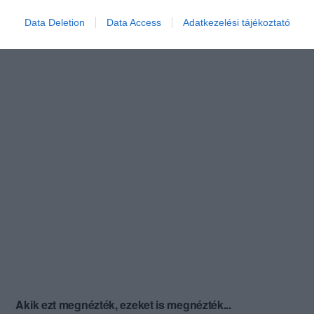
Data Deletion
Data Access
Adatkezelési tájékoztató
Akik ezt megnézték, ezeket is megnézték...