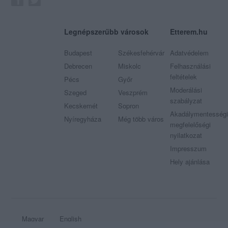
Legnépszerűbb városok
Etterem.hu
Budapest
Székesfehérvár
Adatvédelem
Debrecen
Miskolc
Felhasználási
feltételek
Pécs
Győr
Moderálási
Szeged
Veszprém
szabályzat
Kecskemét
Sopron
Akadálymentességi
Nyíregyháza
Még több város
megfelelőségi
nyilatkozat
Impresszum
Hely ajánlása
Magyar
English