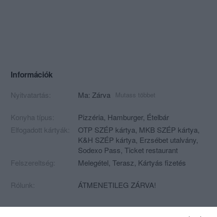
Információk
Nyitvatartás:
Ma: Zárva
Mutass többet
Konyha típus:
Pizzéria
,
Hamburger
,
Ételbár
Elfogadott kártyák:
OTP SZÉP kártya, MKB SZÉP kártya,
K&H SZÉP kártya, Erzsébet utalvány,
Sodexo Pass, Ticket restaurant
Felszereltség:
Melegétel, Terasz, Kártyás fizetés
Rólunk:
ÁTMENETILEG ZÁRVA!