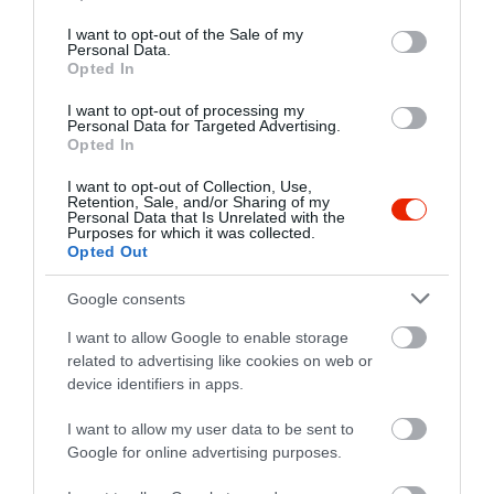
use your data for below specified purposes in below Google
consent section.
I want to opt-out of the Sale of my
Personal Data.
Opted In
I want to opt-out of processing my
Personal Data for Targeted Advertising.
Opted In
I want to opt-out of Collection, Use,
Retention, Sale, and/or Sharing of my
Personal Data that Is Unrelated with the
Purposes for which it was collected.
Opted Out
Google consents
I want to allow Google to enable storage
related to advertising like cookies on web or
device identifiers in apps.
I want to allow my user data to be sent to
Google for online advertising purposes.
Értékelések