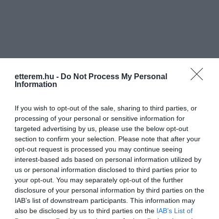
Információk
etterem.hu -
Do Not Process My Personal
Information
Nyitvatartás:
Ma: 10:00 - 19:00
Mutass többet
Nyitva
If you wish to opt-out of the sale, sharing to third parties, or
Elfogadott kártyák:
processing of your personal or sensitive information for
targeted advertising by us, please use the below opt-out
Felszereltség:
Parkoló
section to confirm your selection. Please note that after your
opt-out request is processed you may continue seeing
Rólunk:
Emil süteményekkel és Szamos
interest-based ads based on personal information utilized by
marcipán finomságokkal várunk
us or personal information disclosed to third parties prior to
mindenkit szeretettel.
your opt-out. You may separately opt-out of the further
Piazz D'Orro kávék.
Mutass többet
disclosure of your personal information by third parties on the
Krémesek, torta szeletek, rétesek , sós
IAB’s list of downstream participants. This information may
és édes tea sütemények, csokoládék,
also be disclosed by us to third parties on the
IAB’s List of
bonbonok stb...