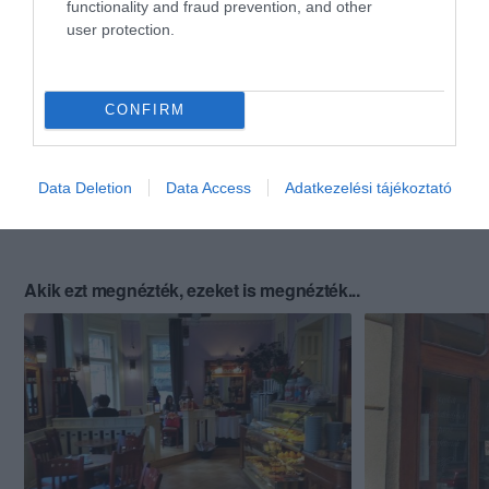
functionality and fraud prevention, and other
user protection.
CONFIRM
Data Deletion
Data Access
Adatkezelési tájékoztató
Akik ezt megnézték, ezeket is megnézték...