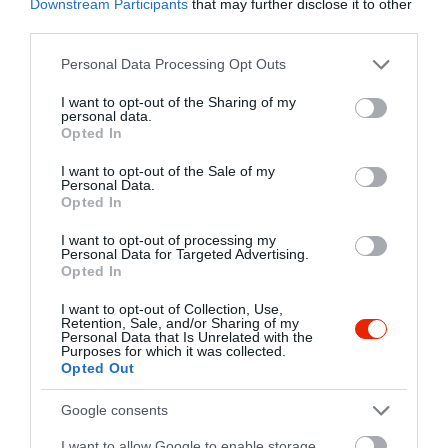
Downstream Participants
that may further disclose it to other
Torta rendelést felveszünk.
Kapcsolat
third parties.
2120 Dunakeszi, Kossuth Lajos utca 4.
Please note that this website/app uses one or more Google
Personal Data Processing Opt Outs
services and may gather and store information including but
+36 70 408 4357
not limited to your visit or usage behaviour. You may click to
I want to opt-out of the Sharing of my
fb.com/pages/Cukr%C3%A1szda-Emil-S%C3%BCtivel/294085390695418
personal data.
grant or deny consent to Google and its third-party tags to
Opted In
use your data for below specified purposes in below Google
consent section.
I want to opt-out of the Sale of my
Personal Data.
Opted In
I want to opt-out of processing my
Personal Data for Targeted Advertising.
Opted In
Probléma jelentése
Te vagy a tulajdonos?
I want to opt-out of Collection, Use,
Retention, Sale, and/or Sharing of my
Personal Data that Is Unrelated with the
Purposes for which it was collected.
Opted Out
Google consents
I want to allow Google to enable storage