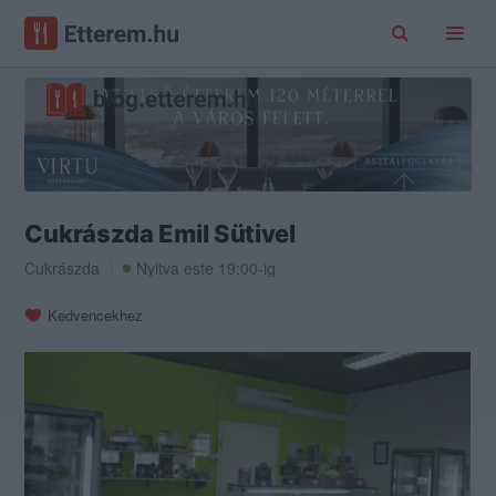
Cukrászda Emil Sütivel
Cukrászda
Nyitva este 19:00-ig
Kedvencekhez