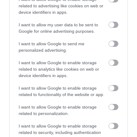
related to advertising like cookies on web or
device identifiers in apps.
I want to allow my user data to be sent to
Google for online advertising purposes.
I want to allow Google to send me
personalized advertising.
I want to allow Google to enable storage
related to analytics like cookies on web or
device identifiers in apps.
I want to allow Google to enable storage
related to functionality of the website or app.
I want to allow Google to enable storage
related to personalization.
I want to allow Google to enable storage
related to security, including authentication