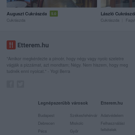
Auguszt Cukrászda
László Cukrászd
5.0
Cukrászda
Cukrászda
Fagy
"Amikor megkérdezte a pincér, hogy négy vagy nyolc szeletre
vágják a pizzámat, azt mondtam; Négy. Nem hiszem, hogy meg
tudnék enni nyolcat." - Yogi Berra
Legnépszerűbb városok
Etterem.hu
Budapest
Székesfehérvár
Adatvédelem
Debrecen
Miskolc
Felhasználási
feltételek
Pécs
Győr