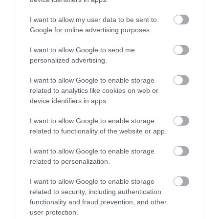
I want to allow my user data to be sent to
Google for online advertising purposes.
I want to allow Google to send me
personalized advertising.
I want to allow Google to enable storage
related to analytics like cookies on web or
device identifiers in apps.
I want to allow Google to enable storage
related to functionality of the website or app.
I want to allow Google to enable storage
related to personalization.
I want to allow Google to enable storage
related to security, including authentication
functionality and fraud prevention, and other
user protection.