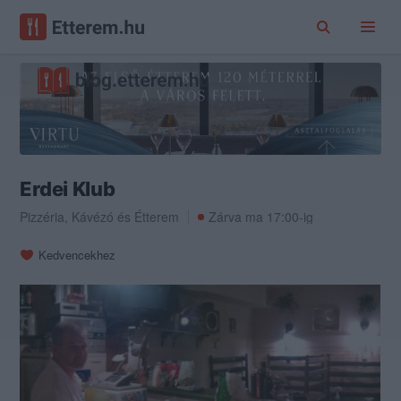
Erdei Klub
Pizzéria
,
Kávézó
és
Étterem
Zárva ma 17:00-ig
Kedvencekhez