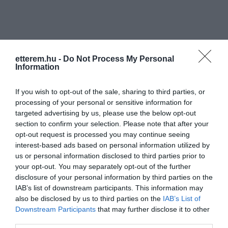
etterem.hu -
Do Not Process My Personal
Information
Információk
If you wish to opt-out of the sale, sharing to third parties, or
Nyitvatartás:
Ma: 17:00 - 22:00
Mutass többet
processing of your personal or sensitive information for
targeted advertising by us, please use the below opt-out
Konyha típus:
Pizzéria
section to confirm your selection. Please note that after your
opt-out request is processed you may continue seeing
Elfogadott kártyák:
interest-based ads based on personal information utilized by
Felszereltség:
TV, WIFI, Melegétel, Terasz, Parkoló
us or personal information disclosed to third parties prior to
your opt-out. You may separately opt-out of the further
disclosure of your personal information by third parties on the
IAB’s list of downstream participants. This information may
Kapcsolat
also be disclosed by us to third parties on the
IAB’s List of
Downstream Participants
that may further disclose it to other
2151 Fót, Kalász Utca 41.
third parties.