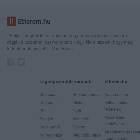
"Amikor megkérdezte a pincér, hogy négy vagy nyolc szeletre
vágják a pizzámat, azt mondtam; Négy. Nem hiszem, hogy meg
tudnék enni nyolcat." - Yogi Berra
Legnépszerűbb városok
Etterem.hu
Budapest
Székesfehérvár
Adatvédelem
Debrecen
Miskolc
Felhasználási
feltételek
Pécs
Győr
Moderálási
Szeged
Veszprém
szabályzat
Kecskemét
Sopron
Akadálymentességi
Nyíregyháza
Még több város
megfelelőségi