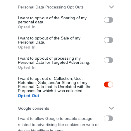
+36 27 361 846
Please note that this website/app uses one or more Google
Personal Data Processing Opt Outs
https://www.facebook.com/Erdei.Klub
services and may gather and store information including but
not limited to your visit or usage behaviour. You may click to
I want to opt-out of the Sharing of my
personal data.
grant or deny consent to Google and its third-party tags to
Opted In
use your data for below specified purposes in below Google
consent section.
I want to opt-out of the Sale of my
Personal Data.
Opted In
I want to opt-out of processing my
Personal Data for Targeted Advertising.
Probléma jelentése
Te vagy a tulajdonos?
Opted In
I want to opt-out of Collection, Use,
Retention, Sale, and/or Sharing of my
Personal Data that Is Unrelated with the
Purposes for which it was collected.
Opted Out
Google consents
I want to allow Google to enable storage
related to advertising like cookies on web or
device identifiers in apps.