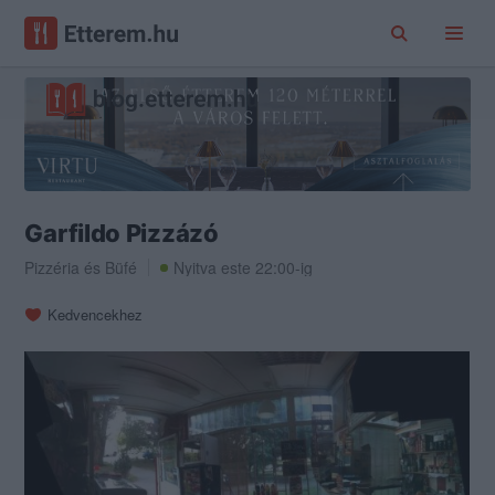
Garfildo Pizzázó
Pizzéria
és
Büfé
Nyitva este 22:00-ig
Kedvencekhez