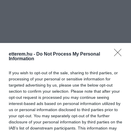
Információk
etterem.hu -
Do Not Process My Personal
Nyitvatartás:
Ma: 10:30 - 22:00
Mutass többet
Nyitva
Information
Konyha típus:
Pizzéria
,
Hamburger
,
Olasz
If you wish to opt-out of the sale, sharing to third parties, or
Elfogadott kártyák:
Sodexo Pass, Ticket restaurant
processing of your personal or sensitive information for
targeted advertising by us, please use the below opt-out
Felszereltség:
Melegétel, Parkoló
section to confirm your selection. Please note that after your
opt-out request is processed you may continue seeing
Rólunk:
A Garfildo több mint 19 éve azon
interest-based ads based on personal information utilized by
dolgozik, hogy jó minőségű ételekkel és
us or personal information disclosed to third parties prior to
családias hangulattal örvendeztesse
your opt-out. You may separately opt-out of the further
meg vendégeit. Reméljük sikerül!
Mutass többet
disclosure of your personal information by third parties on the
IAB’s list of downstream participants. This information may