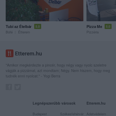
Tubi az Ételbár
Pizza Me
5.0
5.0
Büfé
Étterem
Pizzéria
"Amikor megkérdezte a pincér, hogy négy vagy nyolc szeletre
vágják a pizzámat, azt mondtam; Négy. Nem hiszem, hogy meg
tudnék enni nyolcat." - Yogi Berra
Legnépszerűbb városok
Etterem.hu
Budapest
Székesfehérvár
Adatvédelem