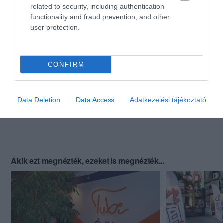
related to security, including authentication
functionality and fraud prevention, and other
user protection.
CONFIRM
Data Deletion
Data Access
Adatkezelési tájékoztató
Akik ezt megnézték, ezeket is megnézték...