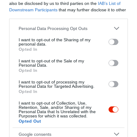
also be disclosed by us to third parties on the
IAB’s List of
Downstream Participants
that may further disclose it to other
Kapcsolat
third parties.
2040 Budaörs, Patkó Utca 1.
Please note that this website/app uses one or more Google
Personal Data Processing Opt Outs
+36 23 422 410
services and may gather and store information including but
not limited to your visit or usage behaviour. You may click to
I want to opt-out of the Sharing of my
http://garfildopizza.hu/
personal data.
grant or deny consent to Google and its third-party tags to
Opted In
fb.com/garfildopizza?fref=ts
use your data for below specified purposes in below Google
consent section.
I want to opt-out of the Sale of my
Personal Data.
Opted In
I want to opt-out of processing my
Personal Data for Targeted Advertising.
Opted In
I want to opt-out of Collection, Use,
Retention, Sale, and/or Sharing of my
Probléma jelentése
Te vagy a tulajdonos?
Personal Data that Is Unrelated with the
Purposes for which it was collected.
Opted Out
Google consents