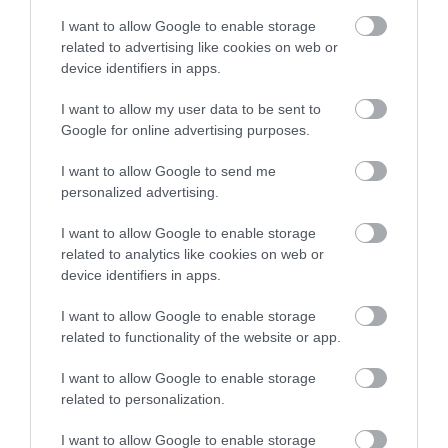
I want to allow Google to enable storage
related to advertising like cookies on web or
device identifiers in apps.
I want to allow my user data to be sent to
Google for online advertising purposes.
I want to allow Google to send me
personalized advertising.
I want to allow Google to enable storage
related to analytics like cookies on web or
device identifiers in apps.
I want to allow Google to enable storage
related to functionality of the website or app.
I want to allow Google to enable storage
related to personalization.
I want to allow Google to enable storage