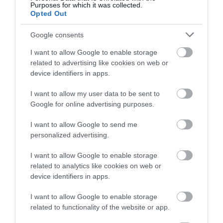
Purposes for which it was collected.
Opted Out
Google consents
Probléma jelentése
Te vagy a tulajdonos?
I want to allow Google to enable storage
related to advertising like cookies on web or
device identifiers in apps.
I want to allow my user data to be sent to
Google for online advertising purposes.
I want to allow Google to send me
personalized advertising.
I want to allow Google to enable storage
related to analytics like cookies on web or
device identifiers in apps.
I want to allow Google to enable storage
related to functionality of the website or app.