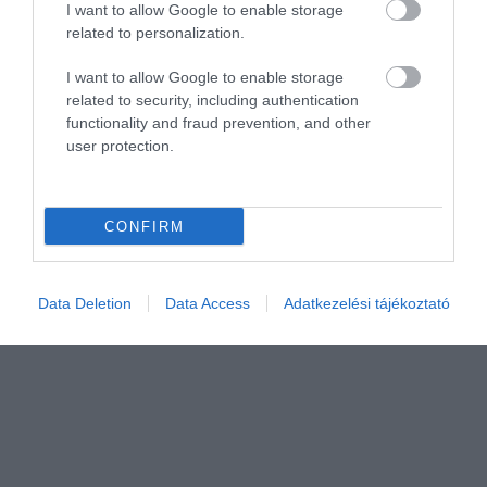
I want to allow Google to enable storage
related to personalization.
I want to allow Google to enable storage
related to security, including authentication
functionality and fraud prevention, and other
user protection.
CONFIRM
Data Deletion
Data Access
Adatkezelési tájékoztató