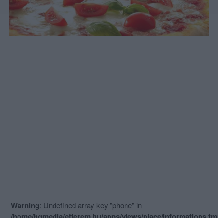
Warning
: Undefined array key "phone" in
/home/hgmedia/etterem.hu/apps/views/place/informations.t