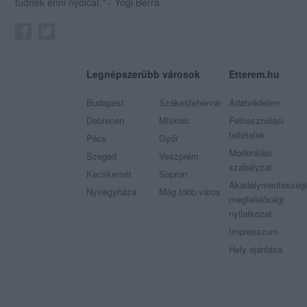
tudnék enni nyolcat." - Yogi Berra
Legnépszerűbb városok
Etterem.hu
Budapest
Székesfehérvár
Adatvédelem
Debrecen
Miskolc
Felhasználási
feltételek
Pécs
Győr
Moderálási
Szeged
Veszprém
szabályzat
Kecskemét
Sopron
Akadálymentességi
Nyíregyháza
Még több város
megfelelőségi
nyilatkozat
Impresszum
Hely ajánlása