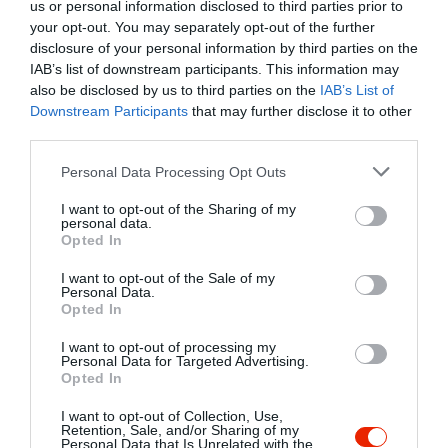
us or personal information disclosed to third parties prior to
Elfogadott kártyák:
OTP SZÉP kártya, MKB SZÉP kártya,
your opt-out. You may separately opt-out of the further
K&H SZÉP kártya, Erzsébet utalvány
disclosure of your personal information by third parties on the
Felszereltség:
Melegétel, Kártyás fizetés
IAB’s list of downstream participants. This information may
also be disclosed by us to third parties on the
IAB’s List of
Rólunk:
Csak rendelésre!
Downstream Participants
that may further disclose it to other
third parties.
Please note that this website/app uses one or more Google
Personal Data Processing Opt Outs
Kapcsolat
services and may gather and store information including but
not limited to your visit or usage behaviour. You may click to
I want to opt-out of the Sharing of my
personal data.
7624 Pécs, Őz u. 5.
grant or deny consent to Google and its third-party tags to
Opted In
use your data for below specified purposes in below Google
consent section.
I want to opt-out of the Sale of my
Warning
: Undefined array key "phone" in
Personal Data.
/home/hgmedia/etterem.hu/apps/views/place/informations.t
Opted In
on line
179
I want to opt-out of processing my
Personal Data for Targeted Advertising.
Opted In
I want to opt-out of Collection, Use,
Retention, Sale, and/or Sharing of my
Personal Data that Is Unrelated with the