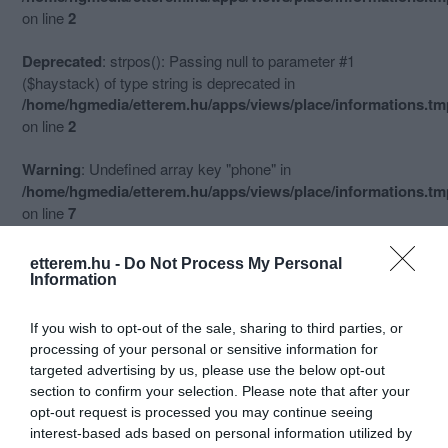
on line
2
Deprecated
: strpos(): Passing null to parameter #1
($haystack) of type string is deprecated in
/home/hgmedia/etterem.hu/apps/views/place/informations.t
on line
2
Warning
: Undefined array key "phone" in
/home/hgmedia/etterem.hu/apps/views/place/informations.t
on line
7
Deprecated
: trim(): Passing null to parameter #1 ($string) of
etterem.hu -
Do Not Process My Personal
type string is deprecated in
Information
/home/hgmedia/etterem.hu/apps/views/place/informations.t
on line
7
If you wish to opt-out of the sale, sharing to third parties, or
Információk
processing of your personal or sensitive information for
targeted advertising by us, please use the below opt-out
Nyitvatartás:
Ma: 10:30 - 21:45
Mutass többet
Nyitva
section to confirm your selection. Please note that after your
opt-out request is processed you may continue seeing
Konyha típus:
Pizzéria
interest-based ads based on personal information utilized by