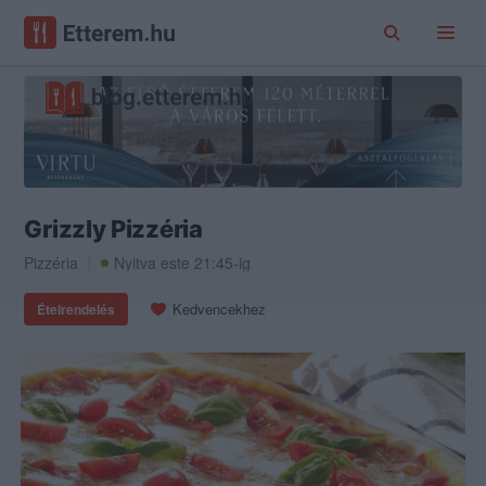
Grizzly Pizzéria
Pizzéria
Nyitva este 21:45-ig
Kedvencekhez
Ételrendelés