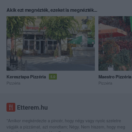
Akik ezt megnézték, ezeket is megnézték...
Keresztapa Pizzéria
Maestro Pizzéria
5.0
Pizzéria
Pizzéria
"Amikor megkérdezte a pincér, hogy négy vagy nyolc szeletre
vágják a pizzámat, azt mondtam; Négy. Nem hiszem, hogy meg