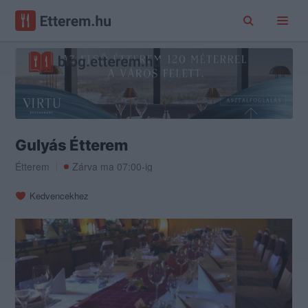
Gulyás Étterem
Étterem
Zárva ma 07:00-ig
Kedvencekhez