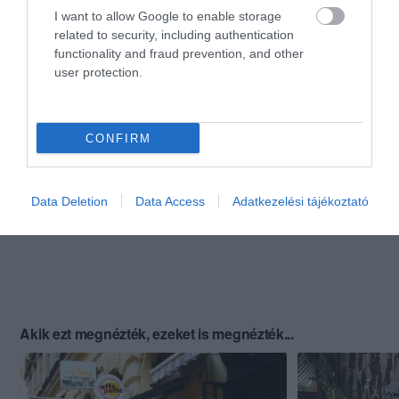
I want to allow Google to enable storage
related to security, including authentication
functionality and fraud prevention, and other
user protection.
CONFIRM
Data Deletion
Data Access
Adatkezelési tájékoztató
Akik ezt megnézték, ezeket is megnézték...