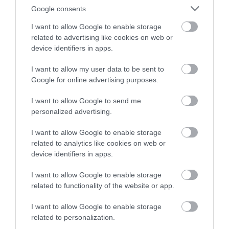
Google consents
I want to allow Google to enable storage
related to advertising like cookies on web or
device identifiers in apps.
I want to allow my user data to be sent to
Google for online advertising purposes.
I want to allow Google to send me
personalized advertising.
I want to allow Google to enable storage
related to analytics like cookies on web or
device identifiers in apps.
I want to allow Google to enable storage
related to functionality of the website or app.
I want to allow Google to enable storage
related to personalization.