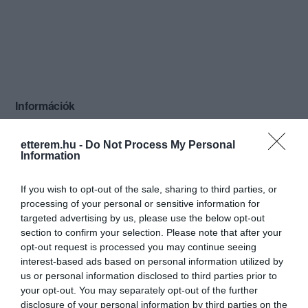
Információk
Nyitvatartás:
Ma: 07:00 - 02:00
Mutass többet
etterem.hu -
Do Not Process My Personal
Information
Konyha típus:
Nemzetközi
Elfogadott kártyák:
Erzsébet utalvány
If you wish to opt-out of the sale, sharing to third parties, or
Felszereltség:
TV, WIFI, Melegétel, Terasz, Parkoló,
processing of your personal or sensitive information for
Kártyás fizetés
targeted advertising by us, please use the below opt-out
section to confirm your selection. Please note that after your
Rólunk:
Éttermünk a belváros szívében a
opt-out request is processed you may continue seeing
magyar konyha klasszikus remekeihez
interest-based ads based on personal information utilized by
illően magyaros vendégszeretettel
us or personal information disclosed to third parties prior to
fogadja Önt és Vendégeit.
your opt-out. You may separately opt-out of the further
Mutass többet
disclosure of your personal information by third parties on the