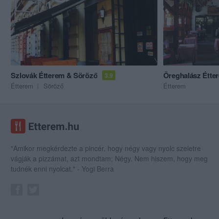
Szlovák Étterem & Söröző
Öreghalász Étte
3.9
Étterem
Söröző
Étterem
"Amikor megkérdezte a pincér, hogy négy vagy nyolc szeletre
vágják a pizzámat, azt mondtam; Négy. Nem hiszem, hogy meg
tudnék enni nyolcat." - Yogi Berra