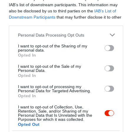
IAB’s list of downstream participants. This information may
also be disclosed by us to third parties on the
IAB’s List of
Downstream Participants
that may further disclose it to other
Kapcsolat
third parties.
1094 Budapest, Liliom utca 46.
Please note that this website/app uses one or more Google
Personal Data Processing Opt Outs
+36 70 677 1247
services and may gather and store information including but
not limited to your visit or usage behaviour. You may click to
I want to opt-out of the Sharing of my
gulyasgasztro@gmail.com
personal data.
grant or deny consent to Google and its third-party tags to
Opted In
http://gulyasetterem.hu
use your data for below specified purposes in below Google
consent section.
fb.com/gulyas.etterem/
I want to opt-out of the Sale of my
Personal Data.
Opted In
I want to opt-out of processing my
Personal Data for Targeted Advertising.
Opted In
I want to opt-out of Collection, Use,
Retention, Sale, and/or Sharing of my
Personal Data that Is Unrelated with the
Purposes for which it was collected.
Probléma jelentése
Te vagy a tulajdonos?
Opted Out