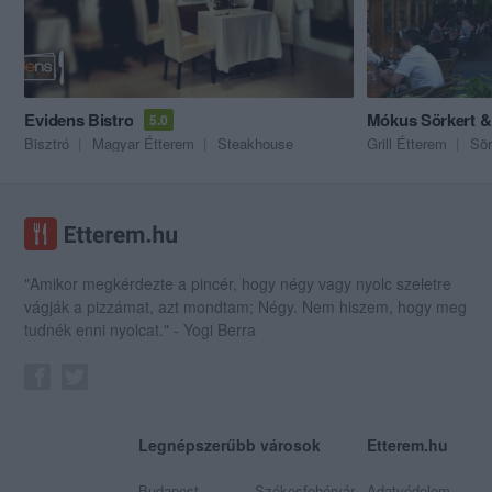
Evidens Bistro
Mókus Sörkert &
5.0
Bisztró
Magyar Étterem
Steakhouse
Grill Étterem
Sör
"Amikor megkérdezte a pincér, hogy négy vagy nyolc szeletre
vágják a pizzámat, azt mondtam; Négy. Nem hiszem, hogy meg
tudnék enni nyolcat." - Yogi Berra
Legnépszerűbb városok
Etterem.hu
Budapest
Székesfehérvár
Adatvédelem