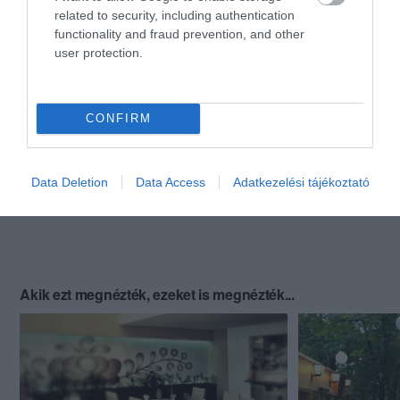
related to security, including authentication
functionality and fraud prevention, and other
user protection.
CONFIRM
Data Deletion
Data Access
Adatkezelési tájékoztató
Akik ezt megnézték, ezeket is megnézték...