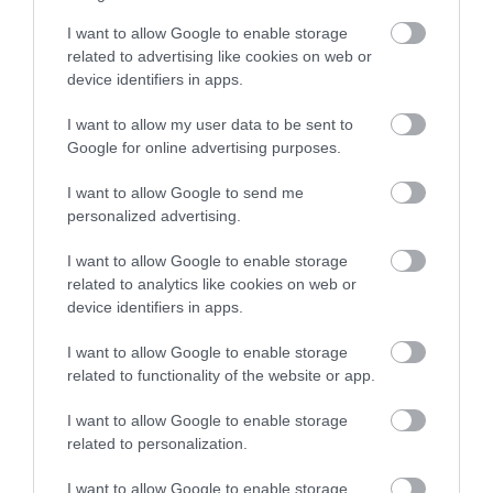
I want to allow Google to enable storage
related to advertising like cookies on web or
device identifiers in apps.
I want to allow my user data to be sent to
Google for online advertising purposes.
I want to allow Google to send me
personalized advertising.
I want to allow Google to enable storage
related to analytics like cookies on web or
device identifiers in apps.
I want to allow Google to enable storage
related to functionality of the website or app.
I want to allow Google to enable storage
related to personalization.
I want to allow Google to enable storage