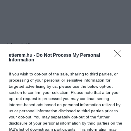
Információk
etterem.hu -
Do Not Process My Personal
Nyitvatartás:
Ma: 12:00 - 22:00
Mutass többet
Nyitva
Information
Konyha típus:
Ételbár
,
Magyaros
If you wish to opt-out of the sale, sharing to third parties, or
Elfogadott kártyák:
processing of your personal or sensitive information for
Felszereltség:
Biliárd, Csocsó, Melegétel, Terasz,
targeted advertising by us, please use the below opt-out
Parkoló, Kártyás fizetés
section to confirm your selection. Please note that after your
opt-out request is processed you may continue seeing
interest-based ads based on personal information utilized by
Rólunk:
Magyarország kedvenc Sörkertje...vagy
us or personal information disclosed to third parties prior to
hogy is szokták aposztrofálni???
your opt-out. You may separately opt-out of the further
disclosure of your personal information by third parties on the
IAB’s list of downstream participants. This information may