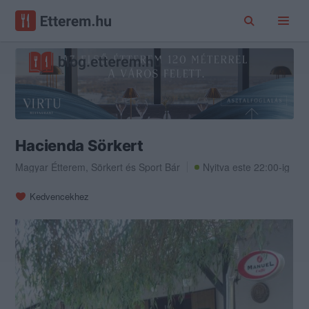
Hacienda Sörkert
Magyar Étterem
,
Sörkert
és
Sport Bár
Nyitva este 22:00-ig
Kedvencekhez