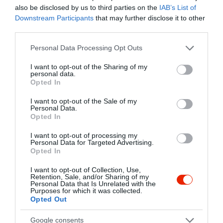
Kapcsolat
also be disclosed by us to third parties on the
IAB’s List of
Downstream Participants
that may further disclose it to other
2040 Budaörs, Kolozsvári Utca 76.
third parties.
+36 23 430 392
Please note that this website/app uses one or more Google
Personal Data Processing Opt Outs
services and may gather and store information including but
info@sorkert.com
not limited to your visit or usage behaviour. You may click to
I want to opt-out of the Sharing of my
http://www.sorkert.com
personal data.
grant or deny consent to Google and its third-party tags to
Opted In
use your data for below specified purposes in below Google
https://www.facebook.com/haciendasor
consent section.
I want to opt-out of the Sale of my
Personal Data.
Opted In
I want to opt-out of processing my
Personal Data for Targeted Advertising.
Opted In
I want to opt-out of Collection, Use,
Retention, Sale, and/or Sharing of my
Personal Data that Is Unrelated with the
Probléma jelentése
Te vagy a tulajdonos?
Purposes for which it was collected.
Opted Out
Google consents