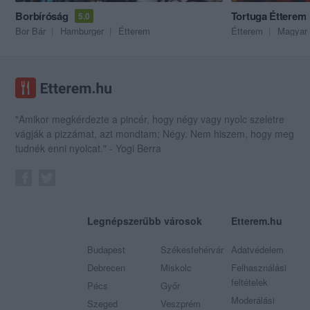
Borbíróság
Tortuga Étterem
5.0
Bor Bár
Hamburger
Étterem
Étterem
Magyar 
"Amikor megkérdezte a pincér, hogy négy vagy nyolc szeletre
vágják a pizzámat, azt mondtam; Négy. Nem hiszem, hogy meg
tudnék enni nyolcat." - Yogi Berra
Legnépszerűbb városok
Etterem.hu
Budapest
Székesfehérvár
Adatvédelem
Debrecen
Miskolc
Felhasználási
feltételek
Pécs
Győr
Moderálási
Szeged
Veszprém