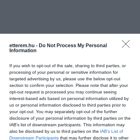
etterem.hu -
Do Not Process My Personal
Információk
Information
Nyitvatartás:
Ma: 11:00 - 22:00
Mutass többet
If you wish to opt-out of the sale, sharing to third parties, or
processing of your personal or sensitive information for
Konyha típus:
Nemzetközi
,
Pizzéria
,
Magyaros
targeted advertising by us, please use the below opt-out
Elfogadott kártyák:
OTP SZÉP kártya, MKB SZÉP kártya,
section to confirm your selection. Please note that after your
K&H SZÉP kártya, Erzsébet utalvány
opt-out request is processed you may continue seeing
interest-based ads based on personal information utilized by
Felszereltség:
Melegétel
us or personal information disclosed to third parties prior to
your opt-out. You may separately opt-out of the further
disclosure of your personal information by third parties on the
IAB’s list of downstream participants. This information may
Kapcsolat
also be disclosed by us to third parties on the
IAB’s List of
Downstream Participants
that may further disclose it to other