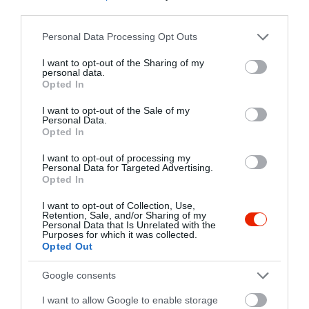
2316 Tököl, Piac tér 9.
third parties.
+36 30 306 8098
Please note that this website/app uses one or more Google
Personal Data Processing Opt Outs
http://kofavendeglo.hu/
services and may gather and store information including but
not limited to your visit or usage behaviour. You may click to
I want to opt-out of the Sharing of my
fb.com/Kofa-vend%C3%A9gl%C5%91-T%C3%B6k%C3%B6l-283811415647230/
personal data.
grant or deny consent to Google and its third-party tags to
Opted In
use your data for below specified purposes in below Google
consent section.
I want to opt-out of the Sale of my
Personal Data.
Opted In
I want to opt-out of processing my
Personal Data for Targeted Advertising.
Opted In
Probléma jelentése
Te vagy a tulajdonos?
I want to opt-out of Collection, Use,
Retention, Sale, and/or Sharing of my
Personal Data that Is Unrelated with the
Purposes for which it was collected.
Opted Out
Google consents
I want to allow Google to enable storage