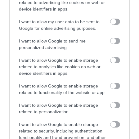
related to advertising like cookies on web or
device identifiers in apps.
I want to allow my user data to be sent to
Google for online advertising purposes.
I want to allow Google to send me
personalized advertising.
I want to allow Google to enable storage
related to analytics like cookies on web or
device identifiers in apps.
I want to allow Google to enable storage
related to functionality of the website or app.
I want to allow Google to enable storage
related to personalization.
I want to allow Google to enable storage
related to security, including authentication
functionality and fraud prevention, and other