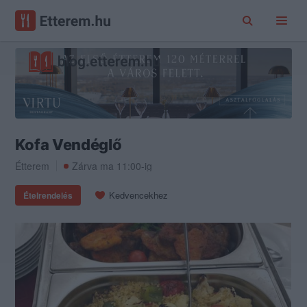
Kofa Vendéglő
Étterem
Zárva ma 11:00-ig
Kedvencekhez
Ételrendelés