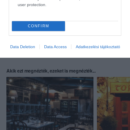
user protection.
CONFIRM
Data Deletion
Data Access
Adatkezelési tájékoztató
Akik ezt megnézték, ezeket is megnézték...