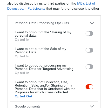
Kapcsolat
also be disclosed by us to third parties on the
IAB’s List of
Downstream Participants
that may further disclose it to other
1014 Budapest, Dísz tér 16.
third parties.
+36 1 375 6139
Please note that this website/app uses one or more Google
Personal Data Processing Opt Outs
services and may gather and store information including but
koronakavehaz@gmail.com
not limited to your visit or usage behaviour. You may click to
I want to opt-out of the Sharing of my
http://www.koronakavehaz.hu/
personal data.
grant or deny consent to Google and its third-party tags to
Opted In
use your data for below specified purposes in below Google
fb.com/pages/Korona-K%C3%A1v%C3%A9h%C3%A1z/1553444604900811?sk=timeline
consent section.
I want to opt-out of the Sale of my
Personal Data.
Opted In
I want to opt-out of processing my
Personal Data for Targeted Advertising.
Opted In
I want to opt-out of Collection, Use,
Retention, Sale, and/or Sharing of my
Probléma jelentése
Te vagy a tulajdonos?
Personal Data that Is Unrelated with the
Purposes for which it was collected.
Opted Out
Google consents