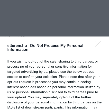
Információk
etterem.hu -
Do Not Process My Personal
Nyitvatartás:
Ma: 10:00 - 18:00
Mutass többet
Nyitva
Information
Elfogadott kártyák:
If you wish to opt-out of the sale, sharing to third parties, or
Felszereltség:
WIFI, Melegétel
processing of your personal or sensitive information for
targeted advertising by us, please use the below opt-out
Rólunk:
Kellemes hangulatú kávézónk nap mint
section to confirm your selection. Please note that after your
nap szeretettel várja kávé
opt-out request is processed you may continue seeing
különlegességekkel és friss
interest-based ads based on personal information utilized by
szendvicsekkel vendégeit.
us or personal information disclosed to third parties prior to
Mutass többet
your opt-out. You may separately opt-out of the further
disclosure of your personal information by third parties on the
IAB’s list of downstream participants. This information may