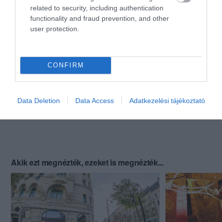
related to security, including authentication
functionality and fraud prevention, and other
user protection.
CONFIRM
Data Deletion
Data Access
Adatkezelési tájékoztató
Akik ezt megnézték, ezeket is megnézték...