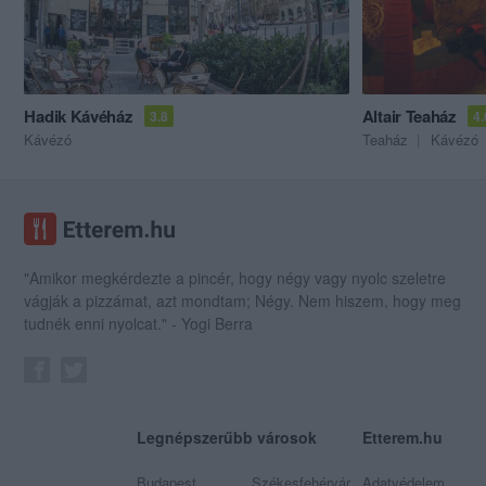
Hadik Kávéház
Altair Teaház
3.8
4.
Kávézó
Teaház
Kávézó
"Amikor megkérdezte a pincér, hogy négy vagy nyolc szeletre
vágják a pizzámat, azt mondtam; Négy. Nem hiszem, hogy meg
tudnék enni nyolcat." - Yogi Berra
Legnépszerűbb városok
Etterem.hu
Budapest
Székesfehérvár
Adatvédelem