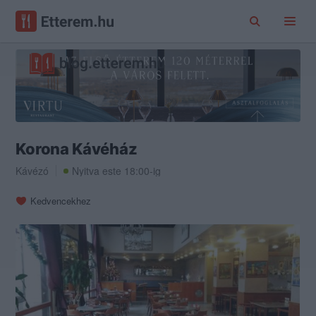
Korona Kávéház
Kávézó
Nyitva este 18:00-ig
Kedvencekhez