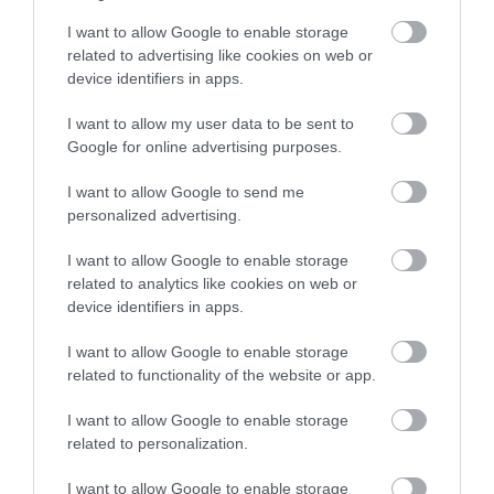
I want to allow Google to enable storage
related to advertising like cookies on web or
device identifiers in apps.
I want to allow my user data to be sent to
Google for online advertising purposes.
I want to allow Google to send me
personalized advertising.
I want to allow Google to enable storage
related to analytics like cookies on web or
device identifiers in apps.
I want to allow Google to enable storage
related to functionality of the website or app.
I want to allow Google to enable storage
related to personalization.
I want to allow Google to enable storage