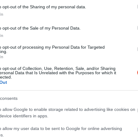
o opt-out of the Sharing of my personal data.
In
o opt-out of the Sale of my Personal Data.
In
to opt-out of processing my Personal Data for Targeted
ing.
In
o opt-out of Collection, Use, Retention, Sale, and/or Sharing
ersonal Data that Is Unrelated with the Purposes for which it
lected.
Out
consents
o allow Google to enable storage related to advertising like cookies on
evice identifiers in apps.
o allow my user data to be sent to Google for online advertising
s.