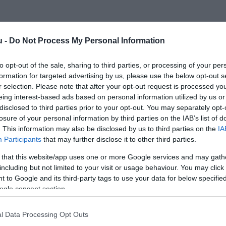
u -
Do Not Process My Personal Information
to opt-out of the sale, sharing to third parties, or processing of your per
formation for targeted advertising by us, please use the below opt-out s
r selection. Please note that after your opt-out request is processed y
Kap
eing interest-based ads based on personal information utilized by us or
disclosed to third parties prior to your opt-out. You may separately opt-
öbbet
losure of your personal information by third parties on the IAB’s list of
. This information may also be disclosed by us to third parties on the
IA
aros
Participants
that may further disclose it to other third parties.
 that this website/app uses one or more Google services and may gath
including but not limited to your visit or usage behaviour. You may click 
 to Google and its third-party tags to use your data for below specifi
ogle consent section.
l Data Processing Opt Outs