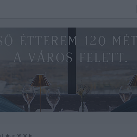
 holnap 09:00-ig