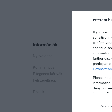
etterem.h
If you wish 
sensitive in
confirm you
Információk
continue se
information 
Nyitvatartás:
Ma: Zárva
Mutass t
further disc
participants
Konyha típus:
Gyorsétterem
,
Magy
Downstream 
Elfogadott kártyák:
Please note
Felszereltség:
Melegétel, Terasz
information 
deny consent
Rólunk:
in below Go
Persona