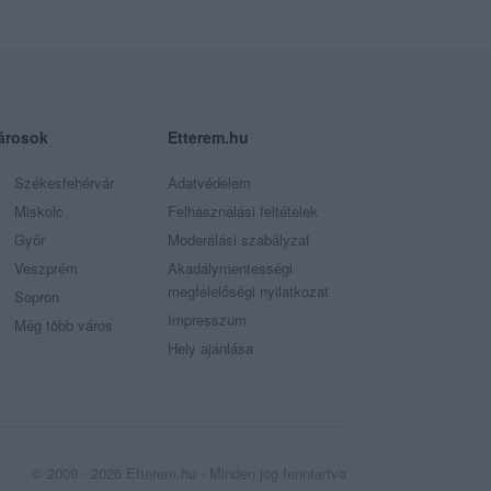
árosok
Etterem.hu
Székesfehérvár
Adatvédelem
Miskolc
Felhasználási feltételek
Győr
Moderálási szabályzat
Veszprém
Akadálymentességi
megfelelőségi nyilatkozat
Sopron
Impresszum
Még több város
Hely ajánlása
© 2009 - 2026 Etterem.hu - Minden jog fenntartva