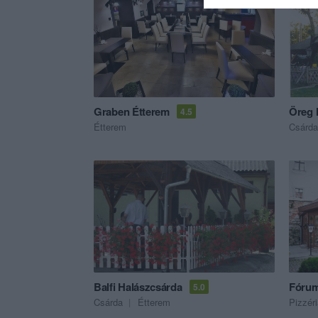
Graben Étterem
Öreg 
4.5
Étterem
Csárda
Balfi Halászcsárda
Fórum
5.0
Csárda
Étterem
Pizzér