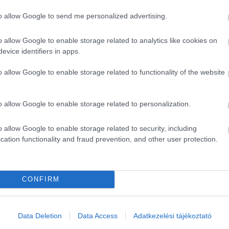
to allow Google to send me personalized advertising.
o allow Google to enable storage related to analytics like cookies on
evice identifiers in apps.
o allow Google to enable storage related to functionality of the website
o allow Google to enable storage related to personalization.
o allow Google to enable storage related to security, including
cation functionality and fraud prevention, and other user protection.
CONFIRM
ék...
Data Deletion
Data Access
Adatkezelési tájékoztató