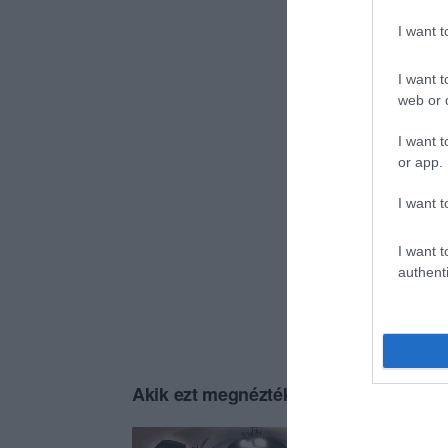
I want 
I want t
web or d
I want t
or app.
I want t
I want t
authenti
Akik ezt megnézték, ezeket is megnézt