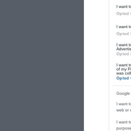
I want t
Opted 
I want t
Opted 
I want 
Advertis
Opted 
I want t
of my P
was col
Opted 
Google 
I want t
web or d
I want t
purpose