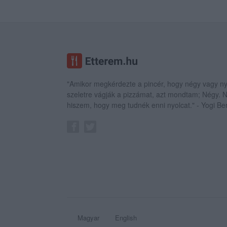
"Amikor megkérdezte a pincér, hogy négy vagy ny
szeletre vágják a pizzámat, azt mondtam; Négy.
hiszem, hogy meg tudnék enni nyolcat." - Yogi Be
Magyar
English