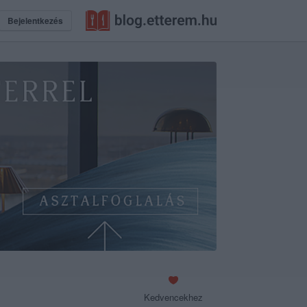
Bejelentkezés
Kedvencekhez