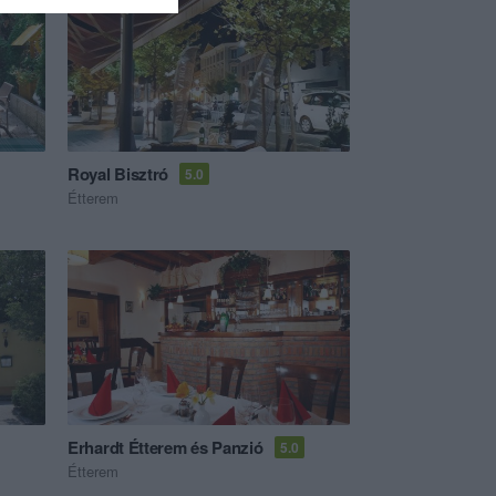
Royal Bisztró
5.0
Étterem
Erhardt Étterem és Panzió
5.0
Étterem