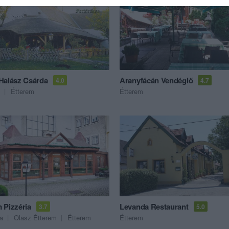
Halász Csárda
Aranyfácán Vendéglő
4.0
4.7
Étterem
Étterem
 Pizzéria
Levanda Restaurant
3.7
5.0
ia
Olasz Étterem
Étterem
Étterem