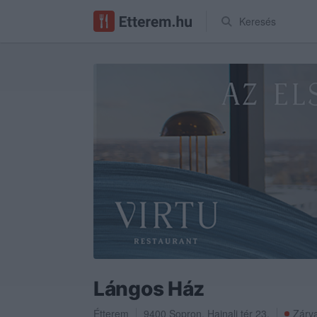
Keresés
Lángos Ház
Étterem
9400
Sopron
,
Hajnali tér 23.
Zárva