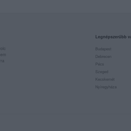
Legnépszerűbb v
olc
Budapest
 Nem
Debrecen
rra
Pécs
Szeged
Kecskemét
Nyíregyháza