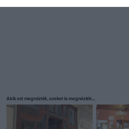
Akik ezt megnézték, ezeket is megnézték...