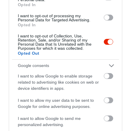
Opted In
I want to opt-out of processing my
Personal Data for Targeted Advertising.
Opted In
I want to opt-out of Collection, Use,
Retention, Sale, and/or Sharing of my
Personal Data that Is Unrelated with the
Purposes for which it was collected.
Opted Out
Google consents
I want to allow Google to enable storage
related to advertising like cookies on web or
device identifiers in apps.
Értékelések
I want to allow my user data to be sent to
Google for online advertising purposes.
5
1
5.0
4
0
I want to allow Google to send me
3
0
personalized advertising.
2
0