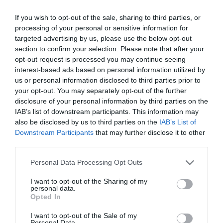
1055 Budapest, Szent István körút 21.
If you wish to opt-out of the sale, sharing to third parties, or
processing of your personal or sensitive information for
info@levendulafagylaltozo.hu
targeted advertising by us, please use the below opt-out
https://www.facebook.com/Levendula.Fagylaltozo
section to confirm your selection. Please note that after your
opt-out request is processed you may continue seeing
interest-based ads based on personal information utilized by
us or personal information disclosed to third parties prior to
your opt-out. You may separately opt-out of the further
disclosure of your personal information by third parties on the
IAB’s list of downstream participants. This information may
also be disclosed by us to third parties on the
IAB’s List of
Downstream Participants
that may further disclose it to other
Probléma jelentése
Te vagy a tulajdonos?
third parties.
Please note that this website/app uses one or more Google
Personal Data Processing Opt Outs
services and may gather and store information including but
not limited to your visit or usage behaviour. You may click to
I want to opt-out of the Sharing of my
personal data.
grant or deny consent to Google and its third-party tags to
Opted In
use your data for below specified purposes in below Google
consent section.
I want to opt-out of the Sale of my
Personal Data.