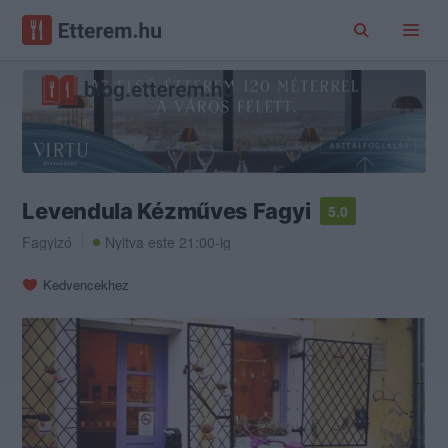
Levendula Kézműves Fagyi
5.0
Fagyizó
Nyitva este 21:00-ig
Kedvencekhez