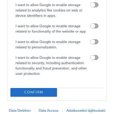
I want to allow Google to enable storage
1
0
related to analytics like cookies on web or
Összesen 1
device identifiers in apps.
I want to allow Google to enable storage
related to functionality of the website or app.
I want to allow Google to enable storage
related to personalization.
I want to allow Google to enable storage
related to security, including authentication
functionality and fraud prevention, and other
user protection.
Értékelem
CONFIRM
Data Deletion
Data Access
Adatkezelési tájékoztató