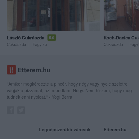
László Cukrászda
Koch-Danica Cu
5.0
Cukrászda
Fagyizó
Cukrászda
Fagy
"Amikor megkérdezte a pincér, hogy négy vagy nyolc szeletre
vágják a pizzámat, azt mondtam; Négy. Nem hiszem, hogy meg
tudnék enni nyolcat." - Yogi Berra
Legnépszerűbb városok
Etterem.hu