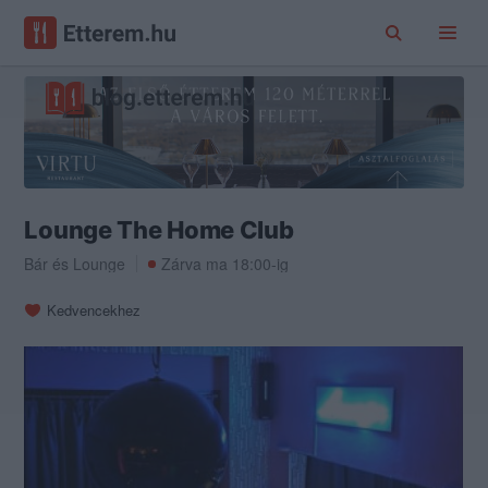
Lounge The Home Club
Bár
és
Lounge
Zárva ma 18:00-ig
Kedvencekhez