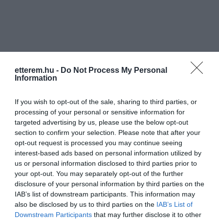
etterem.hu -
Do Not Process My Personal
Információk
Information
Nyitvatartás:
Ma: 18:00 - 02:00
Mutass többet
If you wish to opt-out of the sale, sharing to third parties, or
processing of your personal or sensitive information for
Zene típus:
Pop, Elektronikus, Dance
targeted advertising by us, please use the below opt-out
section to confirm your selection. Please note that after your
Rólunk:
A Lounge egy kellemes szórakozóhely
opt-out request is processed you may continue seeing
mindenkinek,aki jól akarja érezni magát
interest-based ads based on personal information utilized by
Budapest belvárosában az Opera
us or personal information disclosed to third parties prior to
mögött!
Mutass többet
your opt-out. You may separately opt-out of the further
disclosure of your personal information by third parties on the
IAB’s list of downstream participants. This information may
also be disclosed by us to third parties on the
IAB’s List of
Kapcsolat
Downstream Participants
that may further disclose it to other