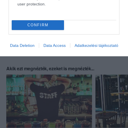
user protection.
CONFIRM
Data Deletion
Data Access
Adatkezelési tájékoztató
Akik ezt megnézték, ezeket is megnézték...