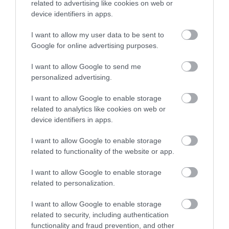
related to advertising like cookies on web or
device identifiers in apps.
I want to allow my user data to be sent to
Google for online advertising purposes.
I want to allow Google to send me
personalized advertising.
I want to allow Google to enable storage
related to analytics like cookies on web or
device identifiers in apps.
I want to allow Google to enable storage
related to functionality of the website or app.
I want to allow Google to enable storage
related to personalization.
I want to allow Google to enable storage
related to security, including authentication
functionality and fraud prevention, and other