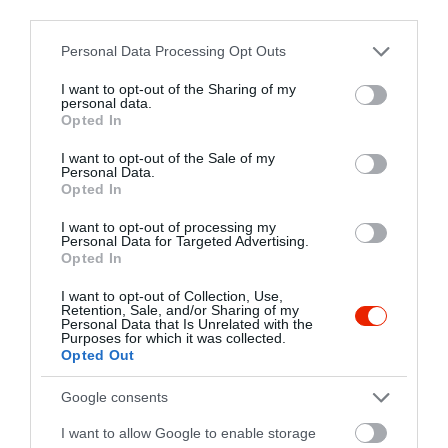
third parties.
1065 Budapest, Lázár utca 7.
Please note that this website/app uses one or more Google
Personal Data Processing Opt Outs
+36 20 618 1644
services and may gather and store information including but
https://www.facebook.com/loungehomeclub
not limited to your visit or usage behaviour. You may click to
I want to opt-out of the Sharing of my
personal data.
grant or deny consent to Google and its third-party tags to
Opted In
use your data for below specified purposes in below Google
consent section.
I want to opt-out of the Sale of my
Personal Data.
Opted In
I want to opt-out of processing my
Personal Data for Targeted Advertising.
Opted In
Probléma jelentése
Te vagy a tulajdonos?
I want to opt-out of Collection, Use,
Retention, Sale, and/or Sharing of my
Personal Data that Is Unrelated with the
Purposes for which it was collected.
Opted Out
Google consents
I want to allow Google to enable storage