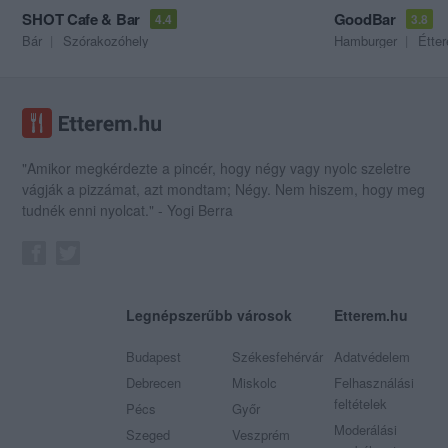
SHOT Cafe & Bar
GoodBar
4.4
3.8
Bár
Szórakozóhely
Hamburger
Étte
"Amikor megkérdezte a pincér, hogy négy vagy nyolc szeletre
vágják a pizzámat, azt mondtam; Négy. Nem hiszem, hogy meg
tudnék enni nyolcat." - Yogi Berra
Legnépszerűbb városok
Etterem.hu
Budapest
Székesfehérvár
Adatvédelem
Debrecen
Miskolc
Felhasználási
feltételek
Pécs
Győr
Moderálási
Szeged
Veszprém