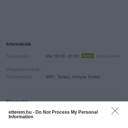
Információk
Nyitvatartás:
Ma: 08:00 - 01:00
Mutass többet
Nyitva
Elfogadott kártyák:
Felszereltség:
WIFI, Terasz, Kártyás fizetés
Kapcsolat
etterem.hu -
Do Not Process My Personal
1065 Budapest, Nagymező u. 20.
Information
+36 1 269 5642