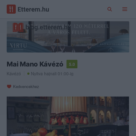
Mai Mano Kávézó
5.0
Kávézó
Nyitva hajnali 01:00-ig
Kedvencekhez