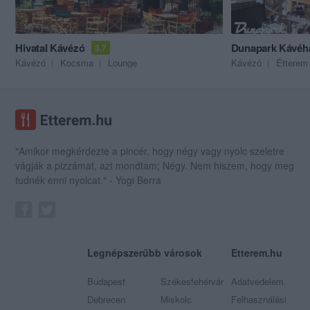
Hivatal Kávézó
Dunapark Kávéh
3.7
Kávézó
Kocsma
Lounge
Kávézó
Étterem
"Amikor megkérdezte a pincér, hogy négy vagy nyolc szeletre
vágják a pizzámat, azt mondtam; Négy. Nem hiszem, hogy meg
tudnék enni nyolcat." - Yogi Berra
Legnépszerűbb városok
Etterem.hu
Budapest
Székesfehérvár
Adatvédelem
Debrecen
Miskolc
Felhasználási