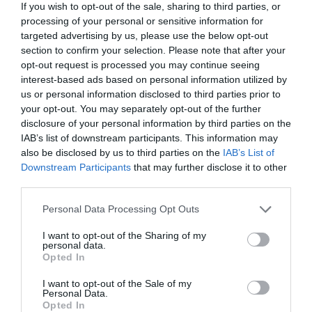
maimanokavezo@gmail.com
If you wish to opt-out of the sale, sharing to third parties, or
processing of your personal or sensitive information for
fb.com/MaiManoKavezo
targeted advertising by us, please use the below opt-out
section to confirm your selection. Please note that after your
opt-out request is processed you may continue seeing
interest-based ads based on personal information utilized by
us or personal information disclosed to third parties prior to
your opt-out. You may separately opt-out of the further
disclosure of your personal information by third parties on the
IAB’s list of downstream participants. This information may
also be disclosed by us to third parties on the
IAB’s List of
Probléma jelentése
Te vagy a tulajdonos?
Downstream Participants
that may further disclose it to other
third parties.
Please note that this website/app uses one or more Google
Personal Data Processing Opt Outs
services and may gather and store information including but
not limited to your visit or usage behaviour. You may click to
I want to opt-out of the Sharing of my
personal data.
grant or deny consent to Google and its third-party tags to
Opted In
use your data for below specified purposes in below Google
consent section.
I want to opt-out of the Sale of my
Personal Data.
Opted In