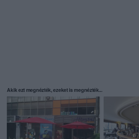
Akik ezt megnézték, ezeket is megnézték...