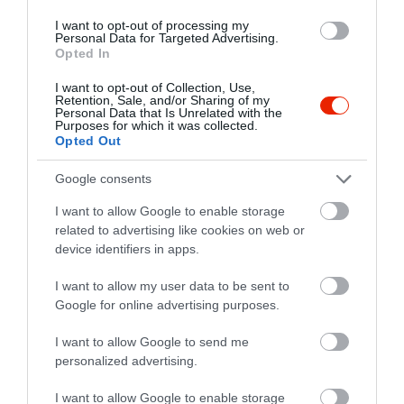
I want to opt-out of processing my
Personal Data for Targeted Advertising.
Opted In
I want to opt-out of Collection, Use,
Retention, Sale, and/or Sharing of my
Personal Data that Is Unrelated with the
Purposes for which it was collected.
Opted Out
Google consents
I want to allow Google to enable storage
related to advertising like cookies on web or
Értékelések
device identifiers in apps.
5
1
I want to allow my user data to be sent to
5.0
Google for online advertising purposes.
4
0
3
0
I want to allow Google to send me
2
0
personalized advertising.
1
0
I want to allow Google to enable storage