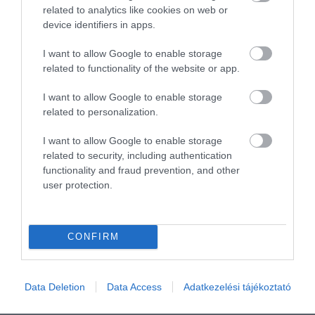
Összesen 1
related to analytics like cookies on web or
device identifiers in apps.
I want to allow Google to enable storage
related to functionality of the website or app.
I want to allow Google to enable storage
related to personalization.
I want to allow Google to enable storage
related to security, including authentication
functionality and fraud prevention, and other
user protection.
Értékelem
CONFIRM
Data Deletion
Data Access
Adatkezelési tájékoztató