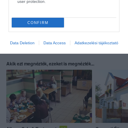
user protection.
CONFIRM
Data Deletion
Data Access
Adatkezelési tájékoztató
Akik ezt megnézték, ezeket is megnézték...