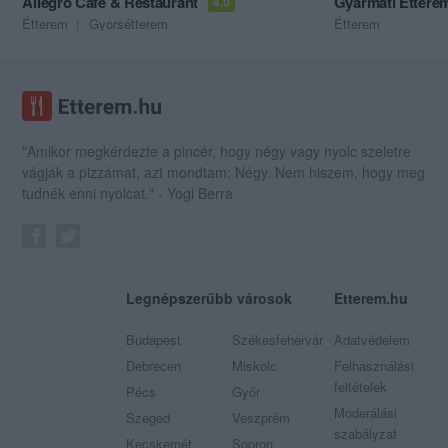
Allegro Cafe & Restaurant
Gyarmati Éttere
4.0
Étterem
Gyorsétterem
Étterem
"Amikor megkérdezte a pincér, hogy négy vagy nyolc szeletre
vágják a pizzámat, azt mondtam; Négy. Nem hiszem, hogy meg
tudnék enni nyolcat." - Yogi Berra
Legnépszerűbb városok
Etterem.hu
Budapest
Székesfehérvár
Adatvédelem
Debrecen
Miskolc
Felhasználási
feltételek
Pécs
Győr
Moderálási
Szeged
Veszprém
szabályzat
Kecskemét
Sopron