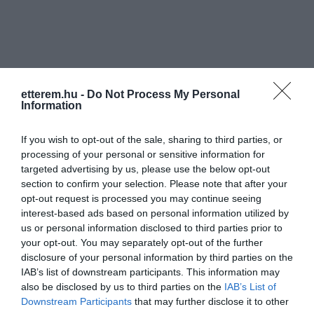
etterem.hu -
Do Not Process My Personal
Information
Információk
If you wish to opt-out of the sale, sharing to third parties, or
Nyitvatartás:
Ma: 11:00 - 21:00
Mutass többet
processing of your personal or sensitive information for
targeted advertising by us, please use the below opt-out
Konyha típus:
Nemzetközi
,
Pizzéria
section to confirm your selection. Please note that after your
Elfogadott kártyák:
opt-out request is processed you may continue seeing
Felszereltség:
Melegétel, Terasz
interest-based ads based on personal information utilized by
us or personal information disclosed to third parties prior to
your opt-out. You may separately opt-out of the further
disclosure of your personal information by third parties on the
Kapcsolat
IAB’s list of downstream participants. This information may
also be disclosed by us to third parties on the
IAB’s List of
8184 Balatonfűzfő, Balaton körút 12.
Downstream Participants
that may further disclose it to other