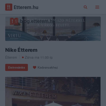
Nike Étterem
Étterem
Zárva ma 11:00-ig
Kedvencekhez
Ételrendelés