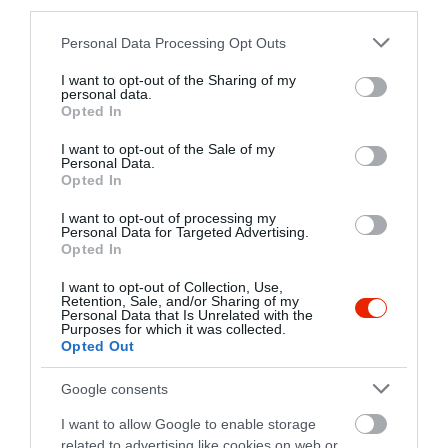
third parties.
+36 88 586 155
Please note that this website/app uses one or more Google
http://www.nikeetterem.hu/
Personal Data Processing Opt Outs
services and may gather and store information including but
fb.com/etterem.nike/timeline
not limited to your visit or usage behaviour. You may click to
I want to opt-out of the Sharing of my
personal data.
grant or deny consent to Google and its third-party tags to
Opted In
use your data for below specified purposes in below Google
consent section.
I want to opt-out of the Sale of my
Personal Data.
Opted In
I want to opt-out of processing my
Personal Data for Targeted Advertising.
Opted In
Probléma jelentése
Te vagy a tulajdonos?
I want to opt-out of Collection, Use,
Retention, Sale, and/or Sharing of my
Personal Data that Is Unrelated with the
Purposes for which it was collected.
Opted Out
Google consents
I want to allow Google to enable storage
related to advertising like cookies on web or