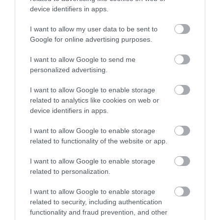
device identifiers in apps.
I want to allow my user data to be sent to
Google for online advertising purposes.
I want to allow Google to send me
personalized advertising.
I want to allow Google to enable storage
related to analytics like cookies on web or
device identifiers in apps.
I want to allow Google to enable storage
related to functionality of the website or app.
I want to allow Google to enable storage
related to personalization.
I want to allow Google to enable storage
related to security, including authentication
functionality and fraud prevention, and other