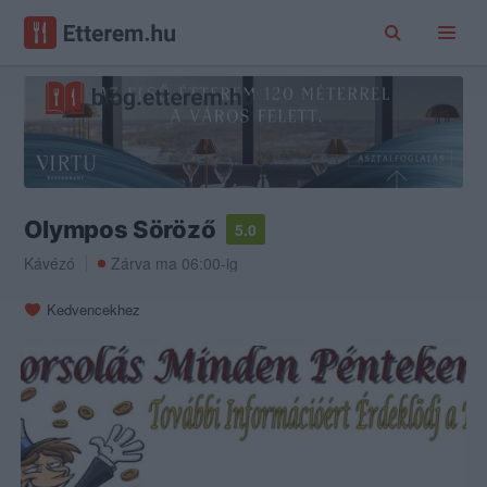
Olympos Söröző
5.0
Kávézó
Zárva ma 06:00-ig
Kedvencekhez