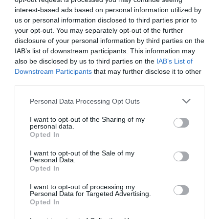
interest-based ads based on personal information utilized by
us or personal information disclosed to third parties prior to
Probléma jelentése
Te vagy a tulajdonos?
your opt-out. You may separately opt-out of the further
disclosure of your personal information by third parties on the
IAB’s list of downstream participants. This information may
also be disclosed by us to third parties on the
IAB’s List of
Downstream Participants
that may further disclose it to other
third parties.
Please note that this website/app uses one or more Google
Personal Data Processing Opt Outs
services and may gather and store information including but
not limited to your visit or usage behaviour. You may click to
I want to opt-out of the Sharing of my
personal data.
grant or deny consent to Google and its third-party tags to
Opted In
use your data for below specified purposes in below Google
consent section.
I want to opt-out of the Sale of my
Personal Data.
Opted In
I want to opt-out of processing my
Personal Data for Targeted Advertising.
Opted In