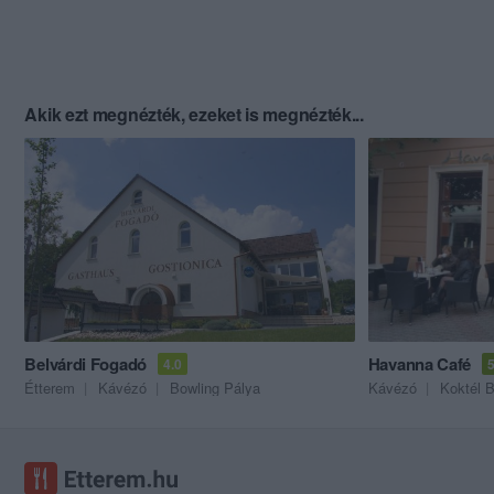
Akik ezt megnézték, ezeket is megnézték...
Belvárdi Fogadó
Havanna Café
4.0
5
Étterem
Kávézó
Bowling Pálya
Kávézó
Koktél B