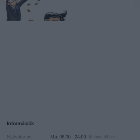
Információk
Nyitvatartás:
Ma: 06:00 - 24:00
Mutass többet