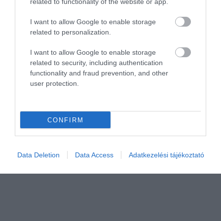
related to functionality of the website or app.
I want to allow Google to enable storage
related to personalization.
Értékelem
I want to allow Google to enable storage
related to security, including authentication
functionality and fraud prevention, and other
user protection.
CONFIRM
Data Deletion
Data Access
Adatkezelési tájékoztató