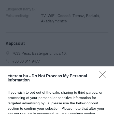
Elfogadott kártyák:
Felszereltség:
TV, WIFI, Csocsó, Terasz, Parkoló,
Akadálymentes
Kapcsolat
7633 Pécs, Esztergár L. utca 10.
+36 30 611 9477
olympos@citromail.hu
etterem.hu -
Do Not Process My Personal
fb.com/groups/596799033731363/?fref=ts
Information
If you wish to opt-out of the sale, sharing to third parties, or
processing of your personal or sensitive information for
targeted advertising by us, please use the below opt-out
section to confirm your selection. Please note that after your
opt-out request is processed you may continue seeing