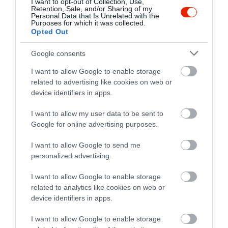
I want to opt-out of Collection, Use,
Retention, Sale, and/or Sharing of my
Personal Data that Is Unrelated with the
Purposes for which it was collected.
Opted Out
Értékelések
Google consents
5
1
5.0
I want to allow Google to enable storage
4
0
related to advertising like cookies on web or
3
0
device identifiers in apps.
2
0
I want to allow my user data to be sent to
1
0
Google for online advertising purposes.
Összesen 1
I want to allow Google to send me
personalized advertising.
I want to allow Google to enable storage
related to analytics like cookies on web or
device identifiers in apps.
I want to allow Google to enable storage