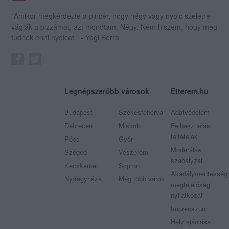
"Amikor megkérdezte a pincér, hogy négy vagy nyolc szeletre
vágják a pizzámat, azt mondtam; Négy. Nem hiszem, hogy meg
tudnék enni nyolcat." - Yogi Berra
Legnépszerűbb városok
Etterem.hu
Budapest
Székesfehérvár
Adatvédelem
Debrecen
Miskolc
Felhasználási
feltételek
Pécs
Győr
Moderálási
Szeged
Veszprém
szabályzat
Kecskemét
Sopron
Akadálymentességi
Nyíregyháza
Még több város
megfelelőségi
nyilatkozat
Impresszum
Hely ajánlása