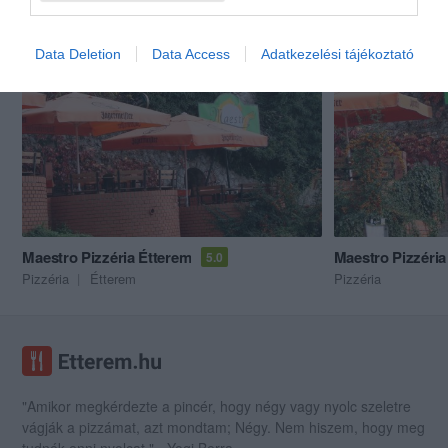
Akik ezt megnézték, ezeket is megnézték...
Data Deletion
Data Access
Adatkezelési tájékoztató
Maestro Pizzéria Étterem
Maestro Pizzéria
5.0
Pizzéria
Étterem
Pizzéria
"Amikor megkérdezte a pincér, hogy négy vagy nyolc szeletre
vágják a pizzámat, azt mondtam; Négy. Nem hiszem, hogy meg