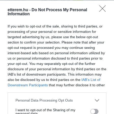
etterem.hu -
Do Not Process My Personal
Konyha típus:
Pizzéria
,
Olasz
Information
Elfogadott kártyák:
Felszereltség:
Melegétel, Kártyás fizetés
If you wish to opt-out of the sale, sharing to third parties, or
processing of your personal or sensitive information for
Rólunk:
Melegétel rendelés: 21.45-ig
targeted advertising by us, please use the below opt-out
section to confirm your selection. Please note that after your
opt-out request is processed you may continue seeing
interest-based ads based on personal information utilized by
Kapcsolat
us or personal information disclosed to third parties prior to
your opt-out. You may separately opt-out of the further
7624 Pécs, Xavér utca 19
disclosure of your personal information by third parties on the
IAB’s list of downstream participants. This information may
+36 70 517 4696
also be disclosed by us to third parties on the
IAB’s List of
https://paradicsompizza.hu/
Downstream Participants
that may further disclose it to other
third parties.
Please note that this website/app uses one or more Google
Personal Data Processing Opt Outs
services and may gather and store information including but
not limited to your visit or usage behaviour. You may click to
I want to opt-out of the Sharing of my
personal data.