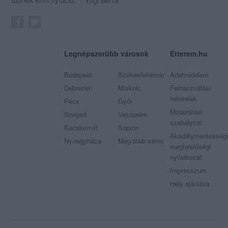
tudnék enni nyolcat." - Yogi Berra
Legnépszerűbb városok
Etterem.hu
Budapest
Székesfehérvár
Adatvédelem
Debrecen
Miskolc
Felhasználási
feltételek
Pécs
Győr
Moderálási
Szeged
Veszprém
szabályzat
Kecskemét
Sopron
Akadálymentességi
Nyíregyháza
Még több város
megfelelőségi
nyilatkozat
Impresszum
Hely ajánlása