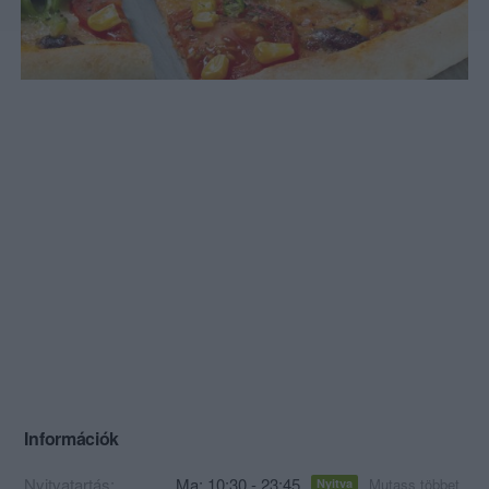
Információk
Nyitvatartás:
Ma: 10:30 - 23:45
Mutass többet
Nyitva