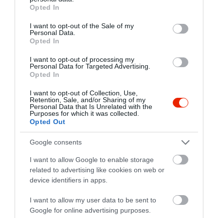
grant or deny consent to Google and its third-party tags to
Opted In
use your data for below specified purposes in below Google
consent section.
I want to opt-out of the Sale of my
Personal Data.
Probléma jelentése
Te vagy a tulajdonos?
Opted In
I want to opt-out of processing my
Personal Data for Targeted Advertising.
Opted In
I want to opt-out of Collection, Use,
Retention, Sale, and/or Sharing of my
Personal Data that Is Unrelated with the
Purposes for which it was collected.
Opted Out
Google consents
I want to allow Google to enable storage
related to advertising like cookies on web or
device identifiers in apps.
I want to allow my user data to be sent to
Google for online advertising purposes.