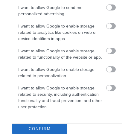
I want to allow Google to send me
personalized advertising.
I want to allow Google to enable storage
related to analytics like cookies on web or
device identifiers in apps.
I want to allow Google to enable storage
related to functionality of the website or app.
I want to allow Google to enable storage
related to personalization.
I want to allow Google to enable storage
related to security, including authentication
functionality and fraud prevention, and other
user protection.
CONFIRM