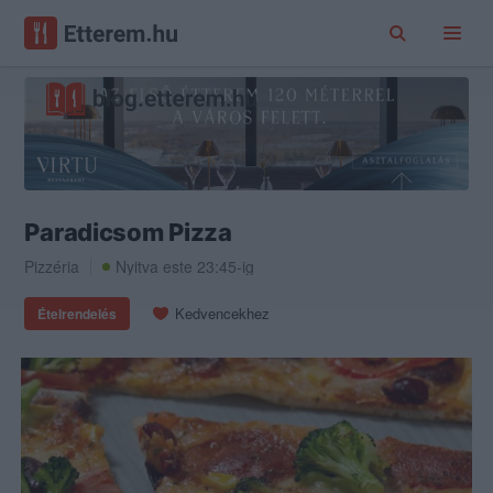
Paradicsom Pizza
Pizzéria
Nyitva este 23:45-ig
Kedvencekhez
Ételrendelés