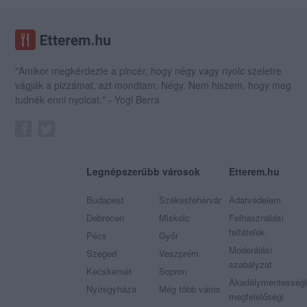
"Amikor megkérdezte a pincér, hogy négy vagy nyolc szeletre
vágják a pizzámat, azt mondtam; Négy. Nem hiszem, hogy meg
tudnék enni nyolcat." - Yogi Berra
Legnépszerűbb városok
Etterem.hu
Budapest
Székesfehérvár
Adatvédelem
Debrecen
Miskolc
Felhasználási
feltételek
Pécs
Győr
Moderálási
Szeged
Veszprém
szabályzat
Kecskemét
Sopron
Akadálymentességi
Nyíregyháza
Még több város
megfelelőségi