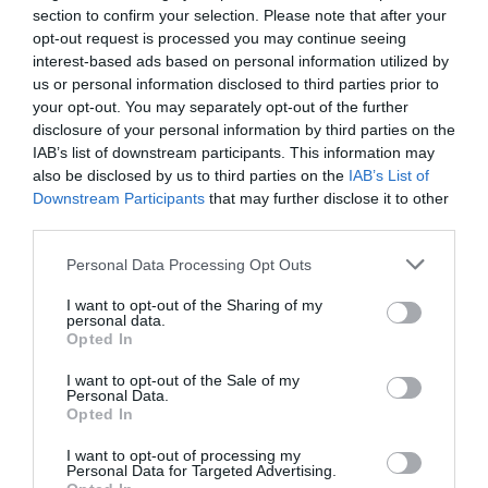
5
1
2.3
section to confirm your selection. Please note that after your
4
0
opt-out request is processed you may continue seeing
interest-based ads based on personal information utilized by
3
0
us or personal information disclosed to third parties prior to
2
0
your opt-out. You may separately opt-out of the further
1
2
disclosure of your personal information by third parties on the
IAB’s list of downstream participants. This information may
Összesen 3
also be disclosed by us to third parties on the
IAB’s List of
Downstream Participants
that may further disclose it to other
third parties.
Ma bowling után
Please note that this website/app uses one or more Google
Personal Data Processing Opt Outs
vacsoráztunk. Pho levest
services and may gather and store information including but
kértem, amit rossz ízű (pl.
not limited to your visit or usage behaviour. You may click to
I want to opt-out of the Sharing of my
personal data.
nyers kalifornia paprika volt
grant or deny consent to Google and its third-party tags to
Paulenyák Mónika
Opted In
use your data for below specified purposes in below Google
rajta felszeletelve, lehet a
2023. Január 30.
consent section.
csírát helyettesítette) és hideg
I want to opt-out of the Sale of my
Personal Data.
volt. Ettem már pár helyen pho
Opted In
levest, de ehhez hasonlóval
I want to opt-out of processing my
sosem találkoztam.
Personal Data for Targeted Advertising.
Visszaküldtem, amit a pincér