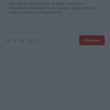
Értékelem