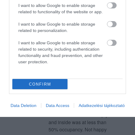
I want to allow Google to enable storage
23:30 kids were very hungry,
related to functionality of the website or app.
we asked and they said there
Giuseppe Esposito
was no food. So we thought to
2022. Január 10.
I want to allow Google to enable storage
order some food while
related to personalization.
continuing playing bowling.
Pizza arrived at 00:10 and we
I want to allow Google to enable storage
were booked until 1. But they
related to security, including authentication
functionality and fraud prevention, and other
literally kicked us out. They
user protection.
didnt even allow us to eat on
the terrace outside. This
manager arrogantly took the
CONFIRM
kids' table out with the pizza
on top of it while they were
eating and forced the kids to
Data Deletion
Data Access
Adatkezelési tájékoztató
eat on a bench in the parking,
while the terrace was empty
and inside was at less than
50% occupancy. Not happy