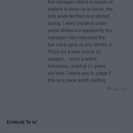
the manager called a couple of
waiters to force us to leave, the
kids were terrified and started
crying. I went inside to order
some drinks but apparently the
manager had instructed the
bar not to give us any drinks. 3
Pizza for 4 kids (out of 15
people)… such a weird
behaviour, scaring 11 years
old kids. I leave you to judge if
this is a place worth visiting.
Jelentés
Értékeld Te is!