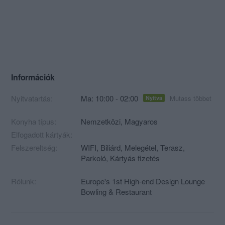
Információk
Nyitvatartás:
Ma: 10:00 - 02:00
Mutass többet
Nyitva
Konyha típus:
Nemzetközi
,
Magyaros
Elfogadott kártyák:
Felszereltség:
WIFI, Biliárd, Melegétel, Terasz,
Parkoló, Kártyás fizetés
Rólunk:
Europe's 1st High-end Design Lounge
Bowling & Restaurant