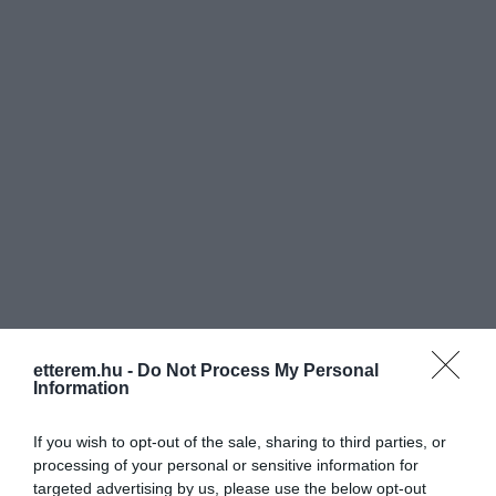
etterem.hu -
Do Not Process My Personal
Information
If you wish to opt-out of the sale, sharing to third parties, or
Értékelések
Értékeld Te is
processing of your personal or sensitive information for
targeted advertising by us, please use the below opt-out