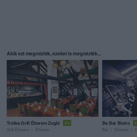
Akik ezt megnézték, ezeket is megnézték...
Trófea Grill Étterem Zugló
Ba Bar Bistro
4.2
5
Grill Étterem
Étterem
Bár
Étterem
B