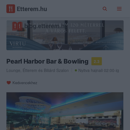
Pearl Harbor Bar & Bowling
2.3
Lounge
,
Étterem
és
Biliárd Szalon
Nyitva hajnali 02:00-ig
Kedvencekhez