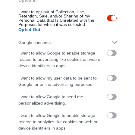
Opted In
annyival intézett el, hogy
I want to opt-out of Collection, Use,
elmondta a konyhán, majd
Retention, Sale, and/or Sharing of my
Personal Data that Is Unrelated with the
annak rendje és módja szerint
Purposes for which it was collected.
kifizettette. A férjem rosé
Opted Out
kacsamellet evet, ami
nevetségesen pici (fél mell, de
Google consents
valahogy az is megcsonkítva,
I want to allow Google to enable storage
vagy baba kacsából) volt 7000
related to advertising like cookies on web or
forintért. A pincér probléma
device identifiers in apps.
kezelése nulla volt. A mai
I want to allow my user data to be sent to
piaci helyzetben, ez
Google for online advertising purposes.
megengedhetetlen és amúgy
is! Nem ajánlom!
I want to allow Google to send me
Jelentés
personalized advertising.
I want to allow Google to enable storage
related to analytics like cookies on web or
We went there with the kids to
device identifiers in apps.
spend the new years eve. At