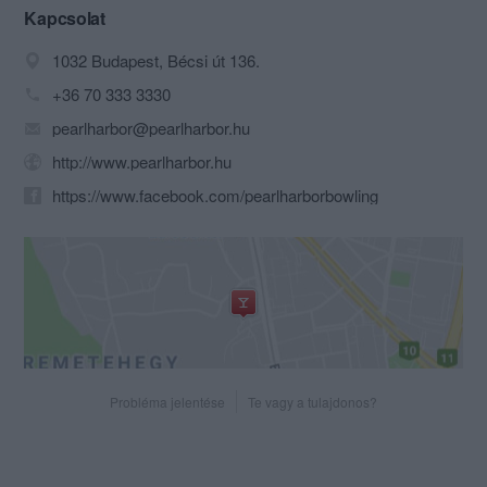
Kapcsolat
1032 Budapest, Bécsi út 136.
+36 70 333 3330
pearlharbor@pearlharbor.hu
http://www.pearlharbor.hu
https://www.facebook.com/pearlharborbowling
Probléma jelentése
Te vagy a tulajdonos?