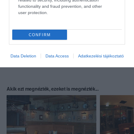
related to security, including authentication
functionality and fraud prevention, and other
user protection.
CONFIRM
Data Deletion
Data Access
Adatkezelési tájékoztató
Akik ezt megnézték, ezeket is megnézték...