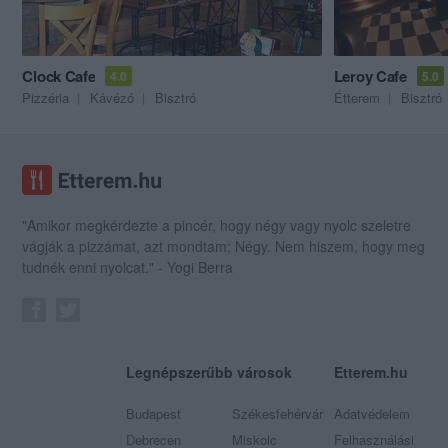
Clock Cafe
Leroy Cafe
4.0
5.0
Pizzéria
Kávézó
Bisztró
Étterem
Bisztró
"Amikor megkérdezte a pincér, hogy négy vagy nyolc szeletre
vágják a pizzámat, azt mondtam; Négy. Nem hiszem, hogy meg
tudnék enni nyolcat." - Yogi Berra
Legnépszerűbb városok
Etterem.hu
Budapest
Székesfehérvár
Adatvédelem
Debrecen
Miskolc
Felhasználási