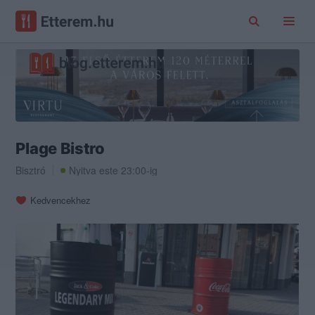
Plage Bistro
Bisztró
Nyitva este 23:00-ig
Kedvencekhez