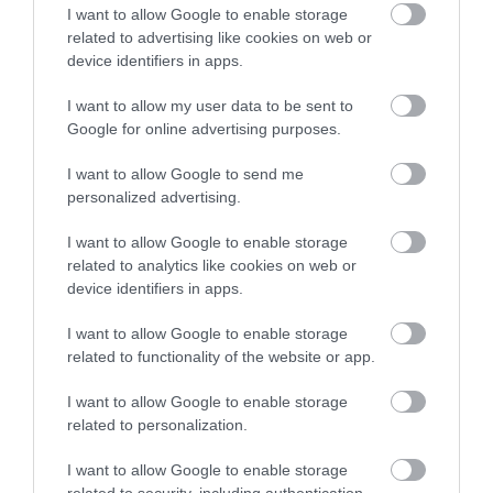
I want to allow Google to enable storage
related to advertising like cookies on web or
device identifiers in apps.
I want to allow my user data to be sent to
Google for online advertising purposes.
I want to allow Google to send me
personalized advertising.
I want to allow Google to enable storage
related to analytics like cookies on web or
device identifiers in apps.
I want to allow Google to enable storage
related to functionality of the website or app.
I want to allow Google to enable storage
related to personalization.
I want to allow Google to enable storage