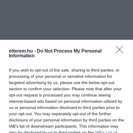
Információk
etterem.hu -
Do Not Process My Personal
Information
Nyitvatartás:
Ma: 09:00 - 23:00
Mutass többet
Nyitva
If you wish to opt-out of the sale, sharing to third parties, or
Elfogadott kártyák:
processing of your personal or sensitive information for
Felszereltség:
Melegétel, Terasz, Parkoló
targeted advertising by us, please use the below opt-out
section to confirm your selection. Please note that after your
Rólunk:
Az új négycsillagos Hotel, fantasztikus
opt-out request is processed you may continue seeing
gasztronómiai kiszolgálását a Plage
interest-based ads based on personal information utilized by
Bistro látványkonyhája garantálja,
us or personal information disclosed to third parties prior to
Hajdúszoboszló üdülőcentrumában.
Mutass többet
your opt-out. You may separately opt-out of the further
disclosure of your personal information by third parties on the
IAB’s list of downstream participants. This information may
also be disclosed by us to third parties on the
IAB’s List of