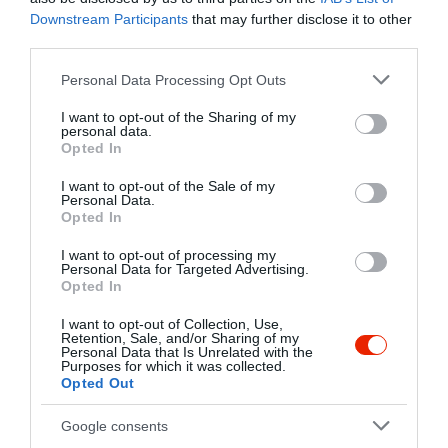
Kapcsolat
Downstream Participants
that may further disclose it to other
third parties.
4200 Hajdúszoboszló, Gólya-zug 2-4.
Please note that this website/app uses one or more Google
Personal Data Processing Opt Outs
+36 20 431 1729
services and may gather and store information including but
http://www.plagehotel.hu/szallas/etterem
not limited to your visit or usage behaviour. You may click to
I want to opt-out of the Sharing of my
personal data.
grant or deny consent to Google and its third-party tags to
fb.com/plagebistro/timeline
Opted In
use your data for below specified purposes in below Google
consent section.
I want to opt-out of the Sale of my
Personal Data.
Opted In
I want to opt-out of processing my
Personal Data for Targeted Advertising.
Opted In
I want to opt-out of Collection, Use,
Probléma jelentése
Te vagy a tulajdonos?
Retention, Sale, and/or Sharing of my
Personal Data that Is Unrelated with the
Purposes for which it was collected.
Opted Out
Google consents