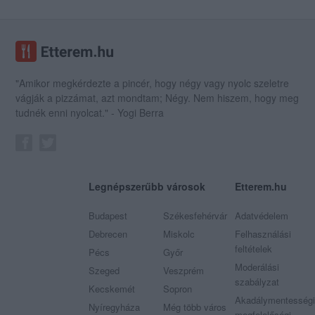
"Amikor megkérdezte a pincér, hogy négy vagy nyolc szeletre
vágják a pizzámat, azt mondtam; Négy. Nem hiszem, hogy meg
tudnék enni nyolcat." - Yogi Berra
Legnépszerűbb városok
Etterem.hu
Budapest
Székesfehérvár
Adatvédelem
Debrecen
Miskolc
Felhasználási
feltételek
Pécs
Győr
Moderálási
Szeged
Veszprém
szabályzat
Kecskemét
Sopron
Akadálymentességi
Nyíregyháza
Még több város
megfelelőségi