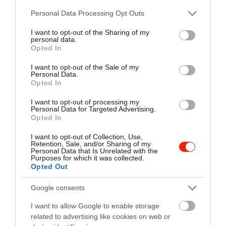
http://www.centralkavezo.hu
Please note that this website/app uses one or more Google
Personal Data Processing Opt Outs
https://www.facebook.com/RetroKlub
services and may gather and store information including but
not limited to your visit or usage behaviour. You may click to
I want to opt-out of the Sharing of my
personal data.
grant or deny consent to Google and its third-party tags to
Opted In
use your data for below specified purposes in below Google
consent section.
I want to opt-out of the Sale of my
Personal Data.
Opted In
I want to opt-out of processing my
Personal Data for Targeted Advertising.
Probléma jelentése
Te vagy a tulajdonos?
Opted In
I want to opt-out of Collection, Use,
Retention, Sale, and/or Sharing of my
Personal Data that Is Unrelated with the
Purposes for which it was collected.
Opted Out
Google consents
I want to allow Google to enable storage
related to advertising like cookies on web or