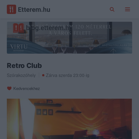
Retro Club
Szórakozóhely
Zárva szerda 23:00-ig
Kedvencekhez