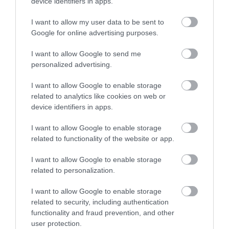
device identifiers in apps.
I want to allow my user data to be sent to
Google for online advertising purposes.
I want to allow Google to send me
personalized advertising.
I want to allow Google to enable storage
related to analytics like cookies on web or
device identifiers in apps.
I want to allow Google to enable storage
related to functionality of the website or app.
I want to allow Google to enable storage
related to personalization.
I want to allow Google to enable storage
related to security, including authentication
functionality and fraud prevention, and other
user protection.