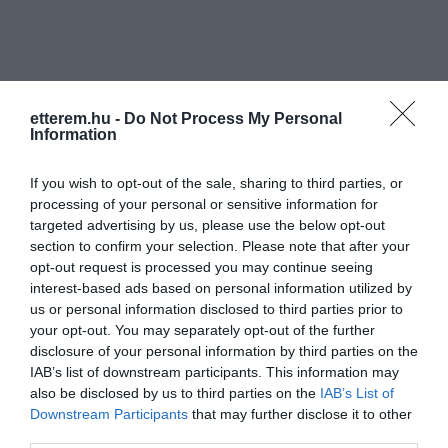
etterem.hu -
Do Not Process My Personal
Information
Információk
If you wish to opt-out of the sale, sharing to third parties, or
Nyitvatartás:
Ma: Zárva
Mutass többet
processing of your personal or sensitive information for
targeted advertising by us, please use the below opt-out
Zene típus:
Alternatív
section to confirm your selection. Please note that after your
Felszereltség:
WIFI, Terasz, Parkoló
opt-out request is processed you may continue seeing
interest-based ads based on personal information utilized by
us or personal information disclosed to third parties prior to
your opt-out. You may separately opt-out of the further
disclosure of your personal information by third parties on the
Kapcsolat
IAB’s list of downstream participants. This information may
6720 Szeged, Széchenyi tér 3.
also be disclosed by us to third parties on the
IAB’s List of
Downstream Participants
that may further disclose it to other
retroklub@allinparty.hu
third parties.