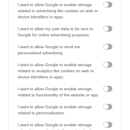
I want to allow Google to enable storage
related to advertising like cookies on web or
device identifiers in apps.
I want to allow my user data to be sent to
Google for online advertising purposes.
I want to allow Google to send me
personalized advertising.
I want to allow Google to enable storage
related to analytics like cookies on web or
device identifiers in apps.
I want to allow Google to enable storage
related to functionality of the website or app.
I want to allow Google to enable storage
related to personalization.
I want to allow Google to enable storage