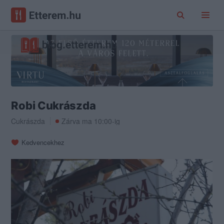
Robi Cukrászda
Cukrászda
Zárva ma 10:00-ig
Kedvencekhez