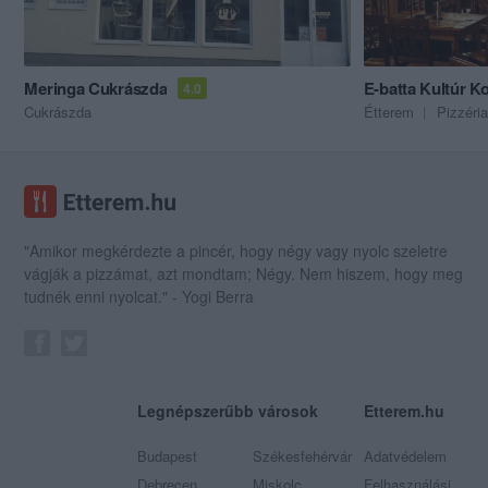
Meringa Cukrászda
E-batta Kultúr 
4.0
Cukrászda
Étterem
Pizzéria
"Amikor megkérdezte a pincér, hogy négy vagy nyolc szeletre
vágják a pizzámat, azt mondtam; Négy. Nem hiszem, hogy meg
tudnék enni nyolcat." - Yogi Berra
Legnépszerűbb városok
Etterem.hu
Budapest
Székesfehérvár
Adatvédelem
Debrecen
Miskolc
Felhasználási