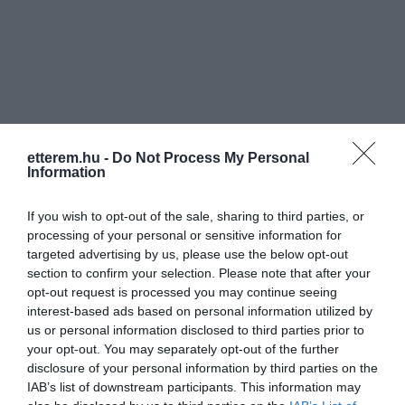
Információk
etterem.hu -
Do Not Process My Personal
Information
Nyitvatartás:
Ma: 10:00 - 20:00
Mutass többet
If you wish to opt-out of the sale, sharing to third parties, or
Elfogadott kártyák:
processing of your personal or sensitive information for
targeted advertising by us, please use the below opt-out
Rólunk:
A sütemények, torták mellett wellness
section to confirm your selection. Please note that after your
kávékülönlegességgel, fagylalttal,
opt-out request is processed you may continue seeing
fagylaltkelyhekkel, alkoholos és
interest-based ads based on personal information utilized by
alkoholmentes italokkal szolgálunk.
Mutass többet
us or personal information disclosed to third parties prior to
your opt-out. You may separately opt-out of the further
disclosure of your personal information by third parties on the
IAB’s list of downstream participants. This information may
Kapcsolat