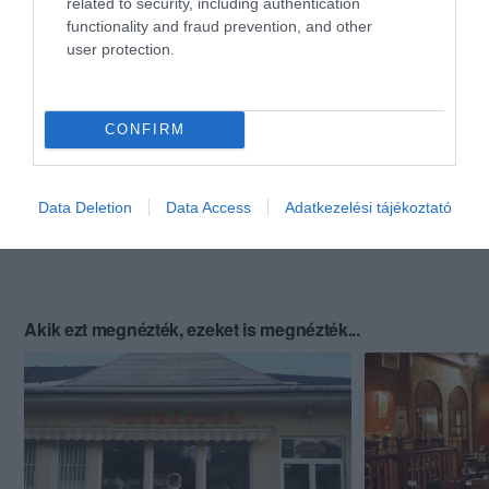
related to security, including authentication
functionality and fraud prevention, and other
user protection.
CONFIRM
Data Deletion
Data Access
Adatkezelési tájékoztató
Akik ezt megnézték, ezeket is megnézték...