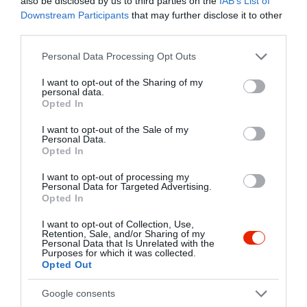
also be disclosed by us to third parties on the
IAB’s List of
Downstream Participants
that may further disclose it to other
2336 Dunavarsány, Halász Lajosné utca 33.
third parties.
+36 24 534 525
Please note that this website/app uses one or more Google
Personal Data Processing Opt Outs
robicuki@freemail.hu
services and may gather and store information including but
http://www.robicuki.hu/
not limited to your visit or usage behaviour. You may click to
I want to opt-out of the Sharing of my
personal data.
grant or deny consent to Google and its third-party tags to
fb.com/pages/Robi-Cukr%C3%A1szda/463421007119578?sk=timeline
Opted In
use your data for below specified purposes in below Google
consent section.
I want to opt-out of the Sale of my
Personal Data.
Opted In
I want to opt-out of processing my
Personal Data for Targeted Advertising.
Opted In
I want to opt-out of Collection, Use,
Retention, Sale, and/or Sharing of my
Probléma jelentése
Te vagy a tulajdonos?
Personal Data that Is Unrelated with the
Purposes for which it was collected.
Opted Out
Google consents