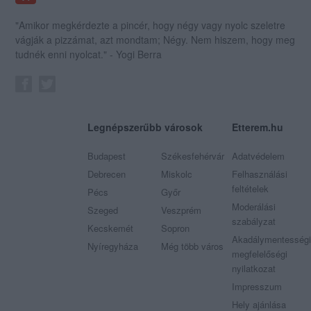
"Amikor megkérdezte a pincér, hogy négy vagy nyolc szeletre
vágják a pizzámat, azt mondtam; Négy. Nem hiszem, hogy meg
tudnék enni nyolcat." - Yogi Berra
Legnépszerűbb városok
Etterem.hu
Budapest
Székesfehérvár
Adatvédelem
Debrecen
Miskolc
Felhasználási
feltételek
Pécs
Győr
Moderálási
Szeged
Veszprém
szabályzat
Kecskemét
Sopron
Akadálymentességi
Nyíregyháza
Még több város
megfelelőségi
nyilatkozat
Impresszum
Hely ajánlása