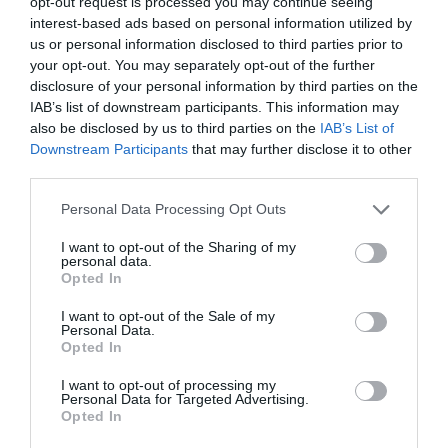
opt-out request is processed you may continue seeing
interest-based ads based on personal information utilized by
us or personal information disclosed to third parties prior to
Probléma jelentése
Te vagy a tulajdonos?
your opt-out. You may separately opt-out of the further
disclosure of your personal information by third parties on the
IAB’s list of downstream participants. This information may
also be disclosed by us to third parties on the
IAB’s List of
Downstream Participants
that may further disclose it to other
third parties.
Please note that this website/app uses one or more Google
Personal Data Processing Opt Outs
services and may gather and store information including but
not limited to your visit or usage behaviour. You may click to
I want to opt-out of the Sharing of my
personal data.
grant or deny consent to Google and its third-party tags to
Opted In
use your data for below specified purposes in below Google
consent section.
I want to opt-out of the Sale of my
Personal Data.
Opted In
I want to opt-out of processing my
Personal Data for Targeted Advertising.
Opted In