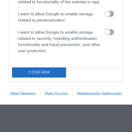
related to functionality of the website or app.
I want to allow Google to enable storage
related to personalization.
Értékelem
I want to allow Google to enable storage
related to security, including authentication
functionality and fraud prevention, and other
user protection.
CONFIRM
Data Deletion
Data Access
Adatkezelési tájékoztató