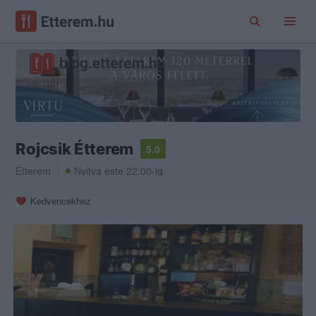
Rojcsik Étterem
5.0
Étterem
Nyitva este 22:00-ig
Kedvencekhez