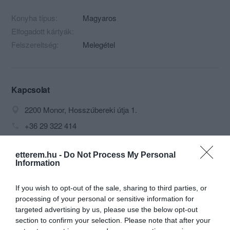
Konyha típus:
Magyaros
Elfogadott kártyák:
Felszereltség:
Melegétel
Kapcsolat
2200 Monor, Hosszúbereki útja 1.
+36 29 322 414
sziliszakacs@indamail.hu
etterem.hu -
Do Not Process My Personal
fb.com/Rojcsik-%C3%89tterem-1445686842328878/
Information
If you wish to opt-out of the sale, sharing to third parties, or
processing of your personal or sensitive information for
targeted advertising by us, please use the below opt-out
section to confirm your selection. Please note that after your