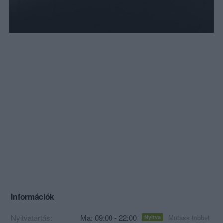
Információk
Nyitvatartás:
Ma: 09:00 - 22:00
Mutass többet
Nyitva