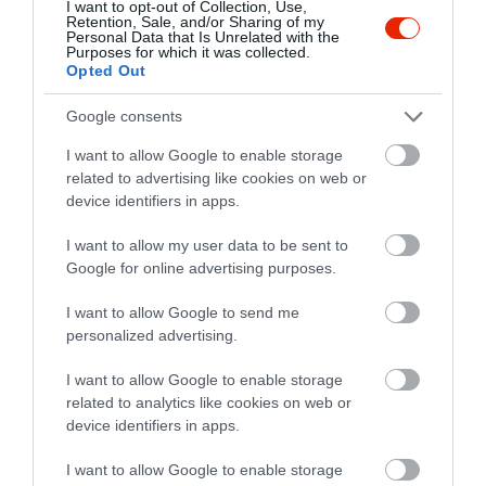
I want to opt-out of Collection, Use,
Retention, Sale, and/or Sharing of my
Personal Data that Is Unrelated with the
Purposes for which it was collected.
Opted Out
Értékelések
Google consents
5
4
5.0
I want to allow Google to enable storage
4
0
related to advertising like cookies on web or
3
device identifiers in apps.
0
2
0
I want to allow my user data to be sent to
1
0
Google for online advertising purposes.
Összesen 4
I want to allow Google to send me
personalized advertising.
I want to allow Google to enable storage
related to analytics like cookies on web or
device identifiers in apps.
I want to allow Google to enable storage