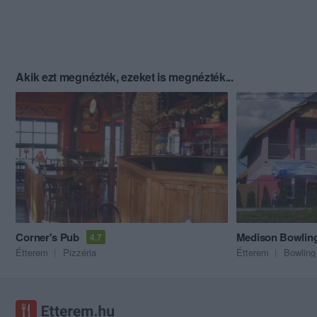
Akik ezt megnézték, ezeket is megnézték...
Corner's Pub
Medison Bowlin
4.7
Étterem
Pizzéria
Étterem
Bowling