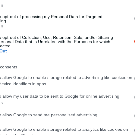
In
to opt-out of processing my Personal Data for Targeted
ing.
In
o opt-out of Collection, Use, Retention, Sale, and/or Sharing
ersonal Data that Is Unrelated with the Purposes for which it
lected.
Out
consents
o allow Google to enable storage related to advertising like cookies on
evice identifiers in apps.
o allow my user data to be sent to Google for online advertising
s.
to allow Google to send me personalized advertising.
o allow Google to enable storage related to analytics like cookies on