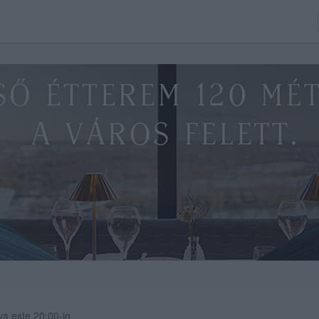
va este 20:00-ig