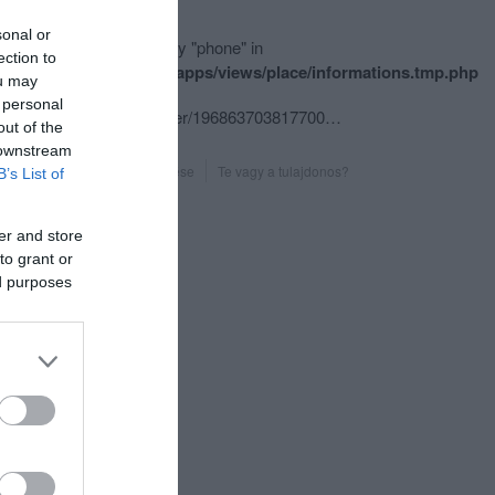
sonal or
ning
: Undefined array key "phone" in
ection to
e/hgmedia/etterem.hu/apps/views/place/informations.tmp.php
ou may
ine
179
 personal
fb.com/pages/Volt-egyszer/196863703817700?sk=timeline
out of the
 downstream
Probléma jelentése
Te vagy a tulajdonos?
B’s List of
er and store
to grant or
ed purposes