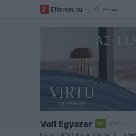
Keresés
Volt Egyszer
5.0
1 Értékelés
Kávézó
4024
Debrecen
,
Piac utca 16.
Nyit