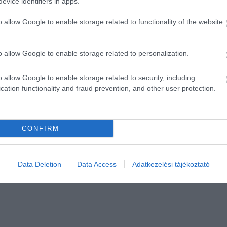
evice identifiers in apps.
o allow Google to enable storage related to functionality of the website
o allow Google to enable storage related to personalization.
o allow Google to enable storage related to security, including
cation functionality and fraud prevention, and other user protection.
CONFIRM
Data Deletion
Data Access
Adatkezelési tájékoztató