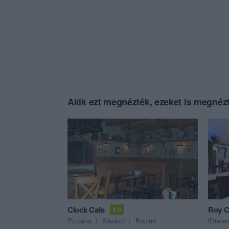
Akik ezt megnézték, ezeket is megnézt
Clock Cafe
Roy C
4.0
Pizzéria
Kávézó
Bisztró
Éttere