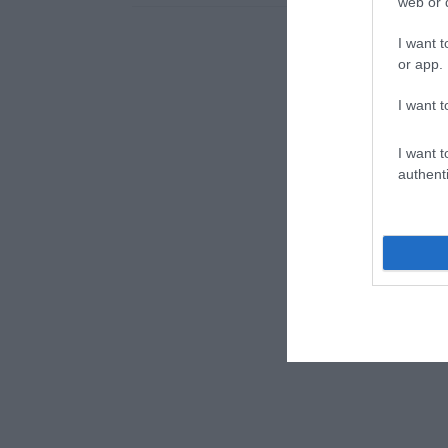
web or d
I want t
or app.
I want t
I want t
authenti