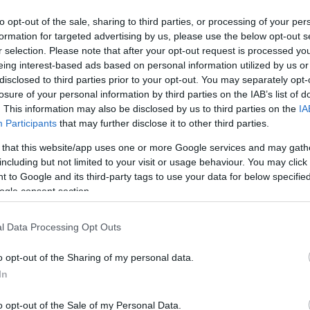
to opt-out of the sale, sharing to third parties, or processing of your per
War
formation for targeted advertising by us, please use the below opt-out s
s
/hom
r selection. Please note that after your opt-out request is processed y
on l
eing interest-based ads based on personal information utilized by us or
es kávézó, Debrecen belvárosában!
disclosed to third parties prior to your opt-out. You may separately opt-
losure of your personal information by third parties on the IAB’s list of
. This information may also be disclosed by us to third parties on the
IA
Participants
that may further disclose it to other third parties.
 that this website/app uses one or more Google services and may gath
including but not limited to your visit or usage behaviour. You may click 
 to Google and its third-party tags to use your data for below specifi
ogle consent section.
l Data Processing Opt Outs
o opt-out of the Sharing of my personal data.
In
o opt-out of the Sale of my Personal Data.