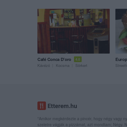
Café Conca D'oro
Europ
4.0
Kávézó
Kocsma
Sörkert
Street
"Amikor megkérdezte a pincér, hogy négy vagy ny
szeletre vágják a pizzámat, azt mondtam; Négy.