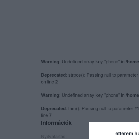
Warning
: Undefined array key "phone" in
/home
Deprecated
: strpos(): Passing null to parameter
on line
2
Warning
: Undefined array key "phone" in
/home
Deprecated
: trim(): Passing null to parameter #1
line
7
Információk
etterem.h
Nyitvatartás:
Ma: 10:00 - 20:00