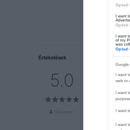
Opted 
I want 
Advertis
Opted 
I want t
of my P
was col
Opted 
Értékelések
Google 
5
1
5.0
I want t
4
0
web or d
3
0
I want t
2
0
purpose
1
0
I want 
Összesen 1
I want t