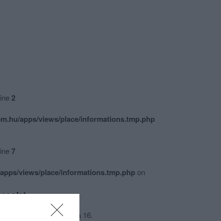
line
2
m.hu/apps/views/place/informations.tmp.php
line
7
apps/views/place/informations.tmp.php
on
csolat
4024 Debrecen, Piac utca 16.