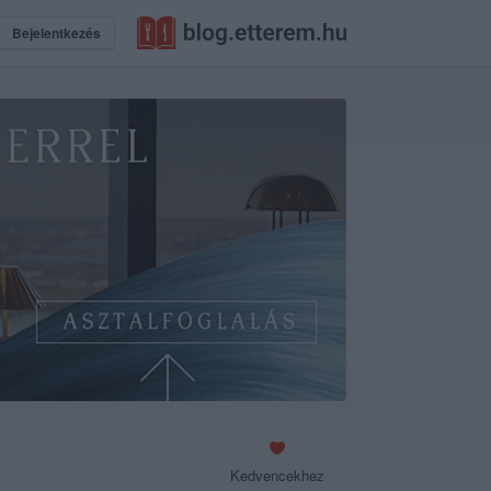
Bejelentkezés
Kedvencekhez