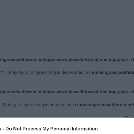
/hgmedia/etterem.hu/apps/views/place/informations.tmp.php
on 
 #1 ($haystack) of type string is deprecated in
/home/hgmedia/ettere
/hgmedia/etterem.hu/apps/views/place/informations.tmp.php
on 
 ($string) of type string is deprecated in
/home/hgmedia/etterem.hu/
Kap
u -
Do Not Process My Personal Information
Mutass többet
Nyitva