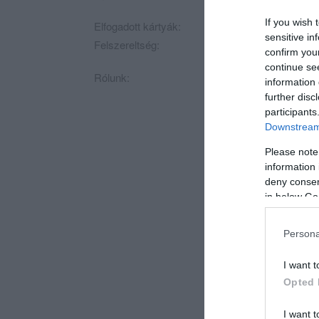
If you wish 
Elfogadott kártyák:
sensitive in
Felszereltség:
WIFI, Kártyás fizeté
confirm you
continue se
Rólunk:
Megnyílt az elvitel
information 
further disc
participants
Downstream 
Please note
information 
deny consent
in below Go
Persona
I want t
Opted 
I want t