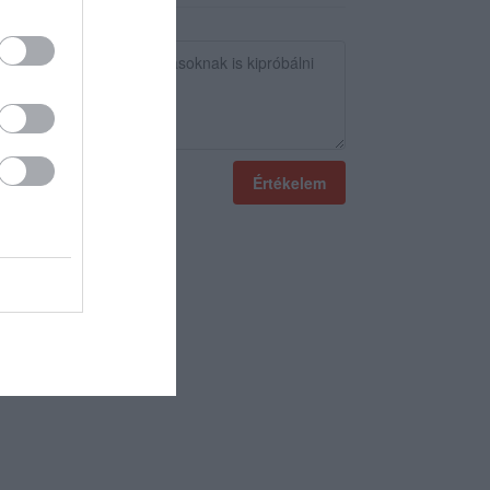
Értékelem