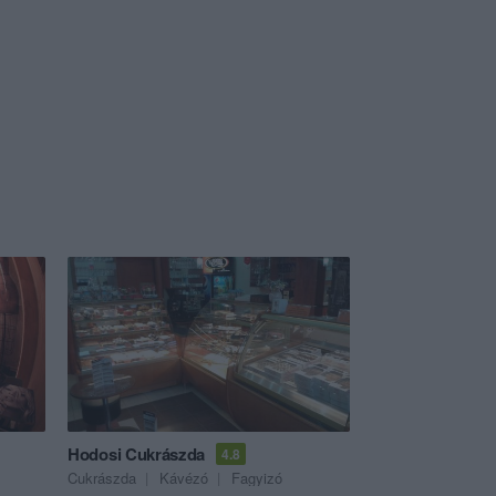
Hodosi Cukrászda
4.8
Cukrászda
Kávézó
Fagyizó