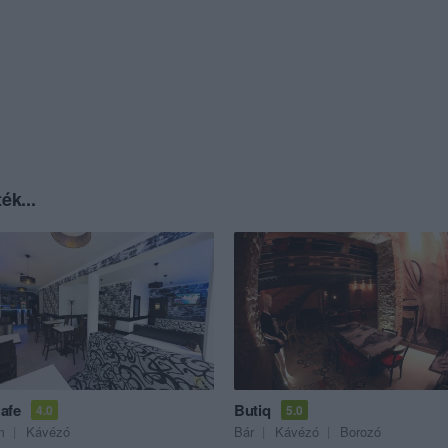
ék...
afe
Butiq
4.0
5.0
m
Kávézó
Bár
Kávézó
Borozó