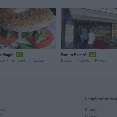
e Bagel
Bonita Bisztró
5.0
5.0
food
Hamburger
Kávézó
Bisztró
Pizzéria
Kávézó
Legnépszerűbb v
olc
Budapest
 Nem
Debrecen