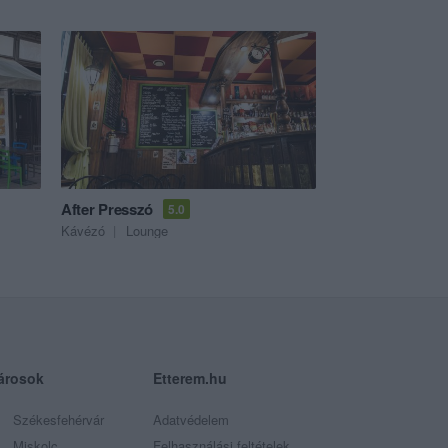
After Presszó
5.0
Kávézó
Lounge
árosok
Etterem.hu
Székesfehérvár
Adatvédelem
Miskolc
Felhasználási feltételek