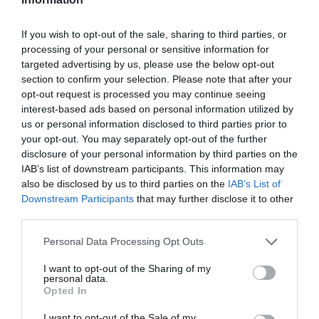
+36 52 483 810
If you wish to opt-out of the sale, sharing to third parties, or
roycafe.debrecen@gmail.com
processing of your personal or sensitive information for
http://www.roycafe.hu/
targeted advertising by us, please use the below opt-out
section to confirm your selection. Please note that after your
fb.com/pages/Roy-Caf%C3%A9/233971046657254
opt-out request is processed you may continue seeing
interest-based ads based on personal information utilized by
us or personal information disclosed to third parties prior to
your opt-out. You may separately opt-out of the further
disclosure of your personal information by third parties on the
IAB’s list of downstream participants. This information may
also be disclosed by us to third parties on the
IAB’s List of
Downstream Participants
that may further disclose it to other
third parties.
Probléma jelentése
Te vagy a tulajdonos?
Please note that this website/app uses one or more Google
Personal Data Processing Opt Outs
services and may gather and store information including but
not limited to your visit or usage behaviour. You may click to
I want to opt-out of the Sharing of my
personal data.
grant or deny consent to Google and its third-party tags to
Opted In
use your data for below specified purposes in below Google
consent section.
I want to opt-out of the Sale of my