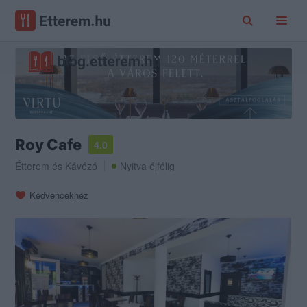
Roy Cafe
4.0
Étterem
és
Kávézó
Nyitva éjfélig
Kedvencekhez