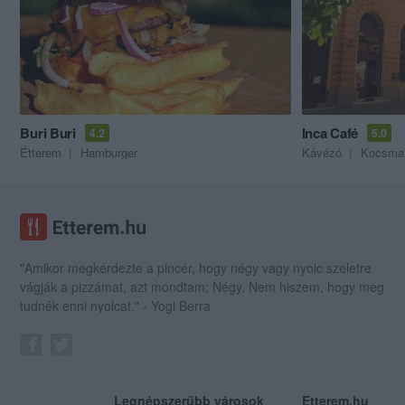
Buri Buri
Inca Café
4.2
5.0
Étterem
Hamburger
Kávézó
Kocsma
"Amikor megkérdezte a pincér, hogy négy vagy nyolc szeletre
vágják a pizzámat, azt mondtam; Négy. Nem hiszem, hogy meg
tudnék enni nyolcat." - Yogi Berra
Legnépszerűbb városok
Etterem.hu