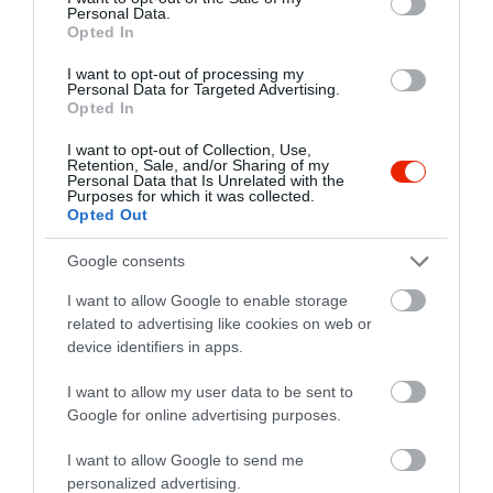
Personal Data.
Opted In
I want to opt-out of processing my
Personal Data for Targeted Advertising.
Opted In
I want to opt-out of Collection, Use,
Retention, Sale, and/or Sharing of my
Personal Data that Is Unrelated with the
Purposes for which it was collected.
Opted Out
Google consents
I want to allow Google to enable storage
related to advertising like cookies on web or
device identifiers in apps.
Értékelések
I want to allow my user data to be sent to
Google for online advertising purposes.
5
0
4.0
4
I want to allow Google to send me
1
personalized advertising.
3
0