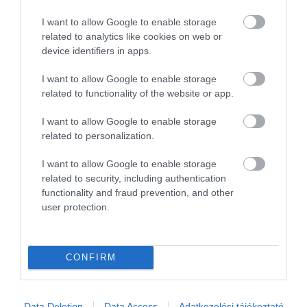
2
0
I want to allow Google to enable storage
1
0
related to analytics like cookies on web or
device identifiers in apps.
Összesen 1
I want to allow Google to enable storage
related to functionality of the website or app.
I want to allow Google to enable storage
related to personalization.
I want to allow Google to enable storage
related to security, including authentication
functionality and fraud prevention, and other
user protection.
Értékelem
CONFIRM
Data Deletion
Data Access
Adatkezelési tájékoztató