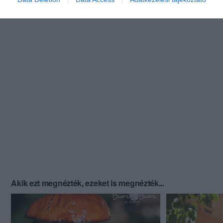
Akik ezt megnézték, ezeket is megnézték...