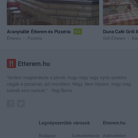
Aranytallér Étterem és Pizzéria
Duna Café Grill 
4.0
Étterem
Pizzéria
Grill Étterem
Bár
"Amikor megkérdezte a pincér, hogy négy vagy nyolc szeletre
vágják a pizzámat, azt mondtam; Négy. Nem hiszem, hogy meg
tudnék enni nyolcat." - Yogi Berra
Legnépszerűbb városok
Etterem.hu
Budapest
Székesfehérvár
Adatvédelem