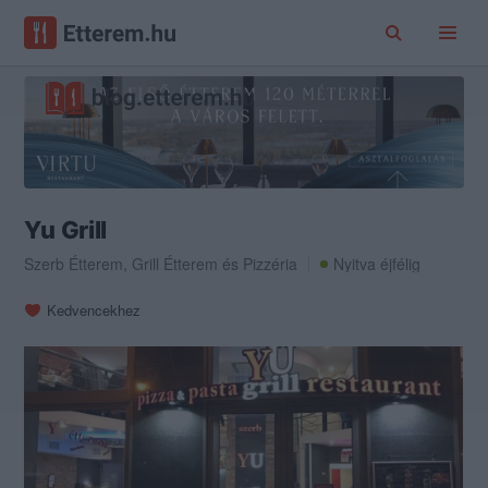
Yu Grill
Szerb Étterem
,
Grill Étterem
és
Pizzéria
Nyitva éjfélig
Kedvencekhez