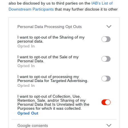
also be disclosed by us to third parties on the
IAB’s List of
Downstream Participants
that may further disclose it to other
Kapcsolat
third parties.
1052 Budapest, Haris köz 4.
Please note that this website/app uses one or more Google
Personal Data Processing Opt Outs
+36 1 797 2850
services and may gather and store information including but
not limited to your visit or usage behaviour. You may click to
I want to opt-out of the Sharing of my
http://www.yugrill.hu/
personal data.
grant or deny consent to Google and its third-party tags to
Opted In
fb.com/yugrillharis/
use your data for below specified purposes in below Google
consent section.
I want to opt-out of the Sale of my
Personal Data.
Opted In
I want to opt-out of processing my
Personal Data for Targeted Advertising.
Opted In
I want to opt-out of Collection, Use,
Retention, Sale, and/or Sharing of my
Probléma jelentése
Te vagy a tulajdonos?
Personal Data that Is Unrelated with the
Purposes for which it was collected.
Opted Out
Google consents