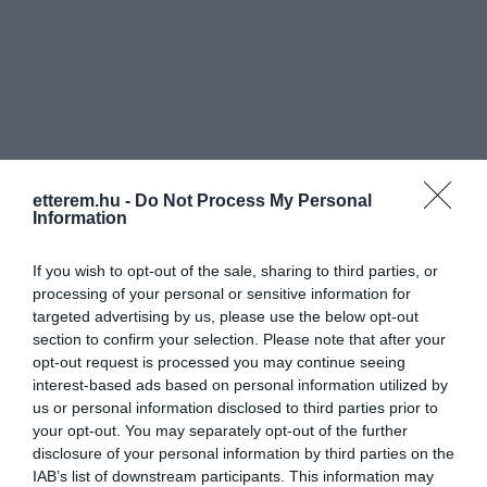
Információk
etterem.hu -
Do Not Process My Personal
Nyitvatartás:
Ma: 10:00 - 24:00
Mutass többet
Nyitva
Information
Konyha típus:
Nemzetközi
,
Nemzetiségi
If you wish to opt-out of the sale, sharing to third parties, or
Elfogadott kártyák:
processing of your personal or sensitive information for
targeted advertising by us, please use the below opt-out
Felszereltség:
Melegétel, Terasz, Kártyás fizetés
section to confirm your selection. Please note that after your
opt-out request is processed you may continue seeing
Rólunk:
Autentikus szerb, nemzetközi és a
interest-based ads based on personal information utilized by
magyar konyha széles menükínálatával,
us or personal information disclosed to third parties prior to
minőségi italokkal várjuk kedves
your opt-out. You may separately opt-out of the further
vendégeinket A Haris köz 4 szám alatt.
Mutass többet
disclosure of your personal information by third parties on the
IAB’s list of downstream participants. This information may