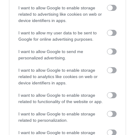
I want to allow Google to enable storage
related to advertising like cookies on web or
device identifiers in apps.
I want to allow my user data to be sent to
Google for online advertising purposes.
I want to allow Google to send me
personalized advertising.
I want to allow Google to enable storage
related to analytics like cookies on web or
device identifiers in apps.
I want to allow Google to enable storage
related to functionality of the website or app.
I want to allow Google to enable storage
related to personalization.
I want to allow Google to enable storage