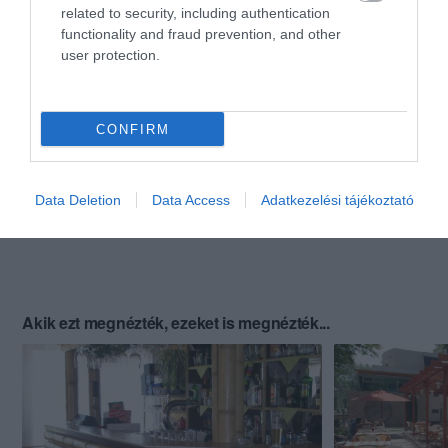
related to security, including authentication
functionality and fraud prevention, and other
user protection.
CONFIRM
Data Deletion
Data Access
Adatkezelési tájékoztató
Akik ezt megnézték, ezeket is megnézték...