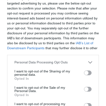
targeted advertising by us, please use the below opt-out
/home/hgmedia/etterem.hu/apps/views/closedplace/index.tm
section to confirm your selection. Please note that after your
on line
15
opt-out request is processed you may continue seeing
interest-based ads based on personal information utilized by
Warning
: Trying to access array offset on value of type null in
us or personal information disclosed to third parties prior to
/home/hgmedia/etterem.hu/apps/views/closedplace/index.tm
your opt-out. You may separately opt-out of the further
on line
15
disclosure of your personal information by third parties on the
budapest/" title="Találj új helyeket" class="btn btn--primary u-
IAB’s list of downstream participants. This information may
push-60 u-push-30--mobile">Találj új helyeket
also be disclosed by us to third parties on the
IAB’s List of
Hasonló helyek a környéken
Downstream Participants
that may further disclose it to other
third parties.
Please note that this website/app uses one or more Google
Personal Data Processing Opt Outs
services and may gather and store information including but
not limited to your visit or usage behaviour. You may click to
I want to opt-out of the Sharing of my
personal data.
grant or deny consent to Google and its third-party tags to
Opted In
use your data for below specified purposes in below Google
consent section.
I want to opt-out of the Sale of my
Personal Data.
Opted In
Capri Kávézó és Pizzéria
Jégkert
5.0
4.5
I want to opt-out of processing my