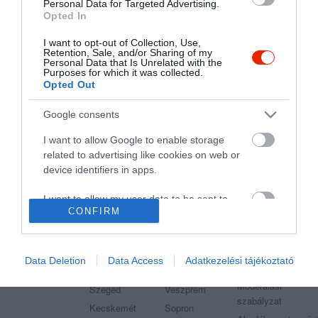
Étterem
Pizzéria
Kávézó
Étterem
Sörkert
Personal Data for Targeted Advertising.
Opted In
I want to opt-out of Collection, Use,
Retention, Sale, and/or Sharing of my
Personal Data that Is Unrelated with the
Purposes for which it was collected.
Opted Out
"Amikor megkérdezte a pincér, hogy négy vagy nyolc szeletre
vágják a pizzámat, azt mondtam; Négy. Nem hiszem, hogy meg
Google consents
tudnék enni nyolcat." - Yogi Berra
I want to allow Google to enable storage
related to advertising like cookies on web or
device identifiers in apps.
I want to allow my user data to be sent to
Legnépszerűbb városok
Etterem.hu
CONFIRM
Google for online advertising purposes.
Budapest
Székesfehérvár
Adatvédelem
I want to allow Google to send me
Debrecen
Miskolc
Felhasználási
personalized advertising.
Data Deletion
Data Access
Adatkezelési tájékoztató
feltételek
Pécs
Győr
Moderálási
I want to allow Google to enable storage
Szeged
Veszprém
szabályzat
related to analytics like cookies on web or
Kecskemét
Sopron
device identifiers in apps.