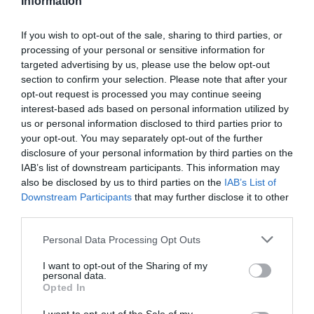
Information
Kapcsolat
If you wish to opt-out of the sale, sharing to third parties, or
2144 Kerepes, Szabadság út 108.
processing of your personal or sensitive information for
+36 28 490 988
targeted advertising by us, please use the below opt-out
section to confirm your selection. Please note that after your
fb.com/alcaponepizza/
opt-out request is processed you may continue seeing
interest-based ads based on personal information utilized by
us or personal information disclosed to third parties prior to
your opt-out. You may separately opt-out of the further
disclosure of your personal information by third parties on the
IAB’s list of downstream participants. This information may
also be disclosed by us to third parties on the
IAB’s List of
Downstream Participants
that may further disclose it to other
third parties.
Probléma jelentése
Te vagy a tulajdonos?
Please note that this website/app uses one or more Google
Personal Data Processing Opt Outs
services and may gather and store information including but
not limited to your visit or usage behaviour. You may click to
I want to opt-out of the Sharing of my
personal data.
grant or deny consent to Google and its third-party tags to
Opted In
use your data for below specified purposes in below Google
consent section.