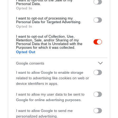
I want to opt-out of the Sale of my
Personal Data.
Opted In
I want to opt-out of processing my
Personal Data for Targeted Advertising.
Opted In
I want to opt-out of Collection, Use,
Retention, Sale, and/or Sharing of my
Personal Data that Is Unrelated with the
Purposes for which it was collected.
Opted Out
Google consents
I want to allow Google to enable storage
related to advertising like cookies on web or
device identifiers in apps.
Értékelések
I want to allow my user data to be sent to
Google for online advertising purposes.
5
1
5.0
I want to allow Google to send me
4
0
personalized advertising.