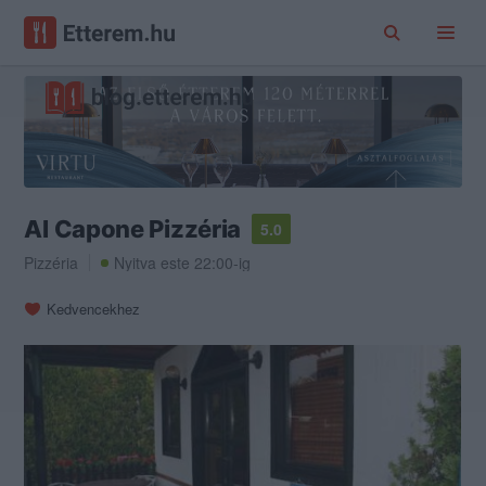
Al Capone Pizzéria
5.0
Pizzéria
Nyitva este 22:00-ig
Kedvencekhez