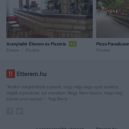
Aranytallér Étterem és Pizzéria
Pizza Paradicso
4.0
Étterem
Pizzéria
Pizzéria
"Amikor megkérdezte a pincér, hogy négy vagy nyolc szeletre
vágják a pizzámat, azt mondtam; Négy. Nem hiszem, hogy meg
tudnék enni nyolcat." - Yogi Berra
Legnépszerűbb városok
Etterem.hu