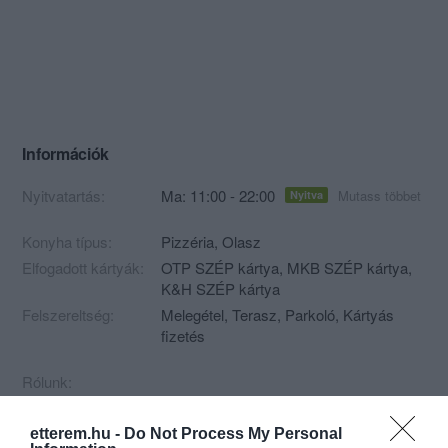
Információk
Nyitvatartás:
Ma: 11:00 - 22:00
Mutass többet
Nyitva
Konyha típus:
Pizzéria
,
Olasz
Elfogadott kártyák:
OTP SZÉP kártya, MKB SZÉP kártya,
K&H SZÉP kártya
Felszereltség:
Melegétel, Terasz, Parkoló, Kártyás
fizetés
Rólunk:
etterem.hu -
Do Not Process My Personal