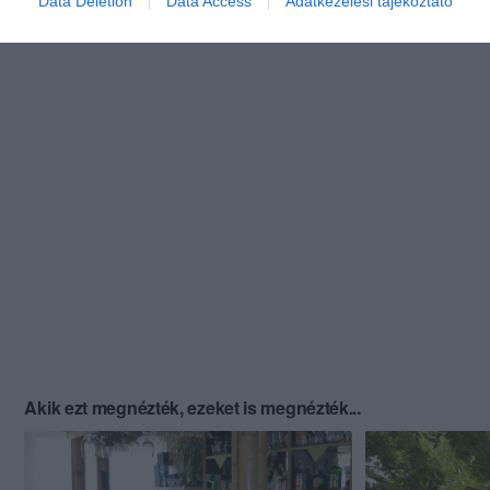
Data Deletion
Data Access
Adatkezelési tájékoztató
Akik ezt megnézték, ezeket is megnézték...