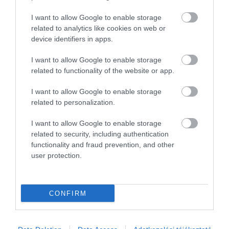
3
0
2
0
I want to allow Google to enable storage
1
0
related to analytics like cookies on web or
device identifiers in apps.
Összesen 1
I want to allow Google to enable storage
related to functionality of the website or app.
I want to allow Google to enable storage
related to personalization.
I want to allow Google to enable storage
related to security, including authentication
functionality and fraud prevention, and other
user protection.
Értékelem
CONFIRM