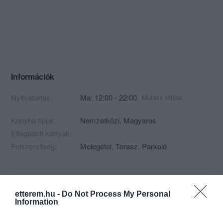
Információk
Nyitvatartás:
Ma: 12:00 - 22:00
Mutass többet
Konyha típus:
Nemzetközi
,
Magyaros
Elfogadott kártyák:
Felszereltség:
Melegétel, Terasz, Parkoló
Kapcsolat
etterem.hu -
Do Not Process My Personal
Information
8256 Ábrahámhegy, Badacsonyi utca 78.