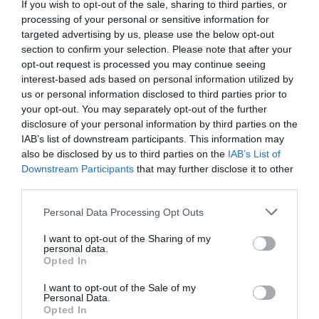
+36 70 298 8952
If you wish to opt-out of the sale, sharing to third parties, or
processing of your personal or sensitive information for
fb.com/pages/Arcadia-Restaurant/349786695093662?sk=timeline
targeted advertising by us, please use the below opt-out
section to confirm your selection. Please note that after your
opt-out request is processed you may continue seeing
interest-based ads based on personal information utilized by
us or personal information disclosed to third parties prior to
your opt-out. You may separately opt-out of the further
disclosure of your personal information by third parties on the
IAB’s list of downstream participants. This information may
also be disclosed by us to third parties on the
IAB’s List of
Probléma jelentése
Te vagy a tulajdonos?
Downstream Participants
that may further disclose it to other
third parties.
Please note that this website/app uses one or more Google
Personal Data Processing Opt Outs
services and may gather and store information including but
not limited to your visit or usage behaviour. You may click to
I want to opt-out of the Sharing of my
personal data.
grant or deny consent to Google and its third-party tags to
Opted In
use your data for below specified purposes in below Google
consent section.
I want to opt-out of the Sale of my
Personal Data.
Opted In