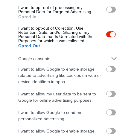
I want to opt-out of processing my
Personal Data for Targeted Advertising.
Opted In
I want to opt-out of Collection, Use,
Retention, Sale, and/or Sharing of my
Personal Data that Is Unrelated with the
Purposes for which it was collected.
Opted Out
Google consents
I want to allow Google to enable storage
related to advertising like cookies on web or
Értékelések
device identifiers in apps.
5
2
I want to allow my user data to be sent to
5.0
4
Google for online advertising purposes.
0
3
0
I want to allow Google to send me
2
0
personalized advertising.
1
0
I want to allow Google to enable storage