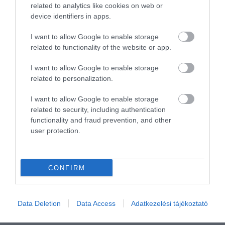
Összesen 2
related to analytics like cookies on web or
device identifiers in apps.
I want to allow Google to enable storage
related to functionality of the website or app.
I want to allow Google to enable storage
related to personalization.
I want to allow Google to enable storage
related to security, including authentication
functionality and fraud prevention, and other
user protection.
Értékelem
CONFIRM
Data Deletion
Data Access
Adatkezelési tájékoztató