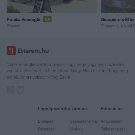
Pocika Vendéglő
Gianpiero's Étte
5.0
Étterem
Étterem
Koktél 
"Amikor megkérdezte a pincér, hogy négy vagy nyolc szeletre
vágják a pizzámat, azt mondtam; Négy. Nem hiszem, hogy meg
tudnék enni nyolcat." - Yogi Berra
Legnépszerűbb városok
Etterem.hu
Budapest
Székesfehérvár
Adatvédelem
Debrecen
Miskolc
Felhasználási