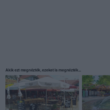
Akik ezt megnézték, ezeket is megnézték...