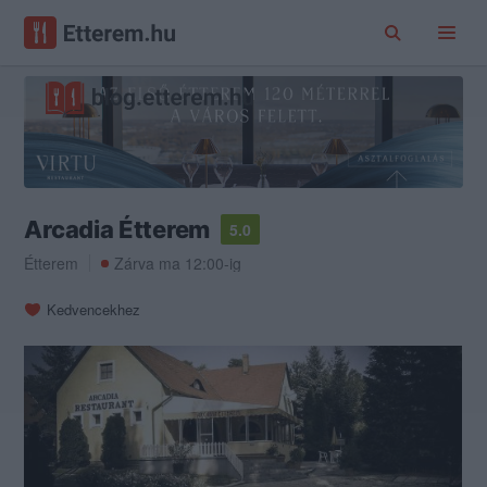
Arcadia Étterem
5.0
Étterem
Zárva ma 12:00-ig
Kedvencekhez