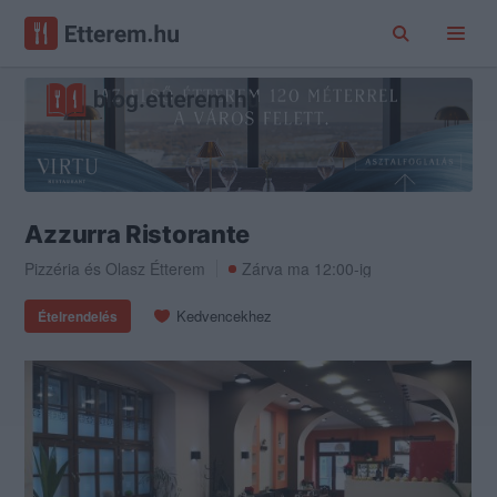
Azzurra Ristorante
Pizzéria
és
Olasz Étterem
Zárva ma 12:00-ig
Kedvencekhez
Ételrendelés