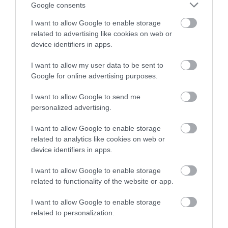
Google consents
I want to allow Google to enable storage
related to advertising like cookies on web or
device identifiers in apps.
I want to allow my user data to be sent to
Google for online advertising purposes.
I want to allow Google to send me
personalized advertising.
I want to allow Google to enable storage
related to analytics like cookies on web or
device identifiers in apps.
I want to allow Google to enable storage
related to functionality of the website or app.
I want to allow Google to enable storage
related to personalization.