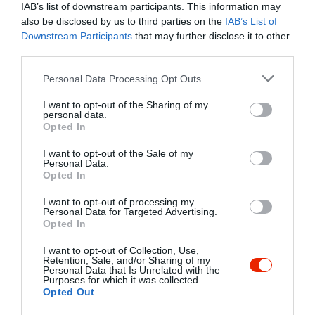
kiszolgálják, hanem ahol különlegesnek
IAB’s list of downstream participants. This information may
érezheti magát, látogasson el hozzánk,
also be disclosed by us to third parties on the
IAB’s List of
tapasztalja meg Ön is az Azzurra
Kapcsolat
Downstream Participants
that may further disclose it to other
Ristorante Pizzeria Bar
third parties.
7621 Pécs, Király utca 19.
vendégszeretetet.
Please note that this website/app uses one or more Google
Personal Data Processing Opt Outs
+36 30 162 0860
services and may gather and store information including but
azzurrapecs@gmail.com
not limited to your visit or usage behaviour. You may click to
I want to opt-out of the Sharing of my
personal data.
grant or deny consent to Google and its third-party tags to
https://www.azzurra.hu
Opted In
use your data for below specified purposes in below Google
fb.com/AzzurraRistorantePecs/
consent section.
I want to opt-out of the Sale of my
Personal Data.
Opted In
I want to opt-out of processing my
Personal Data for Targeted Advertising.
Opted In
I want to opt-out of Collection, Use,
Retention, Sale, and/or Sharing of my
Personal Data that Is Unrelated with the
Purposes for which it was collected.
Probléma jelentése
Te vagy a tulajdonos?
Opted Out