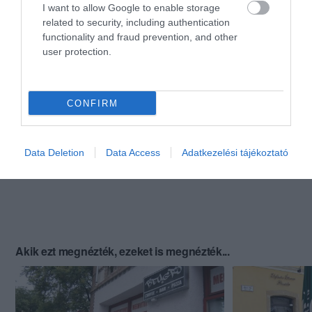
I want to allow Google to enable storage
related to security, including authentication
functionality and fraud prevention, and other
user protection.
CONFIRM
Data Deletion
Data Access
Adatkezelési tájékoztató
Akik ezt megnézték, ezeket is megnézték...