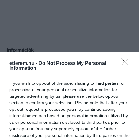
Információk
Nyitvatartás:
Ma: 12:00 - 24:00
Mutass többet
etterem.hu -
Do Not Process My Personal
Information
Konyha típus:
Nemzetközi
,
Pizzéria
,
Olasz
If you wish to opt-out of the sale, sharing to third parties, or
Elfogadott kártyák:
processing of your personal or sensitive information for
Felszereltség:
Melegétel, Terasz, Kártyás fizetés
targeted advertising by us, please use the below opt-out
section to confirm your selection. Please note that after your
Rólunk:
Eredeti olasz alapanyagokból
opt-out request is processed you may continue seeing
tradicionális receptek alapján készült
interest-based ads based on personal information utilized by
ételekkel várjuk kedves vendégeinket
us or personal information disclosed to third parties prior to
éttermünkben és kerthelyiségünkben!
Mutass többet
your opt-out. You may separately opt-out of the further
Ha olyan éttermet keres, ahol nem csak
disclosure of your personal information by third parties on the