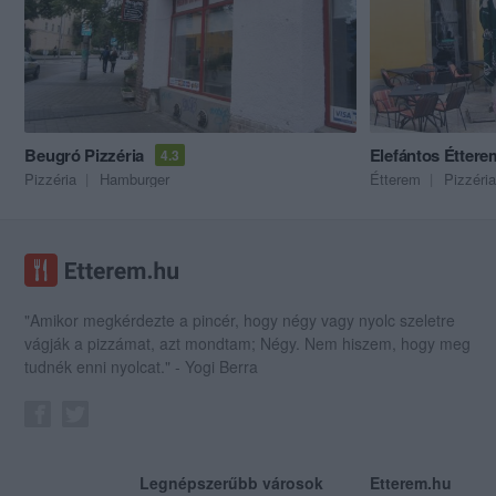
Beugró Pizzéria
Elefántos Éttere
4.3
Pizzéria
Hamburger
Étterem
Pizzéria
"Amikor megkérdezte a pincér, hogy négy vagy nyolc szeletre
vágják a pizzámat, azt mondtam; Négy. Nem hiszem, hogy meg
tudnék enni nyolcat." - Yogi Berra
Legnépszerűbb városok
Etterem.hu