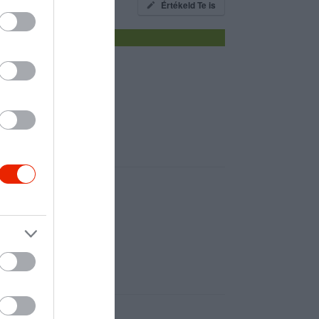
Értékeld Te is
z éhező gyomornak!:D