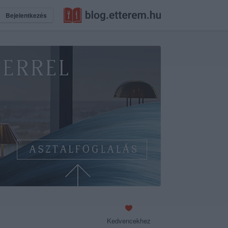
Bejelentkezés
Kedvencekhez