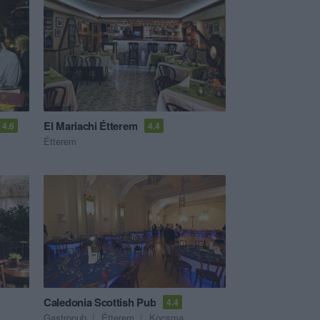
El Mariachi Étterem
4.6
4.4
Étterem
Caledonia Scottish Pub
4.4
Gastropub
Étterem
Kocsma