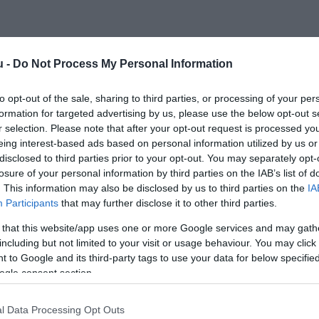
u -
Do Not Process My Personal Information
to opt-out of the sale, sharing to third parties, or processing of your per
formation for targeted advertising by us, please use the below opt-out s
r selection. Please note that after your opt-out request is processed y
eing interest-based ads based on personal information utilized by us or
disclosed to third parties prior to your opt-out. You may separately opt-
losure of your personal information by third parties on the IAB’s list of
. This information may also be disclosed by us to third parties on the
IA
Participants
that may further disclose it to other third parties.
 that this website/app uses one or more Google services and may gath
including but not limited to your visit or usage behaviour. You may click 
 to Google and its third-party tags to use your data for below specifi
ogle consent section.
l Data Processing Opt Outs