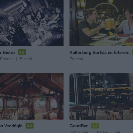
r Bistro
Kaltenberg Sörház és Étterem
5.0
Étterem
Bisztró
Étterem
ka Vendéglő
GoodBar
4.3
3.8
m
Hamburger
Étterem
Bár