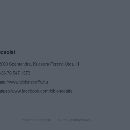
csolat
2000 Szentendre, Kucsera Ferenc Utca 11.
+36 70 547 1373
http://www.bibionecaffe.hu
https://www.facebook.com/bibionecaffe
Probléma jelentése
Te vagy a tulajdonos?