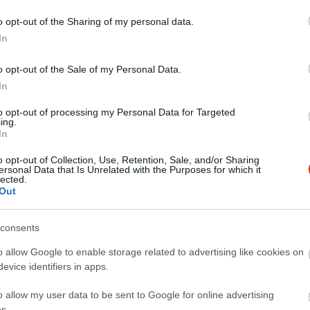
o opt-out of the Sharing of my personal data.
In
o opt-out of the Sale of my Personal Data.
In
to opt-out of processing my Personal Data for Targeted
ing.
In
o opt-out of Collection, Use, Retention, Sale, and/or Sharing
ersonal Data that Is Unrelated with the Purposes for which it
lected.
zájuk és a szállítás is mindig rendben van. Remek választás a
Out
consents
o allow Google to enable storage related to advertising like cookies on
evice identifiers in apps.
o allow my user data to be sent to Google for online advertising
s.