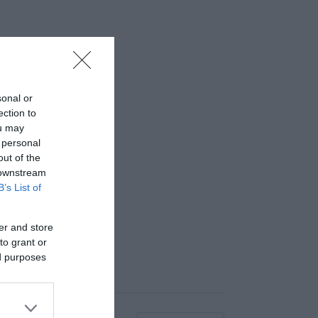
sonal or
ection to
ou may
 personal
out of the
 downstream
B’s List of
er and store
to grant or
ed purposes