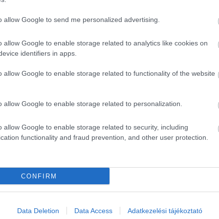
to allow Google to send me personalized advertising.
o allow Google to enable storage related to analytics like cookies on
evice identifiers in apps.
o allow Google to enable storage related to functionality of the website
o allow Google to enable storage related to personalization.
o allow Google to enable storage related to security, including
cation functionality and fraud prevention, and other user protection.
CONFIRM
Data Deletion
Data Access
Adatkezelési tájékoztató