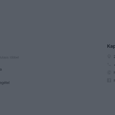
Kap
utass többet
ia
egétel