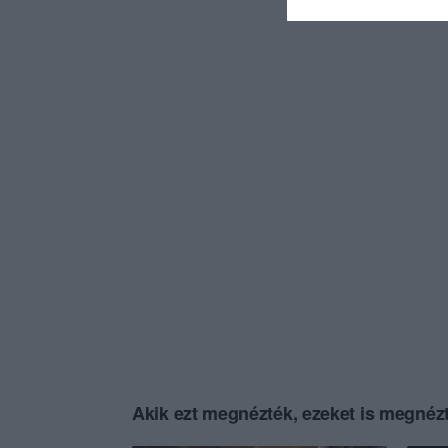
Akik ezt megnézték, ezeket is megnézt