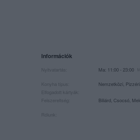
Információk
Nyitvatartás:
Ma: 11:00 - 23:00
M
Konyha típus:
Nemzetközi
,
Pizzér
Elfogadott kártyák:
Felszereltség:
Biliárd, Csocsó, Mel
Rólunk: