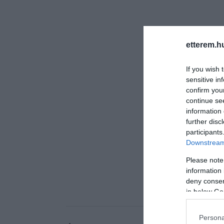
etterem.h
If you wish 
sensitive in
confirm you
continue se
information 
further disc
participants
Downstream 
Please note
information 
deny consent
in below Go
Persona