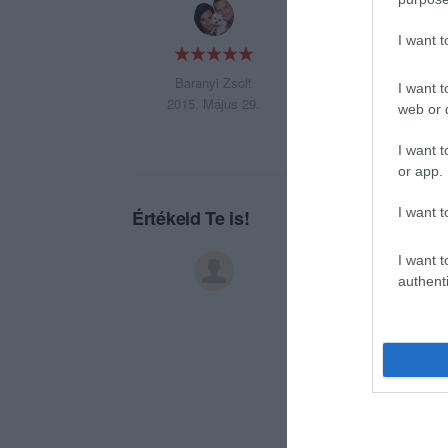
:-))))))))))))))))))
I want 
Baranyi Zsolt
I want t
2015. Május 29.
web or d
I want t
or app.
I want t
Értékeld Te is!
I want t
authenti