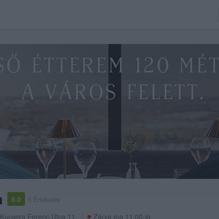
a
5.0
5 Értékelés
Kucsera Ferenc Utca 11.
Zárva ma 11:00-ig