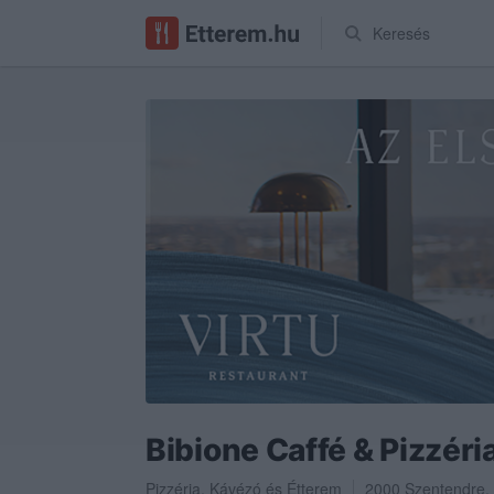
Keresés
Bibione Caffé & Pizzéri
Pizzéria
,
Kávézó
és
Étterem
2000
Szentendre
,