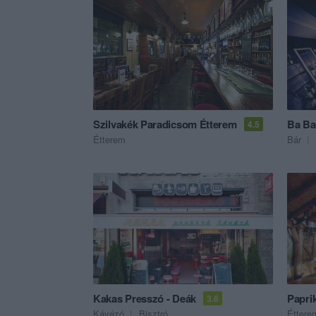
Szilvakék Paradicsom Étterem
Ba Ba
4.5
Étterem
Bár
Kakas Presszó - Deák
Papri
3.6
Kávézó
Bisztró
Éttere