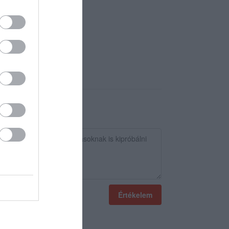
Értékelem