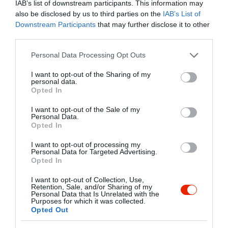
IAB’s list of downstream participants. This information may
az étlapot napi specialitásokkal bővítjük.
also be disclosed by us to third parties on the
IAB’s List of
A vasárnapi ebédhez ajándék
Kapcsolat
Downstream Participants
that may further disclose it to other
desszerttel kedveskedünk a főétel
third parties.
2146 Mogyoród, Veresegyházi Út 2.
mellé.
Please note that this website/app uses one or more Google
Personal Data Processing Opt Outs
+36 28 739 346
services and may gather and store information including but
bibor-etterem@cime.hu
not limited to your visit or usage behaviour. You may click to
I want to opt-out of the Sharing of my
personal data.
grant or deny consent to Google and its third-party tags to
http://www.bibor-etterem.cime.hu
Opted In
use your data for below specified purposes in below Google
https://www.facebook.com/pages/B%C3%ADbor-%C3%89tterem/204675842893238
consent section.
I want to opt-out of the Sale of my
Personal Data.
Opted In
I want to opt-out of processing my
Personal Data for Targeted Advertising.
Opted In
I want to opt-out of Collection, Use,
Retention, Sale, and/or Sharing of my
Personal Data that Is Unrelated with the
Probléma jelentése
Te vagy a tulajdonos?
Purposes for which it was collected.
Opted Out