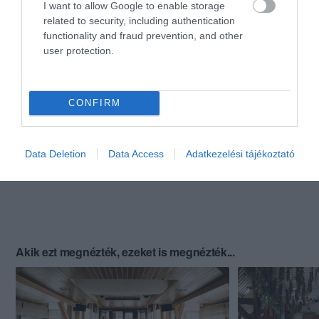
I want to allow Google to enable storage
related to security, including authentication
functionality and fraud prevention, and other
user protection.
CONFIRM
Data Deletion
Data Access
Adatkezelési tájékoztató
Akik ezt megnézték, ezeket is megnézték...