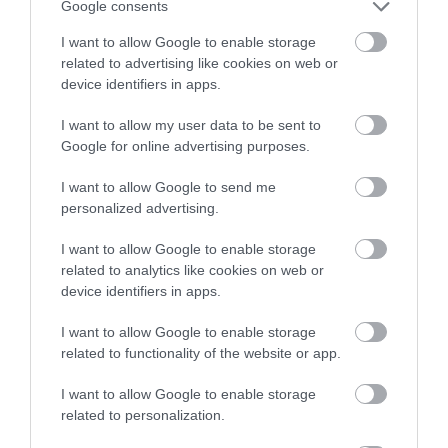
Google consents
I want to allow Google to enable storage
related to advertising like cookies on web or
device identifiers in apps.
I want to allow my user data to be sent to
Google for online advertising purposes.
I want to allow Google to send me
personalized advertising.
I want to allow Google to enable storage
related to analytics like cookies on web or
device identifiers in apps.
I want to allow Google to enable storage
related to functionality of the website or app.
I want to allow Google to enable storage
related to personalization.