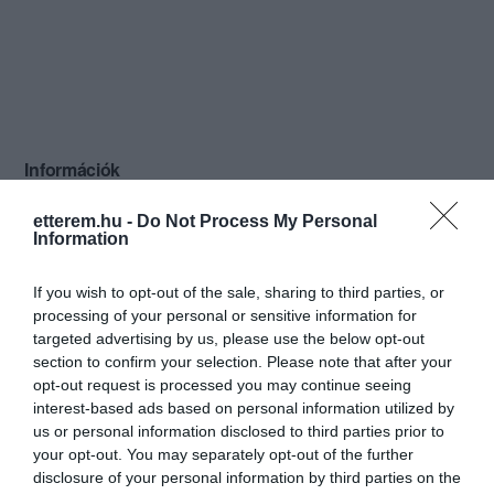
Információk
Nyitvatartás:
Ma: 12:00 - 22:00
Mutass többet
Nyitva
etterem.hu -
Do Not Process My Personal
Information
Konyha típus:
Nemzetközi
If you wish to opt-out of the sale, sharing to third parties, or
Elfogadott kártyák:
processing of your personal or sensitive information for
Felszereltség:
Melegétel, Parkoló, Kártyás fizetés
targeted advertising by us, please use the below opt-out
section to confirm your selection. Please note that after your
Rólunk:
Mogyoród központjában kis hangulatos
opt-out request is processed you may continue seeing
étterem, ahol nemzetközi konyhával,
interest-based ads based on personal information utilized by
válogatott borkínálattal várjuk
us or personal information disclosed to third parties prior to
vendégeinket. Ebédidőben
Mutass többet
your opt-out. You may separately opt-out of the further
hétköznaponként kétfogásos menüt
disclosure of your personal information by third parties on the
kínálunk kedvező áron. Hétvégenként