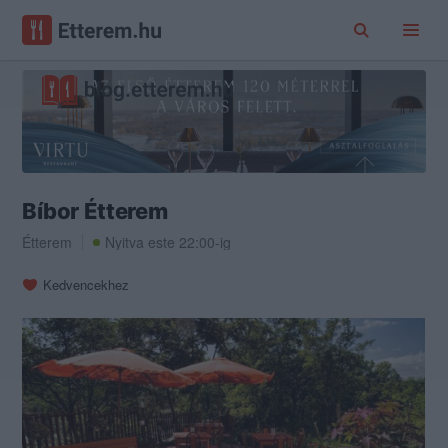
Bíbor Étterem
Étterem
Nyitva este 22:00-ig
Kedvencekhez