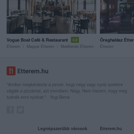
Vogue Boat Café & Restaurant
Öreghalász Étte
4.8
Étterem
Magyar Étterem
Mediterrán Étterem
Étterem
"Amikor megkérdezte a pincér, hogy négy vagy nyolc szeletre
vágják a pizzámat, azt mondtam; Négy. Nem hiszem, hogy meg
tudnék enni nyolcat." - Yogi Berra
Legnépszerűbb városok
Etterem.hu