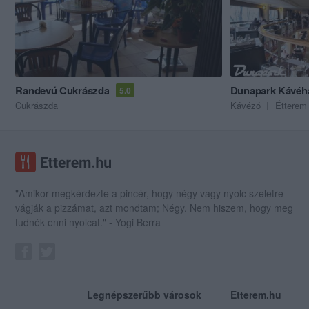
Randevú Cukrászda
Dunapark Kávéh
5.0
Cukrászda
Kávézó
Étterem
"Amikor megkérdezte a pincér, hogy négy vagy nyolc szeletre
vágják a pizzámat, azt mondtam; Négy. Nem hiszem, hogy meg
tudnék enni nyolcat." - Yogi Berra
Legnépszerűbb városok
Etterem.hu