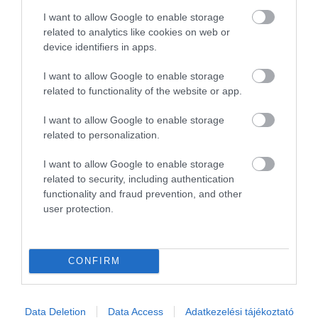
2
0
I want to allow Google to enable storage
1
0
related to analytics like cookies on web or
device identifiers in apps.
Összesen 2
I want to allow Google to enable storage
related to functionality of the website or app.
I want to allow Google to enable storage
related to personalization.
I want to allow Google to enable storage
related to security, including authentication
functionality and fraud prevention, and other
user protection.
Értékelem
CONFIRM
Data Deletion
Data Access
Adatkezelési tájékoztató