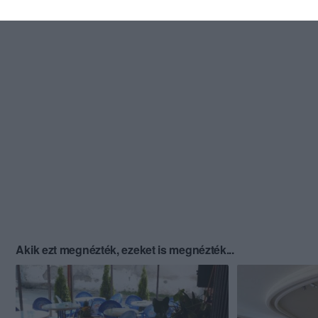
Akik ezt megnézték, ezeket is megnézték...