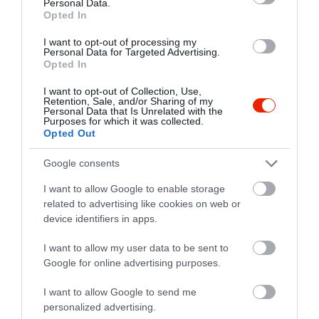
Personal Data.
Opted In
I want to opt-out of processing my
Personal Data for Targeted Advertising.
Opted In
I want to opt-out of Collection, Use,
Retention, Sale, and/or Sharing of my
Personal Data that Is Unrelated with the
Purposes for which it was collected.
Opted Out
Google consents
I want to allow Google to enable storage
related to advertising like cookies on web or
device identifiers in apps.
Értékelések
I want to allow my user data to be sent to
Google for online advertising purposes.
5
2
5.0
4
0
I want to allow Google to send me
3
0
personalized advertising.