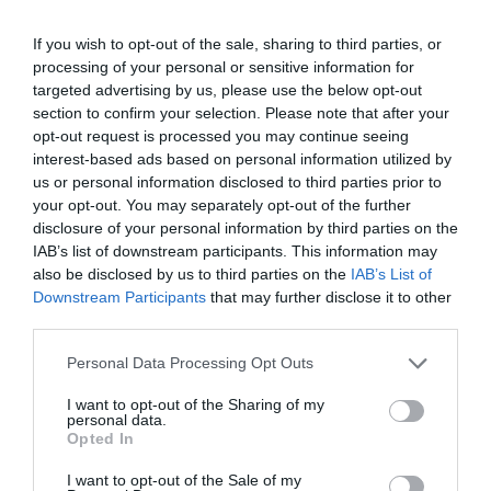
2051 Biatorbágy, Nagy utca 50.
+36 23 311 468
If you wish to opt-out of the sale, sharing to third parties, or
processing of your personal or sensitive information for
dodicukraszda@gmail.com
targeted advertising by us, please use the below opt-out
https://www.facebook.com/DodiCukraszda
section to confirm your selection. Please note that after your
opt-out request is processed you may continue seeing
interest-based ads based on personal information utilized by
us or personal information disclosed to third parties prior to
your opt-out. You may separately opt-out of the further
disclosure of your personal information by third parties on the
IAB’s list of downstream participants. This information may
also be disclosed by us to third parties on the
IAB’s List of
Downstream Participants
that may further disclose it to other
Probléma jelentése
Te vagy a tulajdonos?
third parties.
Please note that this website/app uses one or more Google
Personal Data Processing Opt Outs
services and may gather and store information including but
not limited to your visit or usage behaviour. You may click to
I want to opt-out of the Sharing of my
personal data.
grant or deny consent to Google and its third-party tags to
Opted In
use your data for below specified purposes in below Google
consent section.
I want to opt-out of the Sale of my