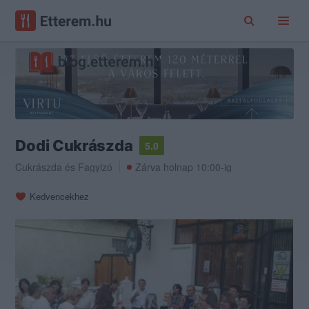
Dodi Cukrászda
5.0
Cukrászda
és
Fagyizó
Zárva holnap 10:00-ig
Kedvencekhez