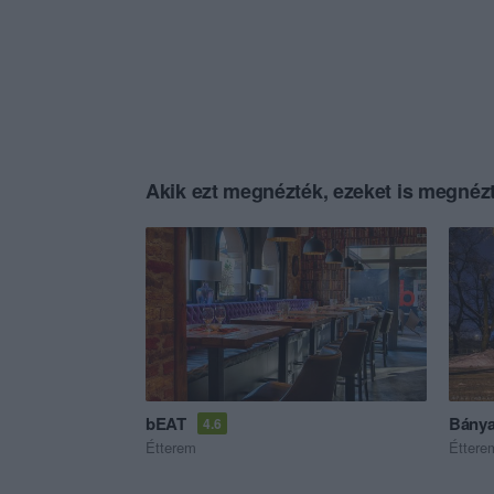
Akik ezt megnézték, ezeket is megnézt
bEAT
Bánya
4.6
Étterem
Éttere