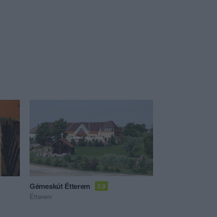
Gémeskút Étterem
3.9
Étterem