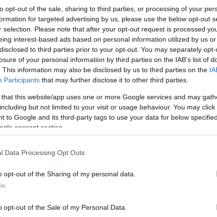
to opt-out of the sale, sharing to third parties, or processing of your per
formation for targeted advertising by us, please use the below opt-out s
r selection. Please note that after your opt-out request is processed y
eing interest-based ads based on personal information utilized by us or
disclosed to third parties prior to your opt-out. You may separately opt-
losure of your personal information by third parties on the IAB’s list of
. This information may also be disclosed by us to third parties on the
IA
Participants
that may further disclose it to other third parties.
 that this website/app uses one or more Google services and may gath
including but not limited to your visit or usage behaviour. You may click 
 to Google and its third-party tags to use your data for below specifi
ogle consent section.
l Data Processing Opt Outs
o opt-out of the Sharing of my personal data.
In
o opt-out of the Sale of my Personal Data.