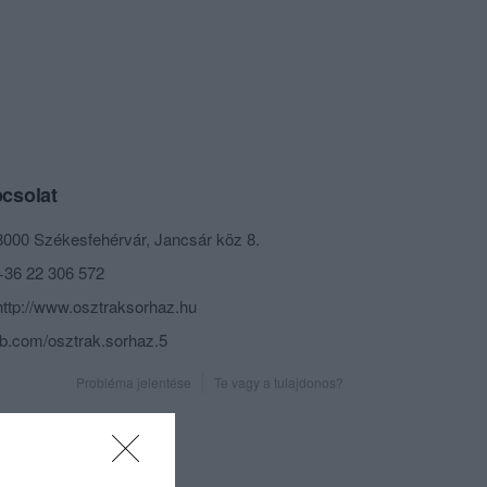
csolat
8000 Székesfehérvár, Jancsár köz 8.
+36 22 306 572
http://www.osztraksorhaz.hu
fb.com/osztrak.sorhaz.5
Probléma jelentése
Te vagy a tulajdonos?