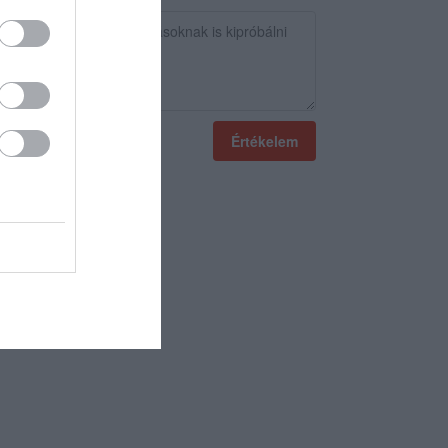
Értékelem