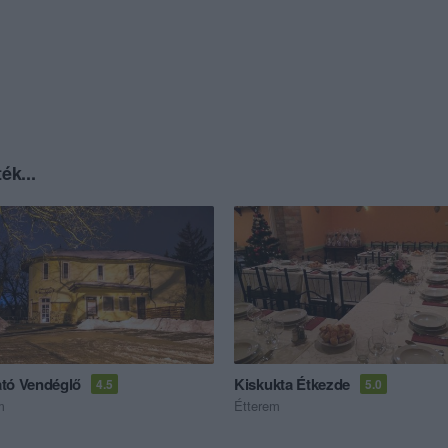
ék...
tó Vendéglő
Kiskukta Étkezde
4.5
5.0
m
Étterem