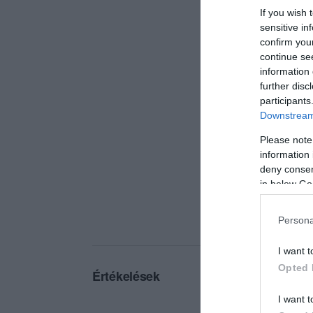
If you wish 
sensitive in
confirm you
continue se
information 
further disc
participants
Downstream 
Please note
information 
deny consent
in below Go
Persona
I want t
Opted 
Értékelések
I want t
5
0