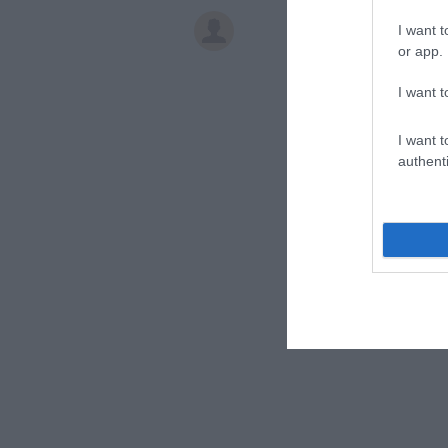
I want t
or app.
I want t
I want t
authenti