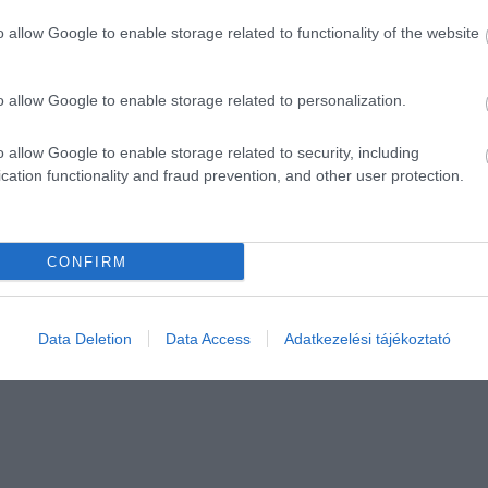
o allow Google to enable storage related to functionality of the website
o allow Google to enable storage related to personalization.
o allow Google to enable storage related to security, including
cation functionality and fraud prevention, and other user protection.
CONFIRM
Data Deletion
Data Access
Adatkezelési tájékoztató