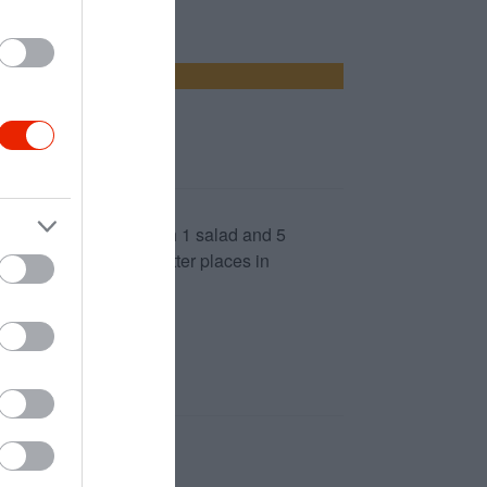
arter. Waiter came with 1 salad and 5
ime event. There are better places in