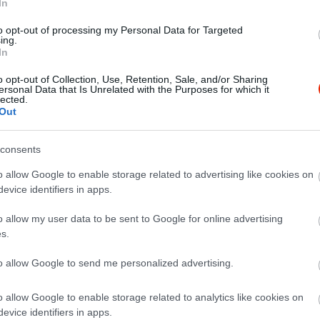
In
to opt-out of processing my Personal Data for Targeted
ing.
In
o opt-out of Collection, Use, Retention, Sale, and/or Sharing
ersonal Data that Is Unrelated with the Purposes for which it
lected.
Out
consents
 with 4 Person and ordered 4 main dishes and 1 salad and 1 st
as very salty. Price is to high. Location is nice. For us a one t
o allow Google to enable storage related to advertising like cookies on
evice identifiers in apps.
o allow my user data to be sent to Google for online advertising
s.
to allow Google to send me personalized advertising.
o allow Google to enable storage related to analytics like cookies on
evice identifiers in apps.