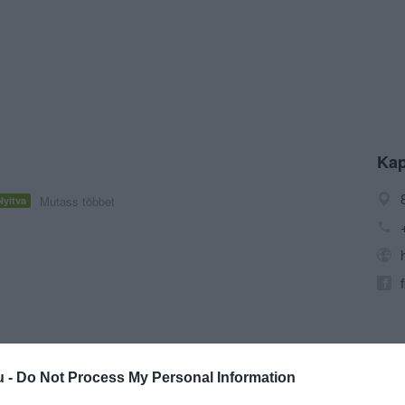
Kap
Mutass többet
Nyitva
u -
Do Not Process My Personal Information