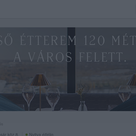
és
sár köz 8.
Nyitva éjfélig