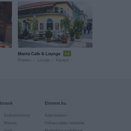
Menta Cafe & Lounge
4.6
Étterem
Lounge
Kávézó
árosok
Etterem.hu
Székesfehérvár
Adatvédelem
Miskolc
Felhasználási feltételek
Győr
Moderálási szabályzat