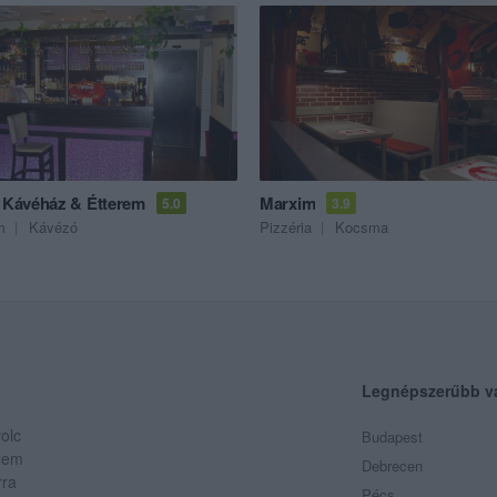
a Kávéház & Étterem
Marxim
5.0
3.9
m
Kávézó
Pizzéria
Kocsma
Legnépszerűbb v
olc
Budapest
 Nem
Debrecen
rra
Pécs