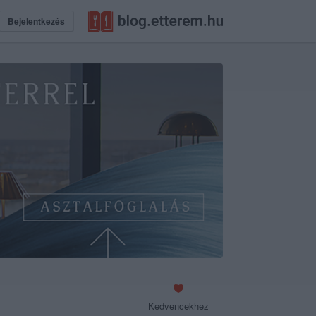
Bejelentkezés
Kedvencekhez