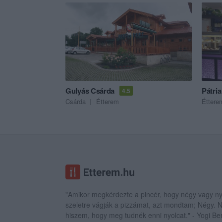
Gulyás Csárda
Pátri
4.5
Csárda
Étterem
Éttere
"Amikor megkérdezte a pincér, hogy négy vagy ny
szeletre vágják a pizzámat, azt mondtam; Négy.
hiszem, hogy meg tudnék enni nyolcat." - Yogi Be