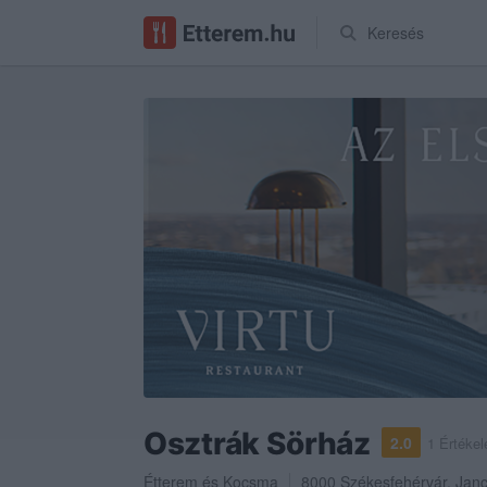
Keresés
Osztrák Sörház
2.0
1 Értékel
Étterem
és
Kocsma
8000
Székesfehérvár
,
Janc