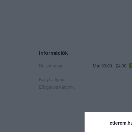
Információk
Nyitvatartás:
Ma: 00:00 - 24:00
Konyha típus:
Elfogadott kártyák:
etterem.h