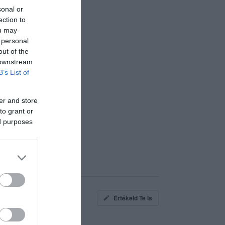
sonal or
ection to
ou may
 personal
out of the
 downstream
B’s List of
er and store
to grant or
ed purposes
Értékeld Te is