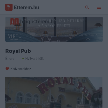
Royal Pub
Étterem
Nyitva éjfélig
Kedvencekhez