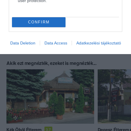
user protection.
CONFIRM
Data Deletion
Data Access
Adatkezelési tájékoztató
Akik ezt megnézték, ezeket is megnézték...
Kék Öböl Étterem
Degesz Étterem é
3.7