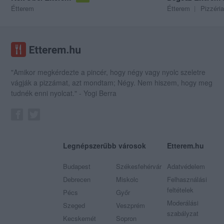
Étterem
Étterem
Pizzéria
"Amikor megkérdezte a pincér, hogy négy vagy nyolc szeletre
vágják a pizzámat, azt mondtam; Négy. Nem hiszem, hogy meg
tudnék enni nyolcat." - Yogi Berra
Legnépszerűbb városok
Etterem.hu
Budapest
Székesfehérvár
Adatvédelem
Debrecen
Miskolc
Felhasználási
feltételek
Pécs
Győr
Moderálási
Szeged
Veszprém
szabályzat
Kecskemét
Sopron