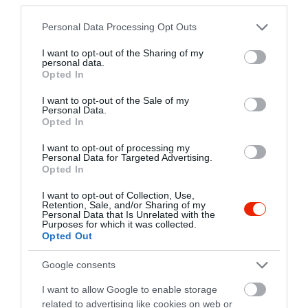
+36 87 481 066
info@royalvilla.hu
Please note that this website/app uses one or more Google
Personal Data Processing Opt Outs
services and may gather and store information including but
www.royalvilla.hu
not limited to your visit or usage behaviour. You may click to
I want to opt-out of the Sharing of my
personal data.
grant or deny consent to Google and its third-party tags to
Opted In
use your data for below specified purposes in below Google
consent section.
I want to opt-out of the Sale of my
Personal Data.
Opted In
I want to opt-out of processing my
Personal Data for Targeted Advertising.
Opted In
Probléma jelentése
Te vagy a tulajdonos?
I want to opt-out of Collection, Use,
Retention, Sale, and/or Sharing of my
Personal Data that Is Unrelated with the
Purposes for which it was collected.
Opted Out
Google consents
I want to allow Google to enable storage
related to advertising like cookies on web or