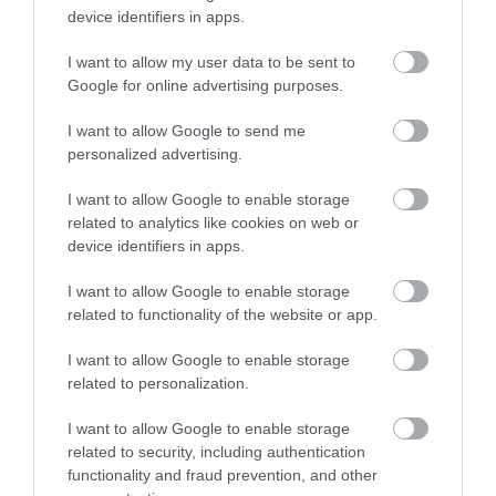
device identifiers in apps.
I want to allow my user data to be sent to
Google for online advertising purposes.
I want to allow Google to send me
personalized advertising.
I want to allow Google to enable storage
related to analytics like cookies on web or
device identifiers in apps.
I want to allow Google to enable storage
related to functionality of the website or app.
I want to allow Google to enable storage
related to personalization.
I want to allow Google to enable storage
related to security, including authentication
functionality and fraud prevention, and other