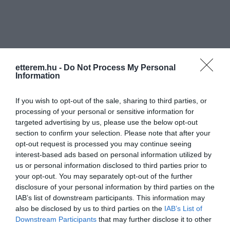
etterem.hu -
Do Not Process My Personal
Information
Információk
Nyitvatartás:
Ma: 08:00 - 24:00
Mutass többet
Nyitva
If you wish to opt-out of the sale, sharing to third parties, or
processing of your personal or sensitive information for
targeted advertising by us, please use the below opt-out
Konyha típus:
Nemzetközi
,
Magyaros
section to confirm your selection. Please note that after your
Elfogadott kártyák:
opt-out request is processed you may continue seeing
Felszereltség:
Melegétel, Terasz
interest-based ads based on personal information utilized by
us or personal information disclosed to third parties prior to
your opt-out. You may separately opt-out of the further
disclosure of your personal information by third parties on the
Kapcsolat
IAB’s list of downstream participants. This information may
also be disclosed by us to third parties on the
IAB’s List of
8230 Balatonfüred, Szabó Lőrinc utca 2.
Downstream Participants
that may further disclose it to other
third parties.