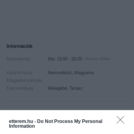
Információk
Nyitvatartás:
Ma: 12:00 - 22:00
Mutass többet
Konyha típus:
Nemzetközi
,
Magyaros
Elfogadott kártyák:
Felszereltség:
Melegétel, Terasz
Kapcsolat
etterem.hu -
Do Not Process My Personal
8000 Székesfehérvár, Kégli György u. 25
Information