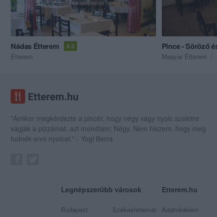
Nádas Étterem
4.5
Étterem
Magyar Étterem
"Amikor megkérdezte a pincér, hogy négy vagy nyolc szeletre
vágják a pizzámat, azt mondtam; Négy. Nem hiszem, hogy meg
tudnék enni nyolcat." - Yogi Berra
Legnépszerűbb városok
Etterem.hu
Budapest
Székesfehérvár
Adatvédelem