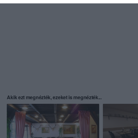
Akik ezt megnézték, ezeket is megnézték...