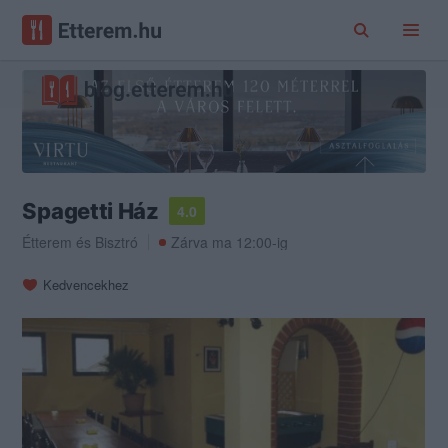
Spagetti Ház
4.0
Étterem
és
Bisztró
Zárva ma 12:00-ig
Kedvencekhez