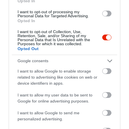
Opted In
I want to opt-out of processing my
Personal Data for Targeted Advertising.
Opted In
I want to opt-out of Collection, Use,
Retention, Sale, and/or Sharing of my
Personal Data that Is Unrelated with the
Purposes for which it was collected.
Opted Out
Google consents
I want to allow Google to enable storage
related to advertising like cookies on web or
device identifiers in apps.
Értékelések
I want to allow my user data to be sent to
5
0
4.0
Google for online advertising purposes.
4
1
3
I want to allow Google to send me
0
personalized advertising.
2
0
1
0