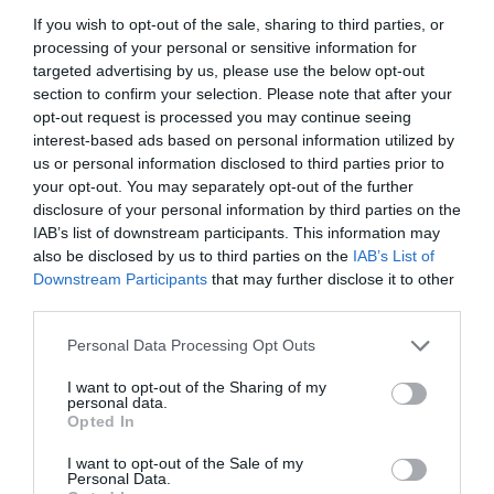
+36 22 312 869
If you wish to opt-out of the sale, sharing to third parties, or
info@spagetti-haz.hu
processing of your personal or sensitive information for
fb.com/pages/Spagetti-H%C3%A1z/206785769361520
targeted advertising by us, please use the below opt-out
section to confirm your selection. Please note that after your
opt-out request is processed you may continue seeing
interest-based ads based on personal information utilized by
us or personal information disclosed to third parties prior to
your opt-out. You may separately opt-out of the further
disclosure of your personal information by third parties on the
IAB’s list of downstream participants. This information may
also be disclosed by us to third parties on the
IAB’s List of
Downstream Participants
that may further disclose it to other
Probléma jelentése
Te vagy a tulajdonos?
third parties.
Please note that this website/app uses one or more Google
Personal Data Processing Opt Outs
services and may gather and store information including but
not limited to your visit or usage behaviour. You may click to
I want to opt-out of the Sharing of my
personal data.
grant or deny consent to Google and its third-party tags to
Opted In
use your data for below specified purposes in below Google
consent section.
I want to opt-out of the Sale of my
Personal Data.