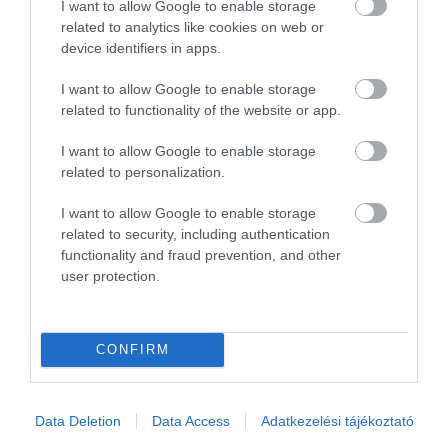
I want to allow Google to enable storage
related to analytics like cookies on web or
Összesen 1
device identifiers in apps.
I want to allow Google to enable storage
related to functionality of the website or app.
I want to allow Google to enable storage
related to personalization.
I want to allow Google to enable storage
related to security, including authentication
functionality and fraud prevention, and other
user protection.
Értékelem
CONFIRM
Data Deletion
Data Access
Adatkezelési tájékoztató