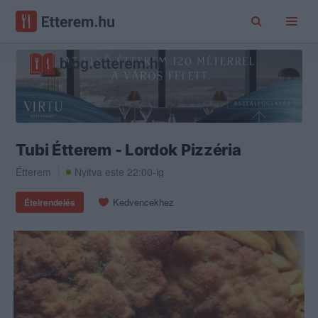
Tubi Étterem - Lordok Pizzéria
Étterem
Nyitva este 22:00-ig
Kedvencekhez
Ételrendelés