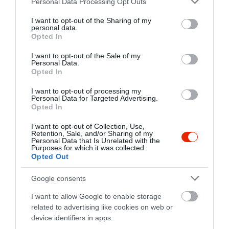
Personal Data Processing Opt Outs
services and may gather and store information including but
not limited to your visit or usage behaviour. You may click to
I want to opt-out of the Sharing of my
personal data.
grant or deny consent to Google and its third-party tags to
Opted In
use your data for below specified purposes in below Google
consent section.
I want to opt-out of the Sale of my
Personal Data.
Opted In
I want to opt-out of processing my
Probléma jelentése
Te vagy a tulajdonos?
Personal Data for Targeted Advertising.
Opted In
I want to opt-out of Collection, Use,
Retention, Sale, and/or Sharing of my
Personal Data that Is Unrelated with the
Purposes for which it was collected.
Opted Out
Google consents
I want to allow Google to enable storage
related to advertising like cookies on web or
device identifiers in apps.