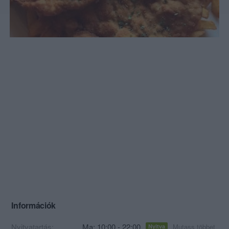
Információk
Nyitvatartás:
Ma: 10:00 - 22:00
Mutass többet
Nyitva