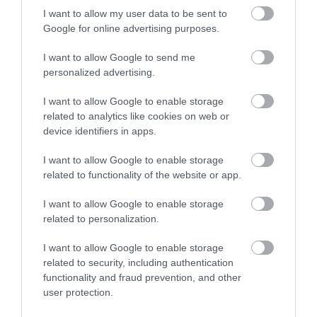
I want to allow my user data to be sent to
Google for online advertising purposes.
I want to allow Google to send me
personalized advertising.
I want to allow Google to enable storage
related to analytics like cookies on web or
device identifiers in apps.
I want to allow Google to enable storage
related to functionality of the website or app.
I want to allow Google to enable storage
related to personalization.
I want to allow Google to enable storage
related to security, including authentication
functionality and fraud prevention, and other
user protection.