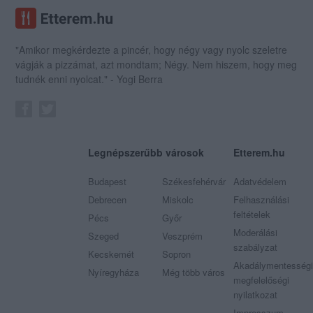
"Amikor megkérdezte a pincér, hogy négy vagy nyolc szeletre
vágják a pizzámat, azt mondtam; Négy. Nem hiszem, hogy meg
tudnék enni nyolcat." - Yogi Berra
Legnépszerűbb városok
Etterem.hu
Budapest
Székesfehérvár
Adatvédelem
Debrecen
Miskolc
Felhasználási
feltételek
Pécs
Győr
Moderálási
Szeged
Veszprém
szabályzat
Kecskemét
Sopron
Akadálymentességi
Nyíregyháza
Még több város
megfelelőségi
nyilatkozat
Impresszum