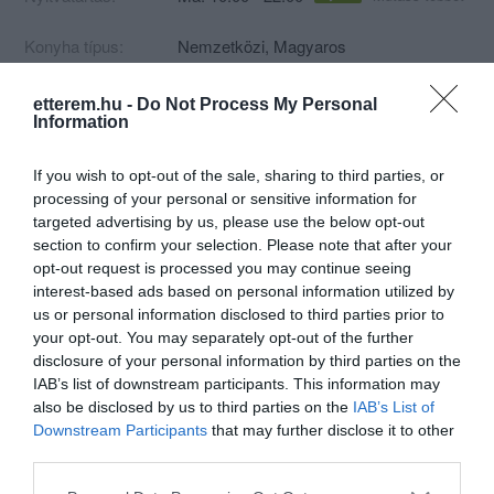
Konyha típus:
Nemzetközi
,
Magyaros
Elfogadott kártyák:
OTP SZÉP kártya, MKB SZÉP kártya,
K&H SZÉP kártya
etterem.hu -
Do Not Process My Personal
Information
Felszereltség:
Melegétel, Kártyás fizetés
Rólunk:
12:00-15:00 között, illetve 18:00-21:00
If you wish to opt-out of the sale, sharing to third parties, or
között akár 1,5-2 óra is lehet a
processing of your personal or sensitive information for
kiszállítás a forgalom miatt,
targeted advertising by us, please use the below opt-out
megértésüket köszönjük!
section to confirm your selection. Please note that after your
Mutass többet
opt-out request is processed you may continue seeing
interest-based ads based on personal information utilized by
us or personal information disclosed to third parties prior to
Kapcsolat
your opt-out. You may separately opt-out of the further
disclosure of your personal information by third parties on the
2316 Tököl, Csépi út 10
IAB’s list of downstream participants. This information may
also be disclosed by us to third parties on the
IAB’s List of
+36 20 327 4047
Downstream Participants
that may further disclose it to other
http://tubietterem.hu
third parties.
fb.com/tubietterem/
Please note that this website/app uses one or more Google