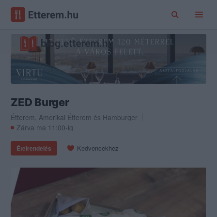
ZED Burger
Étterem
,
Amerikai Étterem
és
Hamburger
Zárva ma 11:00-ig
Kedvencekhez
Ételrendelés