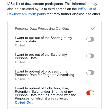
Amerika legjobb burgerei, swingerei,
Mutass többet
IAB’s list of downstream participants. This information may
snack-jei és desszertjei várnak, mindezt
also be disclosed by us to third parties on the
IAB’s List of
fűszerezve egy igazi olasz pörkölésű
Downstream Participants
that may further disclose it to other
Lavazza kávéval!
third parties.
Kapcsolat
Please note that this website/app uses one or more Google
Personal Data Processing Opt Outs
6725 Szeged, Petőfi Sándor sugárút 24
services and may gather and store information including but
not limited to your visit or usage behaviour. You may click to
I want to opt-out of the Sharing of my
+36 30 680 9549
personal data.
grant or deny consent to Google and its third-party tags to
Opted In
https://zedburger.hu/
use your data for below specified purposes in below Google
consent section.
fb.com/burgerZED/
I want to opt-out of the Sale of my
Personal Data.
Opted In
I want to opt-out of processing my
Personal Data for Targeted Advertising.
Opted In
I want to opt-out of Collection, Use,
Retention, Sale, and/or Sharing of my
Personal Data that Is Unrelated with the
Purposes for which it was collected.
Probléma jelentése
Te vagy a tulajdonos?
Opted Out