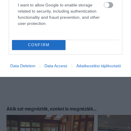
I want to allow Google to enable storage
related to security, including authentication
functionality and fraud prevention, and other
user protection.
CONFIRM
Data Deletion
Data Access
Adatkezelési tájékoztató
Akik ezt megnézték, ezeket is megnézték...