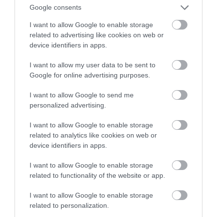
Google consents
I want to allow Google to enable storage
related to advertising like cookies on web or
device identifiers in apps.
I want to allow my user data to be sent to
Google for online advertising purposes.
I want to allow Google to send me
personalized advertising.
I want to allow Google to enable storage
related to analytics like cookies on web or
device identifiers in apps.
I want to allow Google to enable storage
related to functionality of the website or app.
I want to allow Google to enable storage
related to personalization.