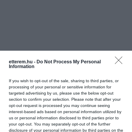
Információk
etterem.hu -
Do Not Process My Personal
Nyitvatartás:
Ma: 11:00 - 22:00
Mutass többet
Information
Konyha típus:
Nemzetközi
If you wish to opt-out of the sale, sharing to third parties, or
Elfogadott kártyák:
OTP SZÉP kártya, MKB SZÉP kártya,
processing of your personal or sensitive information for
K&H SZÉP kártya, Erzsébet utalvány
targeted advertising by us, please use the below opt-out
section to confirm your selection. Please note that after your
Felszereltség:
Melegétel, Kártyás fizetés
opt-out request is processed you may continue seeing
interest-based ads based on personal information utilized by
Rólunk:
Amerika ízei egy helyen!
us or personal information disclosed to third parties prior to
Gyere, és látogass el hozzánk a Petőfi
your opt-out. You may separately opt-out of the further
Sándor sugárút 24 szám alá, ahol
disclosure of your personal information by third parties on the