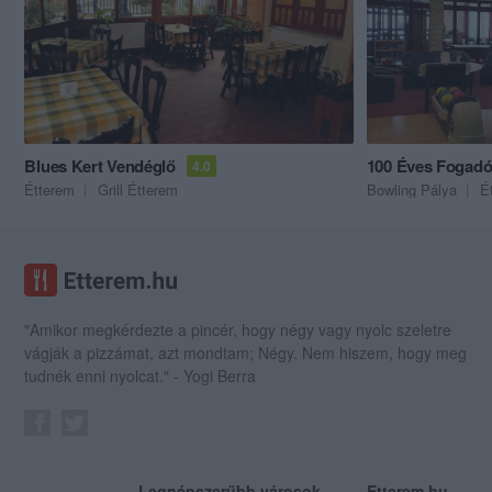
Blues Kert Vendéglő
100 Éves Fogad
4.0
Étterem
Grill Étterem
Bowling Pálya
É
"Amikor megkérdezte a pincér, hogy négy vagy nyolc szeletre
vágják a pizzámat, azt mondtam; Négy. Nem hiszem, hogy meg
tudnék enni nyolcat." - Yogi Berra
Legnépszerűbb városok
Etterem.hu