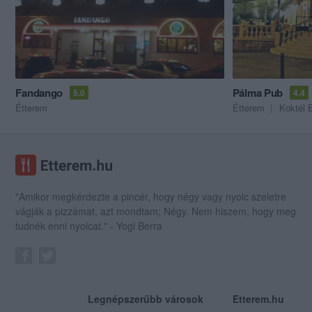
Fandango
Pálma Pub
5.0
4.4
Étterem
Étterem
Koktél 
"Amikor megkérdezte a pincér, hogy négy vagy nyolc szeletre
vágják a pizzámat, azt mondtam; Négy. Nem hiszem, hogy meg
tudnék enni nyolcat." - Yogi Berra
Legnépszerűbb városok
Etterem.hu