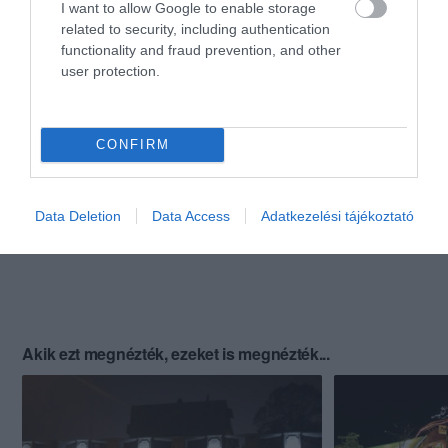
I want to allow Google to enable storage
related to security, including authentication
functionality and fraud prevention, and other
user protection.
CONFIRM
Data Deletion
Data Access
Adatkezelési tájékoztató
Akik ezt megnézték, ezeket is megnézték...