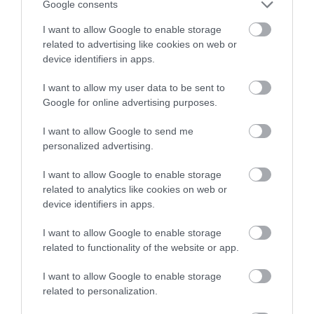
Google consents
I want to allow Google to enable storage
related to advertising like cookies on web or
device identifiers in apps.
I want to allow my user data to be sent to
Google for online advertising purposes.
I want to allow Google to send me
personalized advertising.
I want to allow Google to enable storage
related to analytics like cookies on web or
device identifiers in apps.
I want to allow Google to enable storage
related to functionality of the website or app.
I want to allow Google to enable storage
related to personalization.