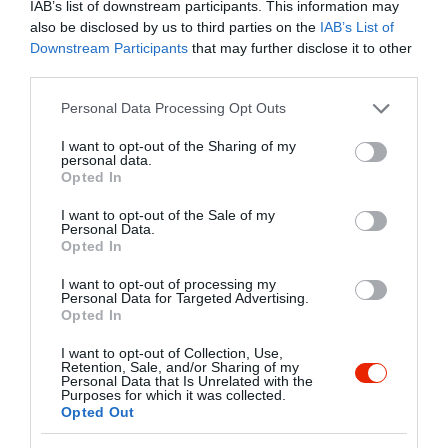
IAB’s list of downstream participants. This information may
also be disclosed by us to third parties on the
IAB’s List of
Kapcsolat
Downstream Participants
that may further disclose it to other
third parties.
4060 Balmazújváros, Veres Péter Utca 4.
Please note that this website/app uses one or more Google
Personal Data Processing Opt Outs
+36 52 814 610
services and may gather and store information including but
kerekespanzio@lajter.hu
not limited to your visit or usage behaviour. You may click to
I want to opt-out of the Sharing of my
personal data.
grant or deny consent to Google and its third-party tags to
http://kerekespanzioesetterem.hu/
Opted In
use your data for below specified purposes in below Google
https://www.facebook.com/KerekesPanzioEsEtterem
consent section.
I want to opt-out of the Sale of my
Personal Data.
Opted In
I want to opt-out of processing my
Personal Data for Targeted Advertising.
Opted In
I want to opt-out of Collection, Use,
Retention, Sale, and/or Sharing of my
Personal Data that Is Unrelated with the
Probléma jelentése
Te vagy a tulajdonos?
Purposes for which it was collected.
Opted Out