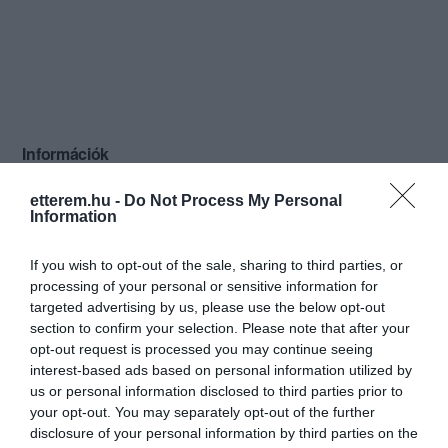
Információk
Nyitvatartás:
Ma: 11:00 - 22:00
Mutass többet
etterem.hu -
Do Not Process My Personal
Information
Konyha típus:
Nemzetközi
If you wish to opt-out of the sale, sharing to third parties, or
Elfogadott kártyák:
processing of your personal or sensitive information for
Felszereltség:
WIFI, Melegétel, Terasz, Parkoló
targeted advertising by us, please use the below opt-out
section to confirm your selection. Please note that after your
Rólunk:
Szeretettel várjuk újonnan megnyílt
opt-out request is processed you may continue seeing
éttermünkbe, ahol választékos, házias,
interest-based ads based on personal information utilized by
ízletes és minden nap friss étellel várjuk
us or personal information disclosed to third parties prior to
kedves vendégeinket.
Mutass többet
your opt-out. You may separately opt-out of the further
disclosure of your personal information by third parties on the