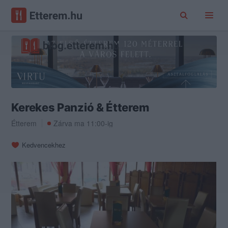
Kerekes Panzió & Étterem
Étterem
Zárva ma 11:00-ig
Kedvencekhez