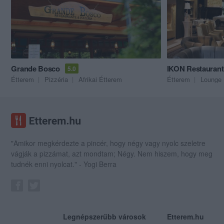
Grande Bosco
IKON Restauran
5.0
Étterem
Pizzéria
Afrikai Étterem
Étterem
Lounge
"Amikor megkérdezte a pincér, hogy négy vagy nyolc szeletre
vágják a pizzámat, azt mondtam; Négy. Nem hiszem, hogy meg
tudnék enni nyolcat." - Yogi Berra
Legnépszerűbb városok
Etterem.hu