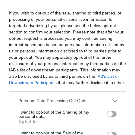
4251 Hajdúsámson, Külső Sámsoni út
If you wish to opt-out of the sale, sharing to third parties, or
+36 52 715 977
processing of your personal or sensitive information for
http://www.sandorvendeglo.hu/
targeted advertising by us, please use the below opt-out
fb.com/pages/S%C3%A1ndor-Vend%C3%A9gfogad%C3%B3/589763124452237?fref=ts
section to confirm your selection. Please note that after your
opt-out request is processed you may continue seeing
interest-based ads based on personal information utilized by
us or personal information disclosed to third parties prior to
your opt-out. You may separately opt-out of the further
disclosure of your personal information by third parties on the
IAB’s list of downstream participants. This information may
also be disclosed by us to third parties on the
IAB’s List of
Downstream Participants
that may further disclose it to other
third parties.
Probléma jelentése
Te vagy a tulajdonos?
Please note that this website/app uses one or more Google
Personal Data Processing Opt Outs
services and may gather and store information including but
not limited to your visit or usage behaviour. You may click to
I want to opt-out of the Sharing of my
personal data.
grant or deny consent to Google and its third-party tags to
Opted In
use your data for below specified purposes in below Google
consent section.
I want to opt-out of the Sale of my