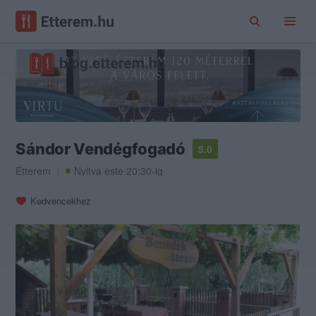
Sándor Vendégfogadó
5.0
Étterem
Nyitva este 20:30-ig
Kedvencekhez