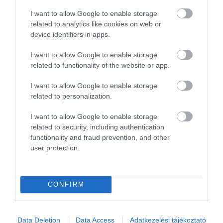
2
0
I want to allow Google to enable storage
1
0
related to analytics like cookies on web or
device identifiers in apps.
Összesen 2
I want to allow Google to enable storage
related to functionality of the website or app.
I want to allow Google to enable storage
related to personalization.
I want to allow Google to enable storage
related to security, including authentication
functionality and fraud prevention, and other
user protection.
Értékelem
CONFIRM
Data Deletion
Data Access
Adatkezelési tájékoztató