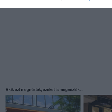
Akik ezt megnézték, ezeket is megnézték...