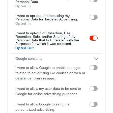
Personal Data.
Opted In
I want to opt-out of processing my
Personal Data for Targeted Advertising.
Opted In
I want to opt-out of Collection, Use,
Retention, Sale, and/or Sharing of my
Personal Data that Is Unrelated with the
Purposes for which it was collected.
Opted Out
Google consents
I want to allow Google to enable storage
related to advertising like cookies on web or
device identifiers in apps.
Értékelések
I want to allow my user data to be sent to
Google for online advertising purposes.
5
2
5.0
4
0
I want to allow Google to send me
3
personalized advertising.
0